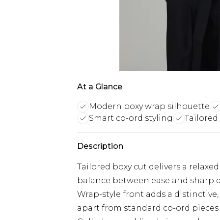
At a Glance
Modern boxy wrap silhouette
Smart co-ord styling
Tailored
Description
Tailored boxy cut delivers a relaxed
balance between ease and sharp 
Wrap-style front adds a distinctive,
apart from standard co-ord pieces