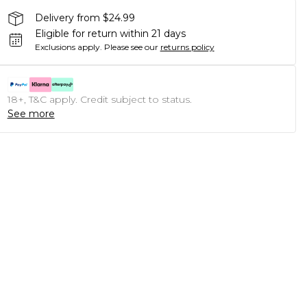
Delivery from $24.99
Eligible for return within 21 days
Exclusions apply.
Please see our
returns policy
18+, T&C apply. Credit subject to status.
See more