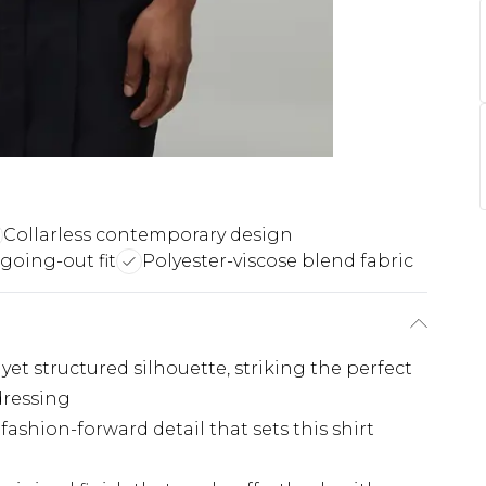
Collarless contemporary design
 going-out fit
Polyester-viscose blend fabric
 yet structured silhouette, striking the perfect
dressing
 fashion-forward detail that sets this shirt