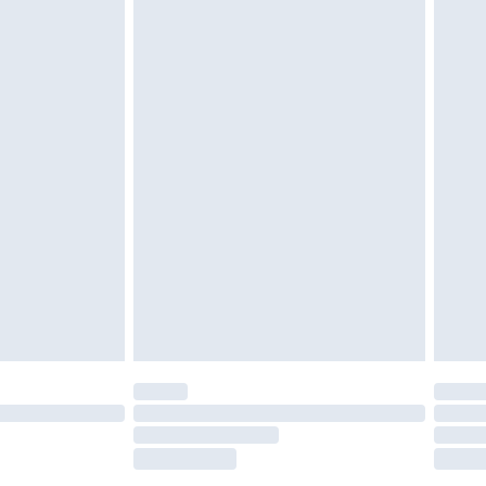
tresses and toppers, and pillows must be
r the value of your order
ened packaging. This does not affect your
olicy.