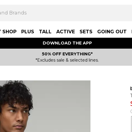
Y SHOP
PLUS
TALL
ACTIVE
SETS
GOING OUT
DOWNLOAD THE APP
50% OFF EVERYTHING*
*Excludes sale & selected lines.