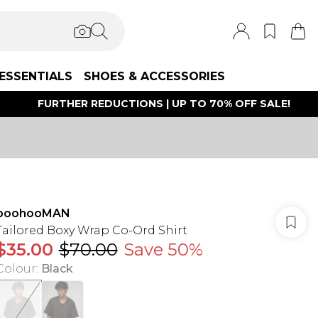
ESSENTIALS
SHOES & ACCESSORIES
FURTHER REDUCTIONS | UP TO 70% OFF SALE!
boohooMAN
Tailored Boxy Wrap Co-Ord Shirt
$35.00
$70.00
Save 50%
Colour
:
Black