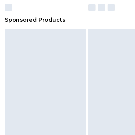
Sponsored Products