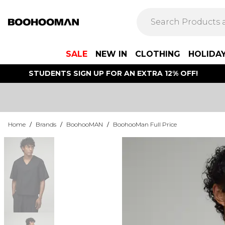
SALE
NEW IN
CLOTHING
HOLIDA
STUDENTS SIGN UP FOR AN EXTRA 12% OFF!
Home
/
Brands
/
BoohooMAN
/
BoohooMan Full Price