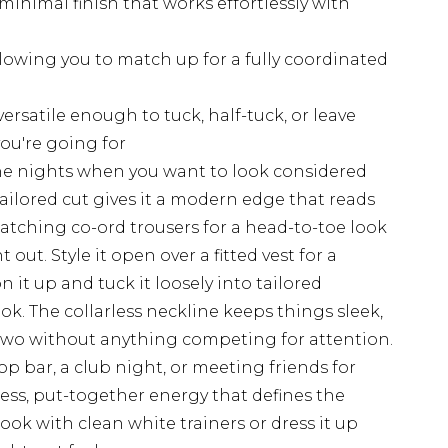
 minimal finish that works effortlessly with
llowing you to match up for a fully coordinated
rsatile enough to tuck, half-tuck, or leave
ou're going for
r the nights when you want to look considered
tailored cut gives it a modern edge that reads
 matching co-ord trousers for a head-to-toe look
out. Style it open over a fitted vest for a
n it up and tuck it loosely into tailored
ok. The collarless neckline keeps things sleek,
 two without anything competing for attention.
p bar, a club night, or meeting friends for
tless, put-together energy that defines the
ok with clean white trainers or dress it up