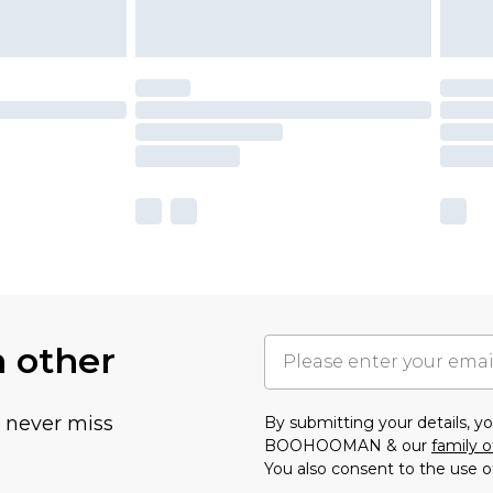
h other
u never miss
By submitting your details, 
BOOHOOMAN & our
family o
You also consent to the use o