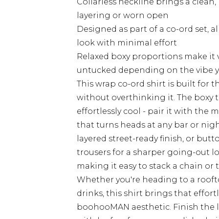
Collarless neckline brings a clean,
layering or worn open
Designed as part of a co-ord set, a
look with minimal effort
Relaxed boxy proportions make it ve
untucked depending on the vibe y
This wrap co-ord shirt is built fo
without overthinking it. The boxy 
effortlessly cool - pair it with the
that turns heads at any bar or night 
layered street-ready finish, or butto
trousers for a sharper going-out lo
making it easy to stack a chain or
Whether you're heading to a roofto
drinks, this shirt brings that effor
boohooMAN aesthetic. Finish the lo