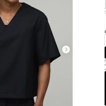
B
t
c