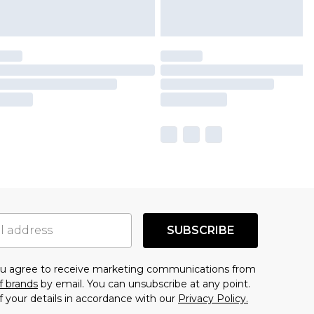
SUBSCRIBE
you agree to receive marketing communications from
f brands
by email. You can unsubscribe at any point.
f your details in accordance with our
Privacy Policy.