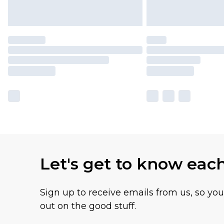
Let's get to know eac
Sign up to receive emails from us, so yo
out on the good stuff.