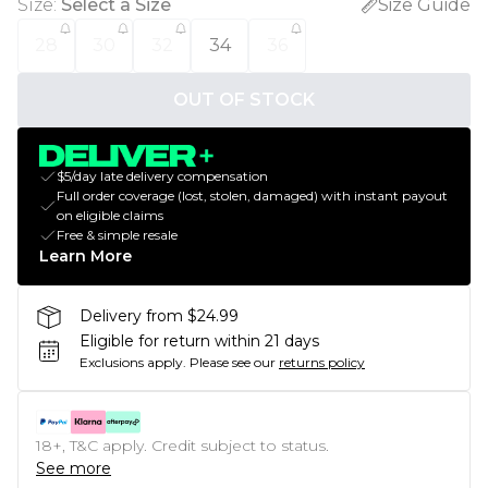
Size
:
Select a Size
Size Guide
28
30
32
34
36
OUT OF STOCK
$5/day late delivery compensation
Full order coverage (lost, stolen, damaged) with instant payout
on eligible claims
Free & simple resale
Learn More
Delivery from $24.99
Eligible for return within 21 days
Exclusions apply.
Please see our
returns policy
18+, T&C apply. Credit subject to status.
See more