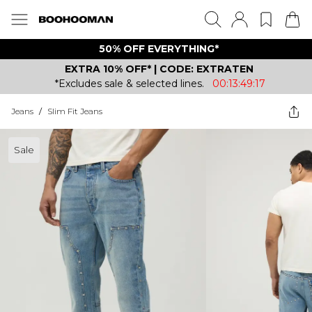
50% OFF EVERYTHING*
EXTRA 10% OFF* | CODE: EXTRATEN
*Excludes sale & selected lines.
00:13:49:17
Jeans
/
Slim Fit Jeans
Sale