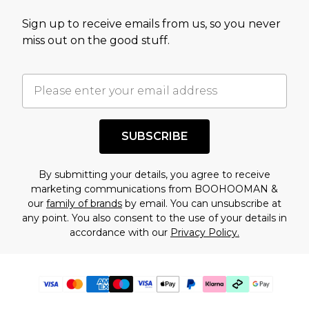
Sign up to receive emails from us, so you never
miss out on the good stuff.
SUBSCRIBE
By submitting your details, you agree to receive
marketing communications from BOOHOOMAN &
our
family of brands
by email. You can unsubscribe at
any point. You also consent to the use of your details in
accordance with our
Privacy Policy.