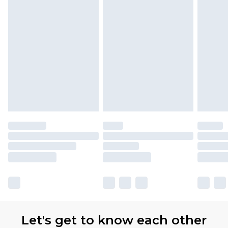
Let's get to know each other