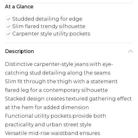
At a Glance
Studded detailing for edge
Slim flared trendy silhouette
Carpenter style utility pockets
Description
Distinctive carpenter-style jeans with eye-
catching stud detailing along the seams
Slim fit through the thigh with a statement
flared leg for a contemporary silhouette
Stacked design creates textured gathering effect
at the hem for added dimension
Functional utility pockets provide both
practicality and urban street style
Versatile mid-rise waistband ensures