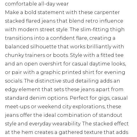
comfortable all-day wear
Make a bold statement with these carpenter
stacked flared jeans that blend retro influence
with modern street style. The slim-fitting thigh
transitions into a confident flare, creating a
balanced silhouette that works brilliantly with
chunky trainers or boots. Style with a fitted tee
and an open overshirt for casual daytime looks,
or pair with a graphic printed shirt for evening
socials. The distinctive stud detailing adds an
edgy element that sets these jeans apart from
standard denim options. Perfect for gigs, casual
meet-ups or weekend city explorations, these
jeans offer the ideal combination of standout
style and everyday wearability. The stacked effect
at the hem creates a gathered texture that adds