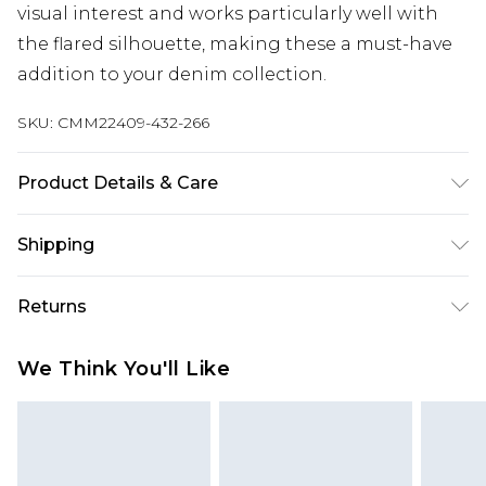
visual interest and works particularly well with
the flared silhouette, making these a must-have
addition to your denim collection.
SKU:
CMM22409-432-266
Product Details & Care
100% Cotton. Model is 6'1 & wears UK size M/32
Shipping
Australia Standard Delivery
$24.99
Returns
Up to 9 business days
Something not quite right? You have 21 days
Australia Express Delivery
$29.99
We Think You'll Like
from the day you receive it, to send something
Up to 5 business days
back.
New Zealand Standard Delivery
$24.99
Please note, we cannot offer refunds on fashion
Up to 8 business days
face masks, cosmetics, pierced jewellery, adult