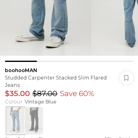
boohooMAN
Studded Carpenter Stacked Slim Flared
Jeans
$35.00
$87.00
Save 60%
Colour
:
Vintage Blue