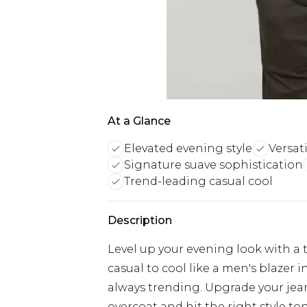
At a Glance
Elevated evening style
Versat
Signature suave sophistication
Trend-leading casual cool
Description
Level up your evening look with a t
casual to cool like a men's blazer i
always trending. Upgrade your jea
overcoat and hit the right style ton