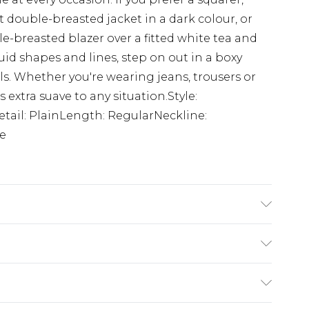
it double-breasted jacket in a dark colour, or
le-breasted blazer over a fitted white tea and
luid shapes and lines, step on out in a boxy
s. Whether you're wearing jeans, trousers or
s extra suave to any situation.Style:
etail: PlainLength: RegularNeckline:
ve
s 6'1 & wears UK size M/38
$24.99