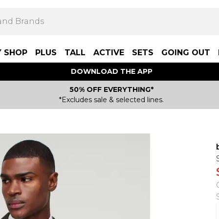
Y SHOP
PLUS
TALL
ACTIVE
SETS
GOING OUT
DOWNLOAD THE APP
50% OFF EVERYTHING*
*Excludes sale & selected lines.