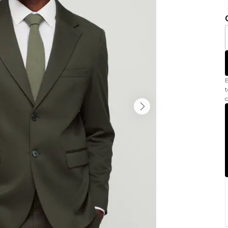
B
t
c