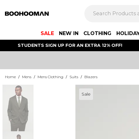
SALE
NEW IN
CLOTHING
HOLIDA
STUDENTS SIGN UP FOR AN EXTRA 12% OFF!
Home
/
Mens
/
Mens Clothing
/
Suits
/
Blazers
Sale