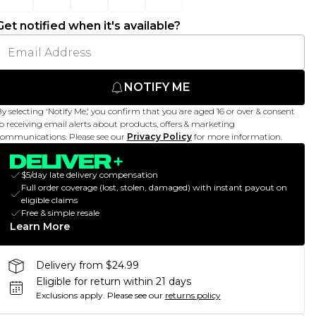
Get notified when it's available?
NOTIFY ME
y selecting 'Notify Me,' you confirm that you are aged 16 or over & consent
o receiving email alerts about products, offers & marketing
ommunications. Please see our
Privacy Policy
for more information.
$5/day late delivery compensation
Full order coverage (lost, stolen, damaged) with instant payout on
eligible claims
Free & simple resale
Learn More
Delivery from $24.99
Eligible for return within 21 days
Exclusions apply.
Please see our
returns policy