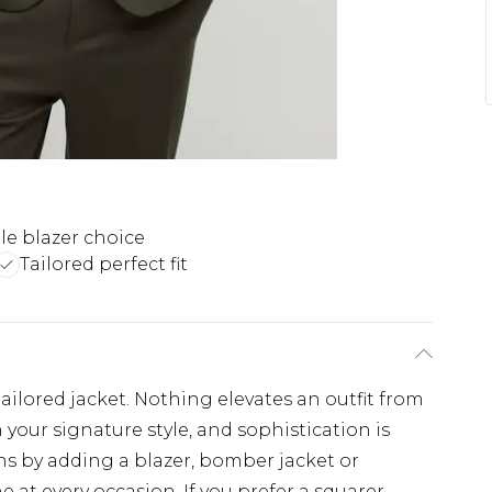
ile blazer choice
Tailored perfect fit
ailored jacket. Nothing elevates an outfit from
n your signature style, and sophistication is
ns by adding a blazer, bomber jacket or
e at every occasion. If you prefer a squarer,