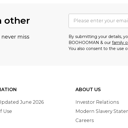
h other
u never miss
By submitting your details, 
BOOHOOMAN & our
family o
You also consent to the use o
MATION
ABOUT US
 Updated June 2026
Investor Relations
f Use
Modern Slavery Stat
Careers