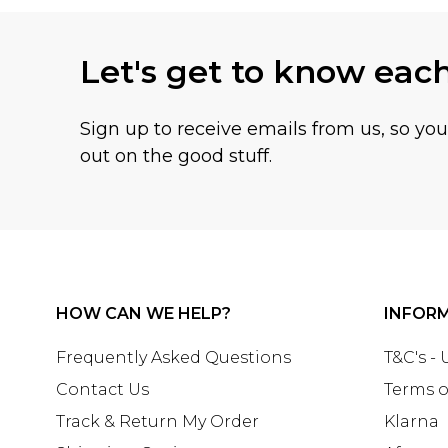
Let's get to know eac
Sign up to receive emails from us, so yo
out on the good stuff.
HOW CAN WE HELP?
INFOR
Frequently Asked Questions
T&C's -
Contact Us
Terms o
Track & Return My Order
Klarna