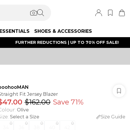
ESSENTIALS
SHOES & ACCESSORIES
FURTHER REDUCTIONS | UP TO 70% OFF SALE!
boohooMAN
Straight Fit Jersey Blazer
$47.00
$162.00
Save 71%
Colour
:
Olive
Size
:
Select a Size
Size Guide
34
36
38
40
42