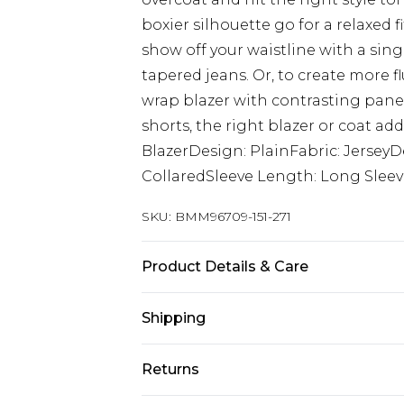
boxier silhouette go for a relaxed f
show off your waistline with a sing
tapered jeans. Or, to create more f
wrap blazer with contrasting panel
shorts, the right blazer or coat add
BlazerDesign: PlainFabric: JerseyD
CollaredSleeve Length: Long Slee
SKU:
BMM96709-151-271
Product Details & Care
60% Viscose, 40% Polyester. Model i
Shipping
Australia Standard Delivery
Returns
Up to 9 business days