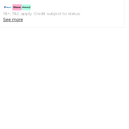
18+, T&C apply. Credit subject to status.
See more