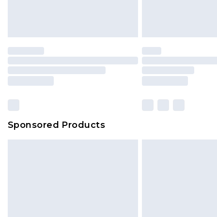
Sponsored Products