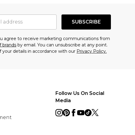
SUBSCRIBE
you agree to receive marketing communications from
f brands
by email. You can unsubscribe at any point.
f your details in accordance with our
Privacy Policy.
Follow Us On Social
Media
ement