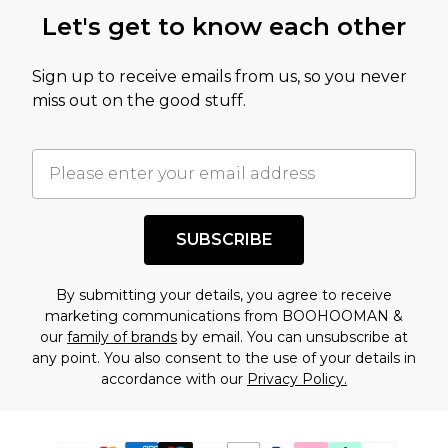
Let's get to know each other
Sign up to receive emails from us, so you never
miss out on the good stuff.
SUBSCRIBE
By submitting your details, you agree to receive
marketing communications from BOOHOOMAN &
our
family of brands
by email. You can unsubscribe at
any point. You also consent to the use of your details in
accordance with our
Privacy Policy.