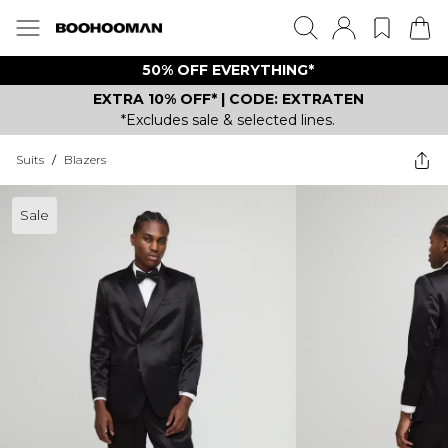
50% OFF EVERYTHING*
EXTRA 10% OFF* | CODE: EXTRATEN
*Excludes sale & selected lines.
Suits
/
Blazers
Sale