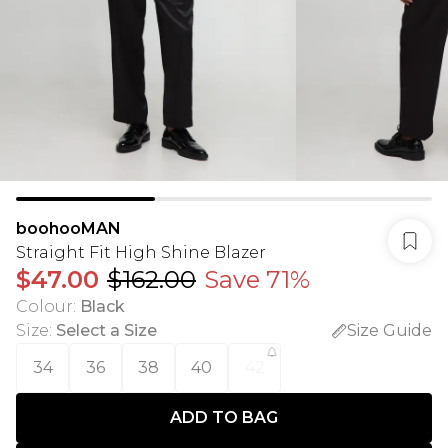
boohooMAN
Straight Fit High Shine Blazer
$47.00
$162.00
Save 71%
Colour
:
Black
Size
:
Select a Size
Size Guide
34
36
38
40
42
ADD TO BAG