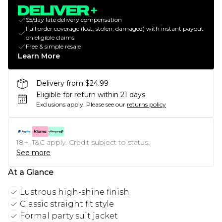
$5/day late delivery compensation
Full order coverage (lost, stolen, damaged) with instant payout
on eligible claims
Free & simple resale
Learn More
Delivery from $24.99
Eligible for return within 21 days
Exclusions apply.
Please see our
returns policy
18+, T&C apply. Credit subject to status.
See more
At a Glance
Lustrous high-shine finish
Classic straight fit style
Formal party suit jacket