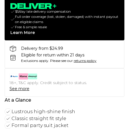
$5/day late delivery compensation
Full order coverage (lost, stolen, damaged) with instant payout
on eligible claims
Free & simple resale
Learn More
Delivery from $24.99
Eligible for return within 21 days
Exclusions apply.
Please see our
returns policy
18+, T&C apply. Credit subject to status.
See more
At a Glance
Lustrous high-shine finish
Classic straight fit style
Formal party suit jacket