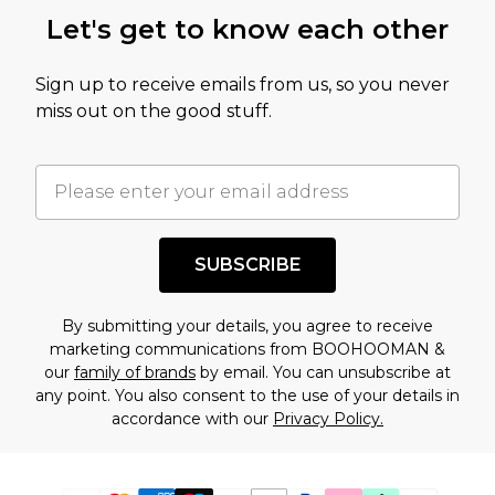
Let's get to know each other
Sign up to receive emails from us, so you never
miss out on the good stuff.
SUBSCRIBE
By submitting your details, you agree to receive
marketing communications from BOOHOOMAN &
our
family of brands
by email. You can unsubscribe at
any point. You also consent to the use of your details in
accordance with our
Privacy Policy.