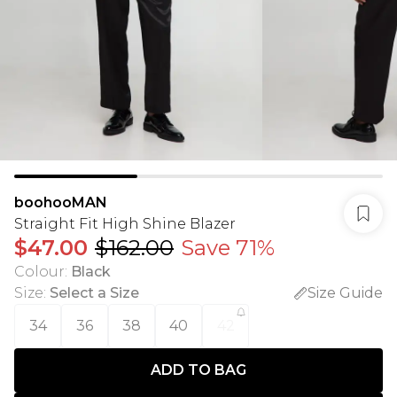
boohooMAN
Straight Fit High Shine Blazer
$47.00
$162.00
Save 71%
Colour
:
Black
Size
:
Select a Size
Size Guide
34
36
38
40
42
ADD TO BAG