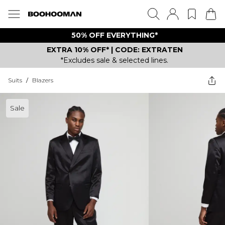
50% OFF EVERYTHING*
EXTRA 10% OFF* | CODE: EXTRATEN
*Excludes sale & selected lines.
Suits
/
Blazers
Sale