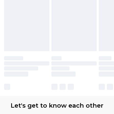
Let's get to know each other