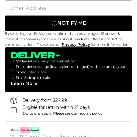
NOTIFY ME
By selecting 'Notify Me,' you confirm that you are aged 16 or over &
consent to receiving email alerts about products, offers & marketing
communications. Please see our
Privacy Policy
for more information.
$5/day late delivery compensation
Full order coverage (lost, stolen, damaged) with instant payout
on eligible claims
Free & simple resale
Learn More
Delivery from $24.99
Eligible for return within 21 days
Exclusions apply.
Please see our
returns policy
18+, T&C apply. Credit subject to status.