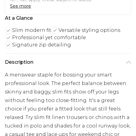
See more
At a Glance
Slim modern fit
Versatile styling options
Professional yet comfortable
Signature zip detailing
Description
A menswear staple for bossing your smart
professional look. The perfect balance between
skinny and baggy, slim fits show off your legs
without feeling too close-fitting. It's a great
choice if you prefer a fitted look that still feels
relaxed. Try slim fit linen trousers or chinos with a
tucked in polo and shades for a cool runway look,
a casual tee and lace ups for weekend chic or