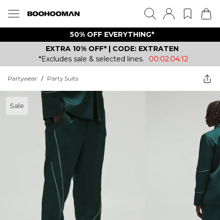
50% OFF EVERYTHING*
EXTRA 10% OFF* | CODE: EXTRATEN
*Excludes sale & selected lines.
00:02:04:12
Partywear
/
Party Suits
Sale