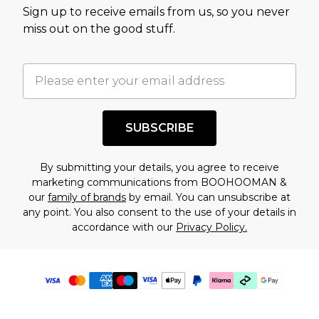
Sign up to receive emails from us, so you never
miss out on the good stuff.
SUBSCRIBE
By submitting your details, you agree to receive
marketing communications from BOOHOOMAN &
our
family of brands
by email. You can unsubscribe at
any point. You also consent to the use of your details in
accordance with our
Privacy Policy.