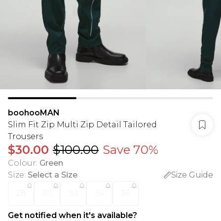
boohooMAN
Slim Fit Zip Multi Zip Detail Tailored
Trousers
$30.00
$100.00
Save 70%
Colour
:
Green
Size
:
Select a Size
Size Guide
28
30
32
34
36
Get notified when it's available?