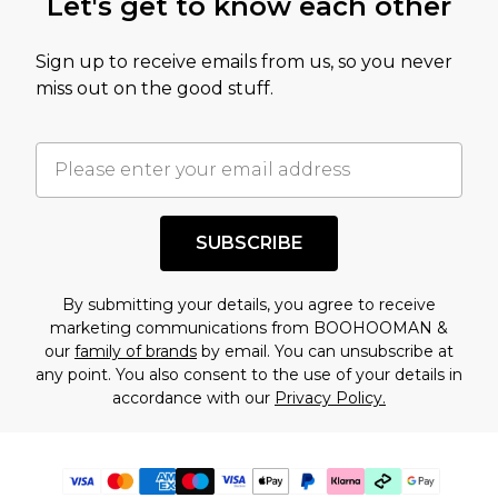
Let's get to know each other
Sign up to receive emails from us, so you never
miss out on the good stuff.
SUBSCRIBE
By submitting your details, you agree to receive
marketing communications from BOOHOOMAN &
our
family of brands
by email. You can unsubscribe at
any point. You also consent to the use of your details in
accordance with our
Privacy Policy.