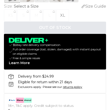
Size
:
Select a Size
Size Guide
XS
S
M
L
XL
OUT OF STOCK
$5/day late delivery compensation
Full order coverage (lost, stolen, damaged) with instant payout
on eligible claims
Free & simple resale
Learn More
Delivery from $24.99
Eligible for return within 21 days
Exclusions apply.
Please see our
returns policy
18+, T&C apply. Credit subject to status.