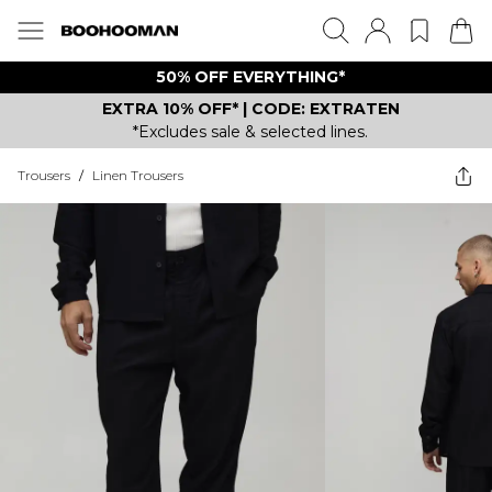
50% OFF EVERYTHING*
EXTRA 10% OFF* | CODE: EXTRATEN
*Excludes sale & selected lines.
Trousers
/
Linen Trousers