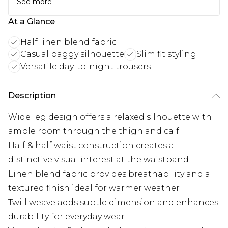
See more
At a Glance
Half linen blend fabric
Casual baggy silhouette
Slim fit styling
Versatile day-to-night trousers
Description
Wide leg design offers a relaxed silhouette with
ample room through the thigh and calf
Half & half waist construction creates a
distinctive visual interest at the waistband
Linen blend fabric provides breathability and a
textured finish ideal for warmer weather
Twill weave adds subtle dimension and enhances
durability for everyday wear