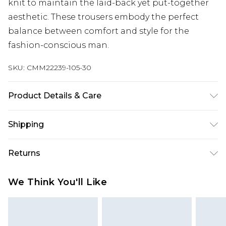
knit to maintain the laid-back yet put-together
aesthetic. These trousers embody the perfect
balance between comfort and style for the
fashion-conscious man.
SKU:
CMM22239-105-30
Product Details & Care
75% Viscose, 25% Linen. Model is 6'1 & wears UK
Shipping
size M/32
Australia Standard Delivery
$24.99
Returns
Up to 9 business days
Something not quite right? You have 21 days
Australia Express Delivery
$29.99
We Think You'll Like
from the day you receive it, to send something
Up to 5 business days
back.
New Zealand Standard Delivery
$24.99
Please note, we cannot offer refunds on fashion
Up to 8 business days