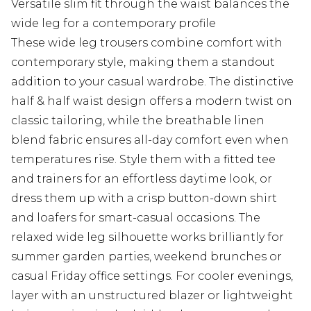
Versatile slim fit through the waist balances the
wide leg for a contemporary profile
These wide leg trousers combine comfort with
contemporary style, making them a standout
addition to your casual wardrobe. The distinctive
half & half waist design offers a modern twist on
classic tailoring, while the breathable linen
blend fabric ensures all-day comfort even when
temperatures rise. Style them with a fitted tee
and trainers for an effortless daytime look, or
dress them up with a crisp button-down shirt
and loafers for smart-casual occasions. The
relaxed wide leg silhouette works brilliantly for
summer garden parties, weekend brunches or
casual Friday office settings. For cooler evenings,
layer with an unstructured blazer or lightweight