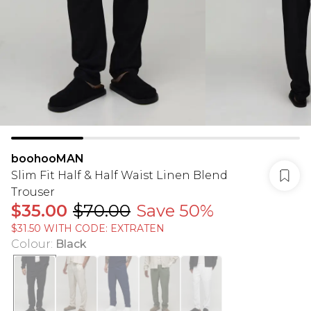
boohooMAN
Slim Fit Half & Half Waist Linen Blend
Trouser
$35.00
$70.00
Save 50%
$31.50 WITH CODE: EXTRATEN
Colour
:
Black