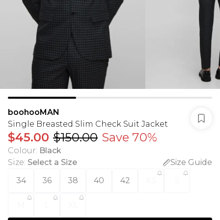
boohooMAN
Single Breasted Slim Check Suit Jacket
$45.00
$150.00
Save 70%
Colour
:
Black
Size
:
Select a Size
Size Guide
34
36
38
40
42
XS
S
M
L
XL