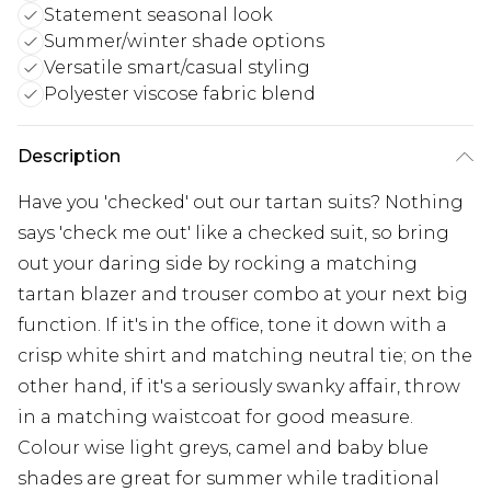
Statement seasonal look
Summer/winter shade options
Versatile smart/casual styling
Polyester viscose fabric blend
Description
Have you 'checked' out our tartan suits? Nothing
says 'check me out' like a checked suit, so bring
out your daring side by rocking a matching
tartan blazer and trouser combo at your next big
function. If it's in the office, tone it down with a
crisp white shirt and matching neutral tie; on the
other hand, if it's a seriously swanky affair, throw
in a matching waistcoat for good measure.
Colour wise light greys, camel and baby blue
shades are great for summer while traditional