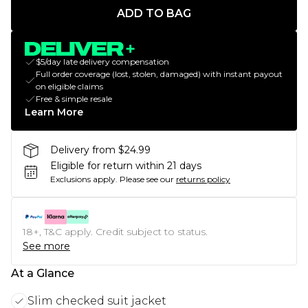
ADD TO BAG
$5/day late delivery compensation
Full order coverage (lost, stolen, damaged) with instant payout
on eligible claims
Free & simple resale
Learn More
Delivery from $24.99
Eligible for return within 21 days
Exclusions apply.
Please see our
returns policy
18+, T&C apply. Credit subject to status.
See more
At a Glance
Slim checked suit jacket