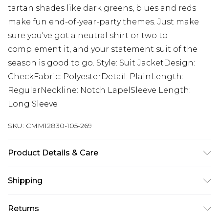
tartan shades like dark greens, blues and reds
make fun end-of-year-party themes. Just make
sure you've got a neutral shirt or two to
complement it, and your statement suit of the
season is good to go. Style: Suit JacketDesign:
CheckFabric: PolyesterDetail: PlainLength:
RegularNeckline: Notch LapelSleeve Length:
Long Sleeve
SKU:
CMM12830-105-269
Product Details & Care
Main: 63% Polyester, 34% Viscose, 3% Elastane,
Shipping
Lining: 100% Polyester. Model is 6'1 & wears UK
size M/38
Australia Standard Delivery
$24.99
Returns
Up to 9 business days