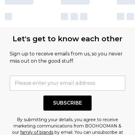
Let's get to know each other
Sign up to receive emails from us, so you never
miss out on the good stuff.
SUBSCRIBE
By submitting your details, you agree to receive
marketing communications from BOOHOOMAN &
our
family of brands
by email. You can unsubscribe at