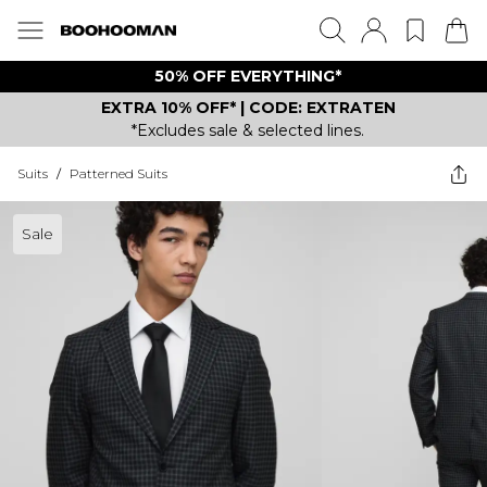
50% OFF EVERYTHING*
EXTRA 10% OFF* | CODE: EXTRATEN
*Excludes sale & selected lines.
Suits
/
Patterned Suits
Sale