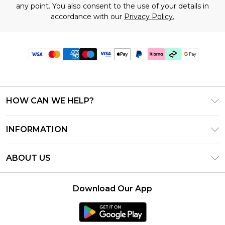
any point. You also consent to the use of your details in
accordance with our
Privacy Policy.
HOW CAN WE HELP?
Frequently Asked Questions
INFORMATION
Contact Us
T&C's - Updated June 2026
Track & Return My Order
ABOUT US
Terms of Use
Shipping Options
Investor Relations
Klarna
Returns Policy - Updated May 2026
Download Our App
Modern Slavery Statement
Afterpay
Size Guide
Careers
PayPal