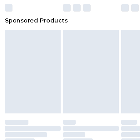
Sponsored Products