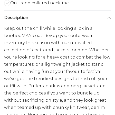
On-trend collared neckline
Description
Keep out the chill while looking slick in a
boohooMAN coat. Rev up your outerwear
inventory this season with our unrivalled
collection of coats and jackets for men. Whether
you're looking for a heavy coat to combat the low
temperatures, or a lightweight jacket to stand
out while having fun at your favourite festival,
we've got the trendiest designs to finish off your
outfit with. Puffers, parkas and borg jackets are
the perfect choices if you want to bundle up
without sacrificing on style, and they look great
when teamed up with chunky knitwear, denim
and boots. Bombers and overcoats are beyond