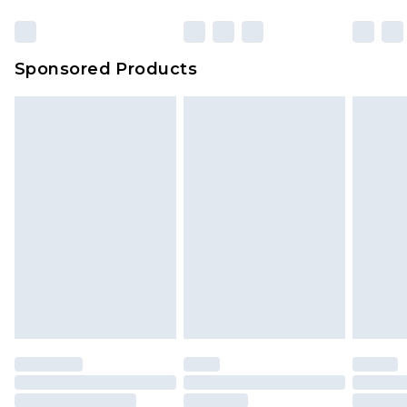
Click
here
to view our full Returns Policy.
Sponsored Products