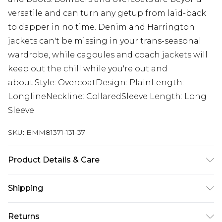
versatile and can turn any getup from laid-back
to dapper in no time. Denim and Harrington
jackets can't be missing in your trans-seasonal
wardrobe, while cagoules and coach jackets will
keep out the chill while you're out and
about.Style: OvercoatDesign: PlainLength:
LonglineNeckline: CollaredSleeve Length: Long
Sleeve
SKU:
BMM81371-131-37
Product Details & Care
80% Polyester, 10% Viscose, 10% Acrylic. Model is
Shipping
6'1 & wears UK size M/32
Australia Standard Delivery
$24.99
Returns