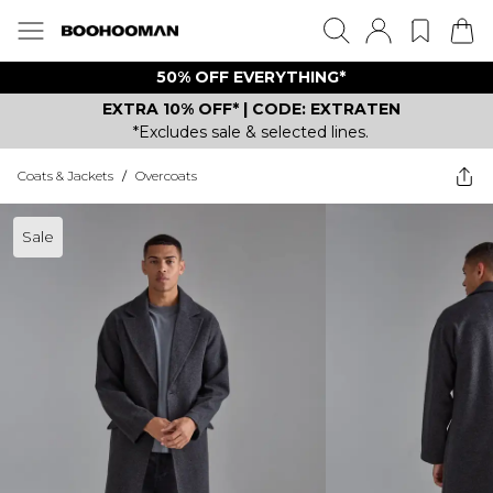
50% OFF EVERYTHING*
EXTRA 10% OFF* | CODE: EXTRATEN
*Excludes sale & selected lines.
Coats & Jackets
/
Overcoats
Sale