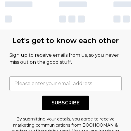
Let's get to know each other
Sign up to receive emails from us, so you never
miss out on the good stuff.
SUBSCRIBE
By submitting your details, you agree to receive
marketing communications from BOOHOOMAN &