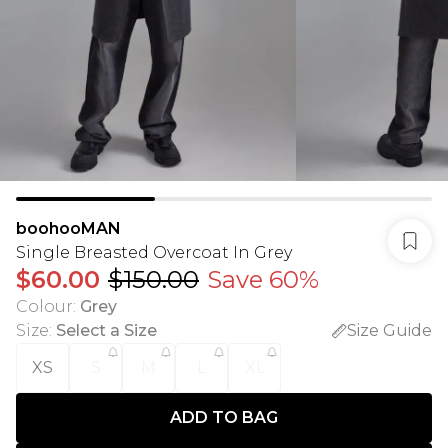
boohooMAN
Single Breasted Overcoat In Grey
$60.00
$150.00
Save 60%
Colour
:
Grey
Size
:
Select a Size
Size Guide
XS
S
M
L
XL
ADD TO BAG