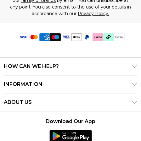
our
family of brands
by email. You can unsubscribe at
any point. You also consent to the use of your details in
accordance with our
Privacy Policy.
HOW CAN WE HELP?
Frequently Asked Questions
INFORMATION
Contact Us
T&C's - Updated June 2026
Track & Return My Order
ABOUT US
Terms of Use
Shipping Options
Investor Relations
Klarna
Returns Policy - Updated May 2026
Download Our App
Modern Slavery Statement
Afterpay
Size Guide
Careers
PayPal