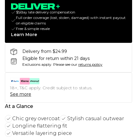
$5/day late delivery compensation
Full order coverage (lost, stolen, damaged) with instant payout
on eligible claims
Free & simple resale
Learn More
Delivery from $24.99
Eligible for return within 21 days
Exclusions apply.
Please see our
returns policy
18+, T&C apply. Credit subject to status.
See more
At a Glance
Chic grey overcoat
Stylish casual outwear
Longline flattering fit
Versatile layering piece