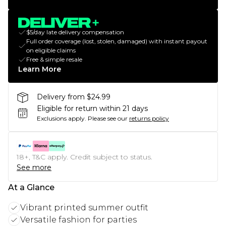
$5/day late delivery compensation
Full order coverage (lost, stolen, damaged) with instant payout
on eligible claims
Free & simple resale
Learn More
Delivery from $24.99
Eligible for return within 21 days
Exclusions apply.
Please see our
returns policy
18+, T&C apply. Credit subject to status.
See more
At a Glance
Vibrant printed summer outfit
Versatile fashion for parties