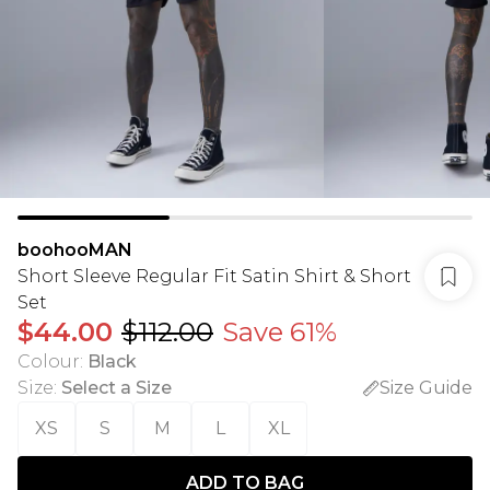
boohooMAN
Short Sleeve Regular Fit Satin Shirt & Short
Set
$44.00
$112.00
Save 61%
Colour
:
Black
Size
:
Select a Size
Size Guide
XS
S
M
L
XL
ADD TO BAG