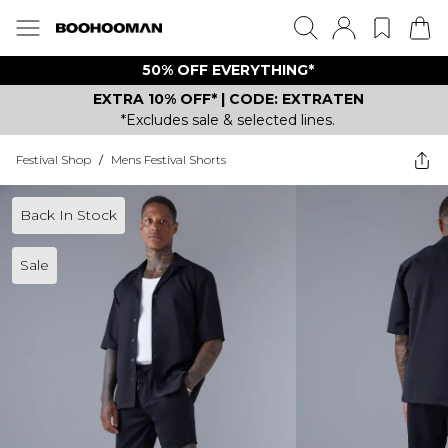
50% OFF EVERYTHING*
EXTRA 10% OFF* | CODE: EXTRATEN
*Excludes sale & selected lines.
Festival Shop
/
Mens Festival Shorts
Back In Stock
Sale