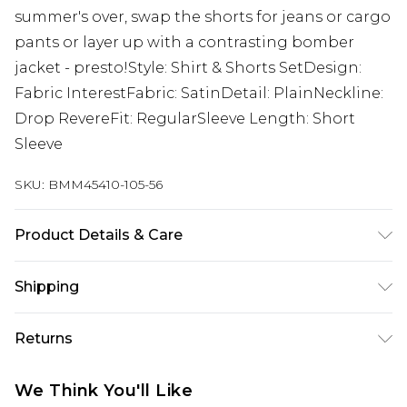
summer's over, swap the shorts for jeans or cargo
pants or layer up with a contrasting bomber
jacket - presto!Style: Shirt & Shorts SetDesign:
Fabric InterestFabric: SatinDetail: PlainNeckline:
Drop RevereFit: RegularSleeve Length: Short
Sleeve
SKU:
BMM45410-105-56
Product Details & Care
100% Polyester. Model is 6'1 & wears UK size M/32
Shipping
Australia Standard Delivery
$24.99
Returns
Up to 9 business days
Something not quite right? You have 21 days
Australia Express Delivery
$29.99
We Think You'll Like
from the day you receive it, to send something