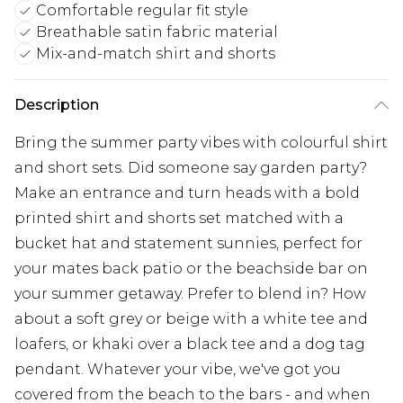
Comfortable regular fit style
Breathable satin fabric material
Mix-and-match shirt and shorts
Description
Bring the summer party vibes with colourful shirt
and short sets. Did someone say garden party?
Make an entrance and turn heads with a bold
printed shirt and shorts set matched with a
bucket hat and statement sunnies, perfect for
your mates back patio or the beachside bar on
your summer getaway. Prefer to blend in? How
about a soft grey or beige with a white tee and
loafers, or khaki over a black tee and a dog tag
pendant. Whatever your vibe, we've got you
covered from the beach to the bars - and when