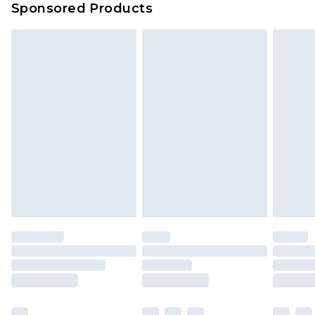
Sponsored Products