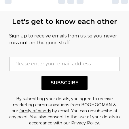
Let's get to know each other
Sign up to receive emails from us, so you never
miss out on the good stuff.
SUBSCRIBE
By submitting your details, you agree to receive
marketing communications from BOOHOOMAN &
our
family of brands
by email. You can unsubscribe at
any point. You also consent to the use of your details in
accordance with our
Privacy Policy.