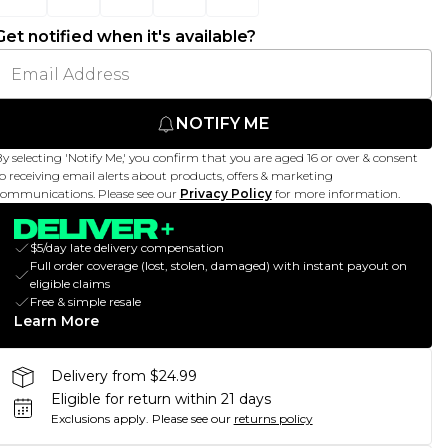
Get notified when it's available?
NOTIFY ME
y selecting 'Notify Me,' you confirm that you are aged 16 or over & consent
o receiving email alerts about products, offers & marketing
ommunications. Please see our
Privacy Policy
for more information.
$5/day late delivery compensation
Full order coverage (lost, stolen, damaged) with instant payout on
eligible claims
Free & simple resale
Learn More
Delivery from $24.99
Eligible for return within 21 days
Exclusions apply.
Please see our
returns policy