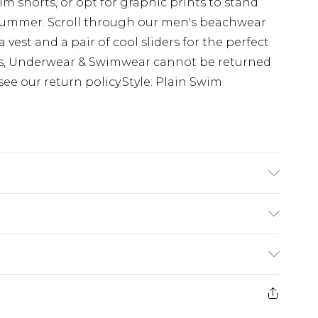
 shorts, or opt for graphic prints to stand
s summer. Scroll through our men's beachwear
a vest and a pair of cool sliders for the perfect
ns, Underwear & Swimwear cannot be returned
see our return policy.Style: Plain Swim
s UK size M/32
$24.99
e 21 days from the day you receive it, to send
$29.99