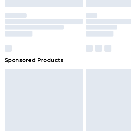
Sponsored Products