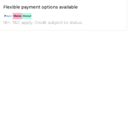
Flexible payment options available
18+, T&C apply. Credit subject to status.