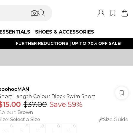
ESSENTIALS
SHOES & ACCESSORIES
FURTHER REDUCTIONS | UP TO 70% OFF SALE!
boohooMAN
Short Length Colour Block Swim Short
$15.00
$37.00
Save 59%
Colour
:
Brown
Size
:
Select a Size
Size Guide
XS
S
M
L
XL