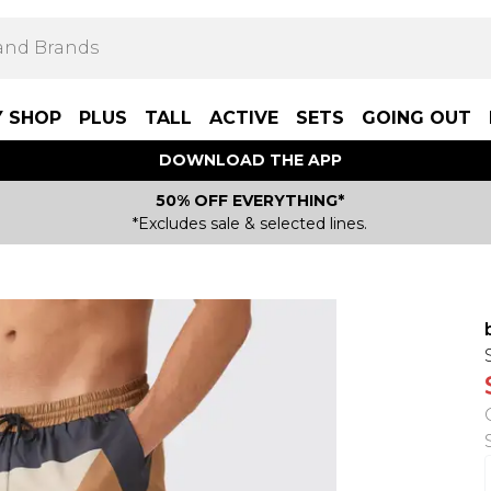
Y SHOP
PLUS
TALL
ACTIVE
SETS
GOING OUT
DOWNLOAD THE APP
50% OFF EVERYTHING*
*Excludes sale & selected lines.