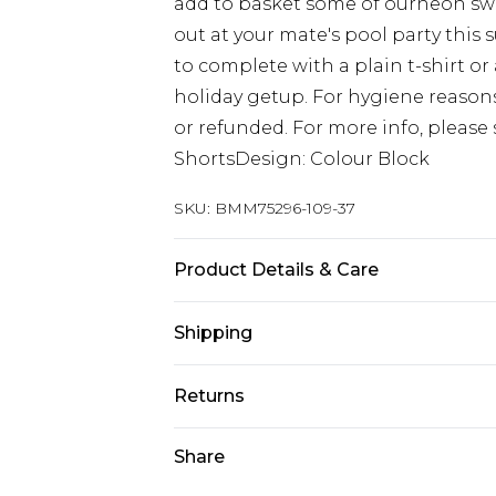
add to basket some of ourneon swim
out at your mate's pool party thi
to complete with a plain t-shirt or 
holiday getup. For hygiene reaso
or refunded. For more info, please 
ShortsDesign: Colour Block
SKU:
BMM75296-109-37
Product Details & Care
100% Polyester. Model is 6'1 & wear
Shipping
Australia Standard Delivery
Returns
Up to 9 business days
Something not quite right? You hav
Share
Australia Express Delivery
something back.
Up to 5 business days