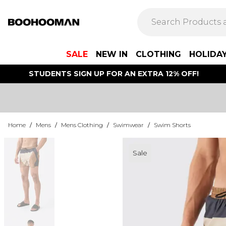
SALE
NEW IN
CLOTHING
HOLIDA
STUDENTS SIGN UP FOR AN EXTRA 12% OFF!
Home
/
Mens
/
Mens Clothing
/
Swimwear
/
Swim Shorts
Sale