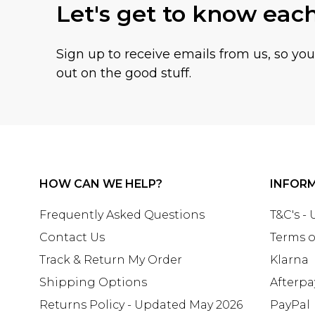
Let's get to know eac
Sign up to receive emails from us, so yo
out on the good stuff.
HOW CAN WE HELP?
INFOR
Frequently Asked Questions
T&C's -
Contact Us
Terms o
Track & Return My Order
Klarna
Shipping Options
Afterpa
Returns Policy - Updated May 2026
PayPal