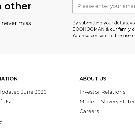
h other
u never miss
By submitting your details, 
BOOHOOMAN & our
family o
You also consent to the use o
MATION
ABOUT US
 Updated June 2026
Investor Relations
f Use
Modern Slavery Stat
Careers
y