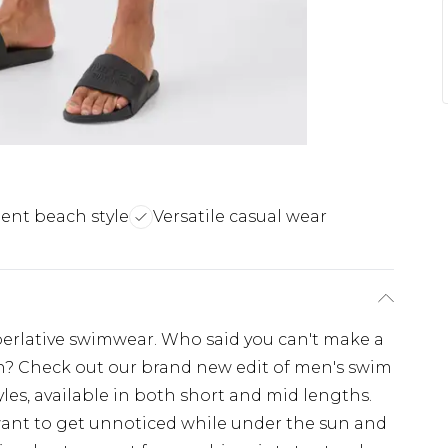
ent beach style
Versatile casual wear
perlative swimwear. Who said you can't make a
h? Check out our brand new edit of men's swim
les, available in both short and mid lengths.
 want to get unnoticed while under the sun and