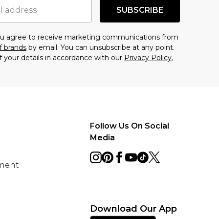
SUBSCRIBE
you agree to receive marketing communications from
f brands
by email. You can unsubscribe at any point.
f your details in accordance with our
Privacy Policy.
Follow Us On Social
Media
ement
Download Our App