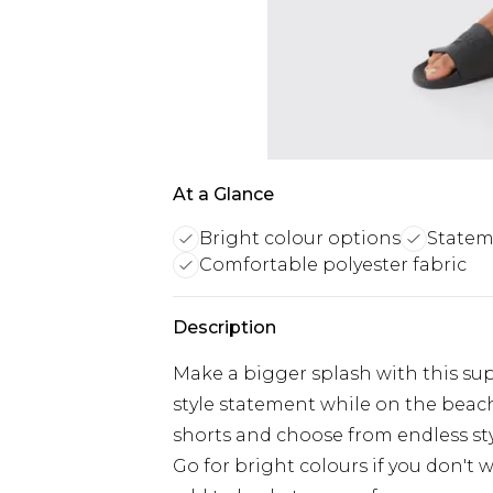
At a Glance
Bright colour options
Statem
Comfortable polyester fabric
Description
Make a bigger splash with this su
style statement while on the beac
shorts and choose from endless sty
Go for bright colours if you don't