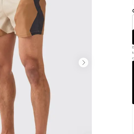
B
t
c