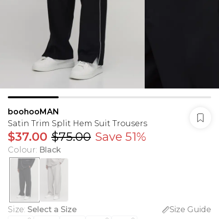
boohooMAN
Satin Trim Split Hem Suit Trousers
$37.00
$75.00
Save 51%
Colour
:
Black
Size
:
Select a Size
Size Guide