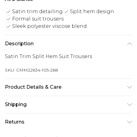
Satin trim detailing
Split hem design
Formal suit trousers
Sleek polyester viscose blend
Description
Satin Trim Split Hem Suit Trousers
SKU:
CMM22634-105-268
Product Details & Care
80% Polyester, 20% Viscose. Model is 6'1 & wears
Shipping
UK size M/32
Australia Standard Delivery
$24.99
Returns
Up to 9 business days
Something not quite right? You have 21 days