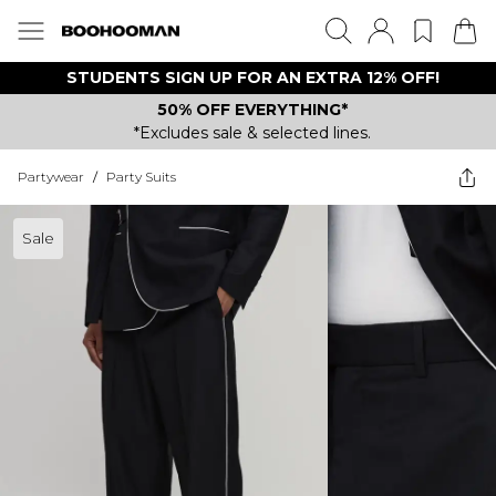
STUDENTS SIGN UP FOR AN EXTRA 12% OFF!
50% OFF EVERYTHING*
*Excludes sale & selected lines.
Partywear
/
Party Suits
Sale