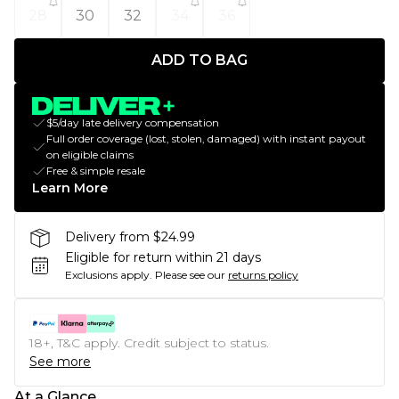
28
30
32
34
36
ADD TO BAG
$5/day late delivery compensation
Full order coverage (lost, stolen, damaged) with instant payout
on eligible claims
Free & simple resale
Learn More
Delivery from $24.99
Eligible for return within 21 days
Exclusions apply.
Please see our
returns policy
18+, T&C apply. Credit subject to status.
See more
At a Glance