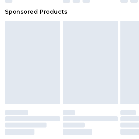
Sponsored Products