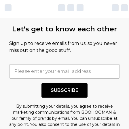
Let's get to know each other
Sign up to receive emails from us, so you never
miss out on the good stuff.
SUBSCRIBE
By submitting your details, you agree to receive
marketing communications from BOOHOOMAN &
our
family of brands
by email. You can unsubscribe at
any point. You also consent to the use of your details in