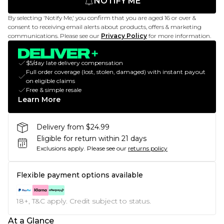
NOTIFY ME
By selecting 'Notify Me,' you confirm that you are aged 16 or over &
consent to receiving email alerts about products, offers & marketing
communications. Please see our
Privacy Policy
for more information.
$5/day late delivery compensation
Full order coverage (lost, stolen, damaged) with instant payout
on eligible claims
Free & simple resale
Learn More
Delivery from $24.99
Eligible for return within 21 days
Exclusions apply.
Please see our
returns policy
Flexible payment options available
18+, T&C apply. Credit subject to status.
At a Glance