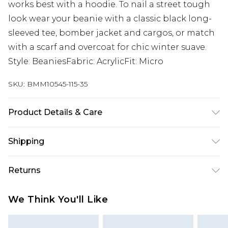
works best with a hoodie. To nail a street tough
look wear your beanie with a classic black long-
sleeved tee, bomber jacket and cargos, or match
with a scarf and overcoat for chic winter suave.
Style: BeaniesFabric: AcrylicFit: Micro
SKU:
BMM10545-115-35
Product Details & Care
50% Acrylic, 50% Polyester
Shipping
Australia Standard Delivery
$24.99
Returns
Up to 9 business days
Something not quite right? You have 21 days
Australia Express Delivery
$29.99
We Think You'll Like
from the day you receive it, to send something
Up to 5 business days
back.