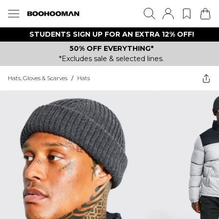
STUDENTS SIGN UP FOR AN EXTRA 12% OFF!
50% OFF EVERYTHING*
*Excludes sale & selected lines.
Hats, Gloves & Scarves
/
Hats