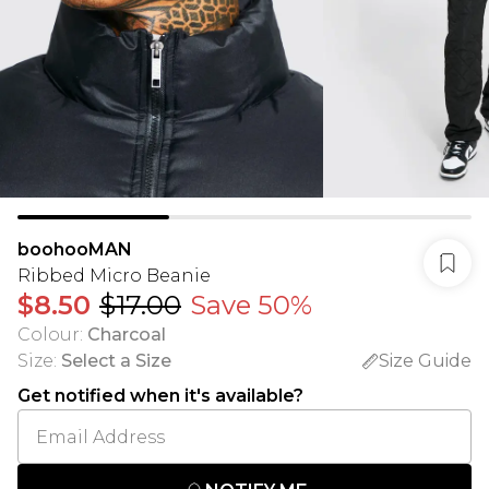
boohooMAN
Ribbed Micro Beanie
$8.50
$17.00
Save 50%
Colour
:
Charcoal
Size
:
Select a Size
Size Guide
Get notified when it's available?