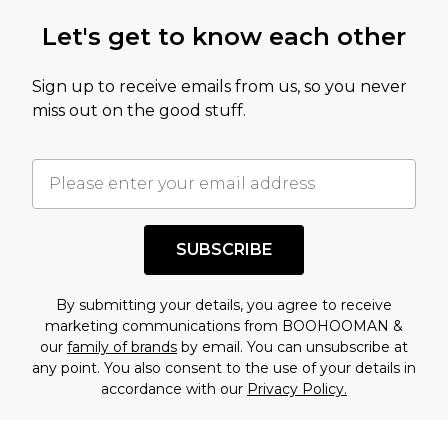
Let's get to know each other
Sign up to receive emails from us, so you never
miss out on the good stuff.
SUBSCRIBE
By submitting your details, you agree to receive
marketing communications from BOOHOOMAN &
our
family of brands
by email. You can unsubscribe at
any point. You also consent to the use of your details in
accordance with our
Privacy Policy.