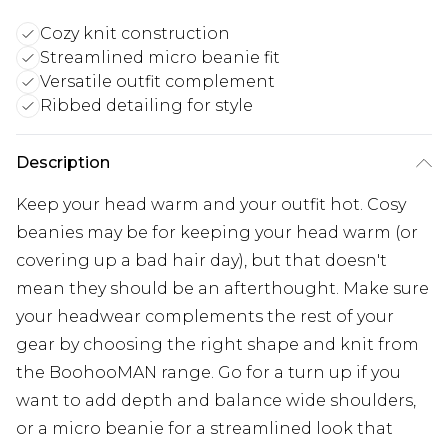
Cozy knit construction
Streamlined micro beanie fit
Versatile outfit complement
Ribbed detailing for style
Description
Keep your head warm and your outfit hot. Cosy
beanies may be for keeping your head warm (or
covering up a bad hair day), but that doesn't
mean they should be an afterthought. Make sure
your headwear complements the rest of your
gear by choosing the right shape and knit from
the BoohooMAN range. Go for a turn up if you
want to add depth and balance wide shoulders,
or a micro beanie for a streamlined look that