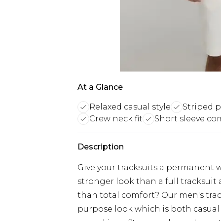
At a Glance
Relaxed casual style
Striped p
Crew neck fit
Short sleeve co
Description
Give your tracksuits a permanent 
stronger look than a full tracksui
than total comfort? Our men's trac
purpose look which is both casual &