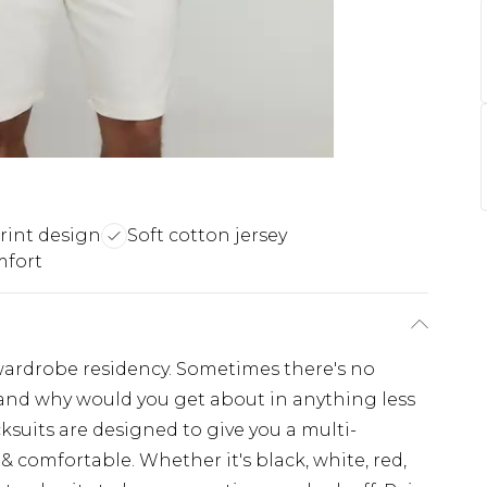
rint design
Soft cotton jersey
mfort
wardrobe residency. Sometimes there's no
t and why would you get about in anything less
ksuits are designed to give you a multi-
 comfortable. Whether it's black, white, red,