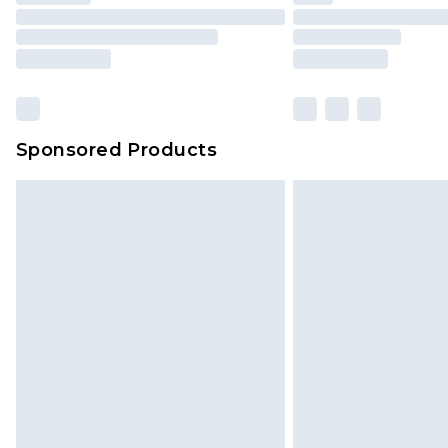
Sponsored Products