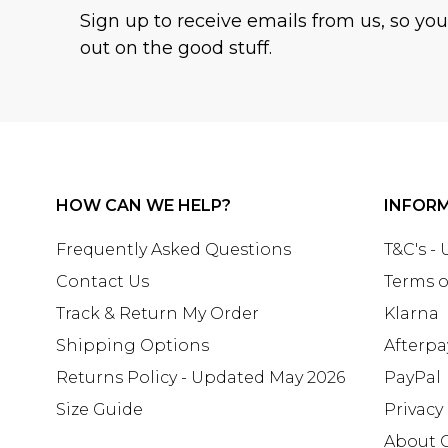
Sign up to receive emails from us, so yo
out on the good stuff.
HOW CAN WE HELP?
INFOR
Frequently Asked Questions
T&C's -
Contact Us
Terms o
Track & Return My Order
Klarna
Shipping Options
Afterpa
Returns Policy - Updated May 2026
PayPal
Size Guide
Privacy
About 