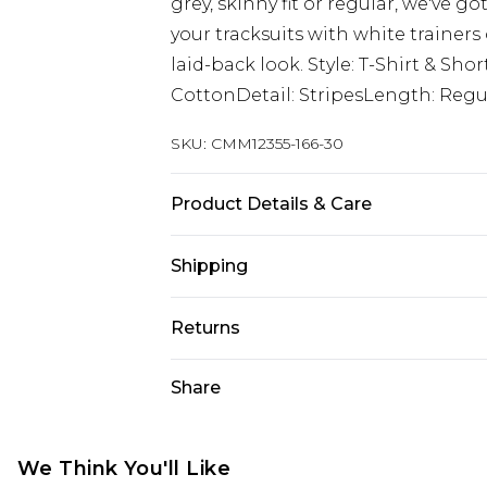
grey, skinny fit or regular, we've go
your tracksuits with white trainers 
laid-back look. Style: T-Shirt & Sho
CottonDetail: StripesLength: Regu
SKU:
CMM12355-166-30
Product Details & Care
100% Cotton. Model is 6'1 & wears U
Shipping
Australia Standard Delivery
Returns
Up to 9 business days
Something not quite right? You hav
Share
Australia Express Delivery
something back.
Up to 5 business days
Please note, we cannot offer refun
New Zealand Standard Delivery
jewellery, adult toys and swimwear o
We Think You'll Like
Up to 8 business days