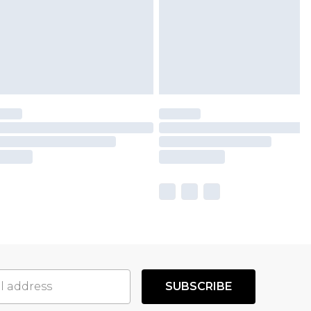
SUBSCRIBE