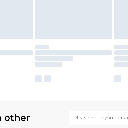
h other