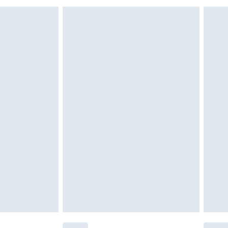
g must be unworn and unwashed with the
$29.99
twear must be tried on indoors. Items of
tresses and toppers, and pillows must be
r the value of your order
ened packaging. This does not affect your
olicy.