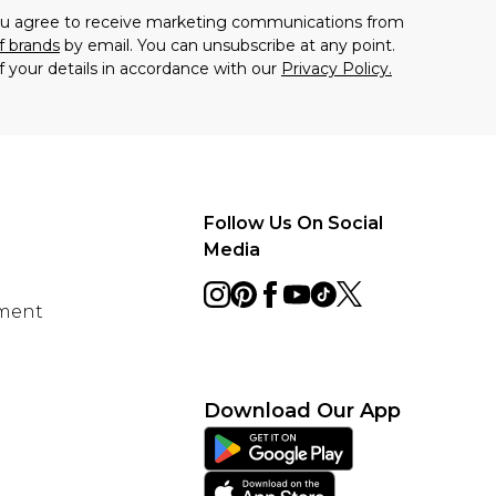
you agree to receive marketing communications from
f brands
by email. You can unsubscribe at any point.
f your details in accordance with our
Privacy Policy.
Follow Us On Social
Media
ement
Download Our App