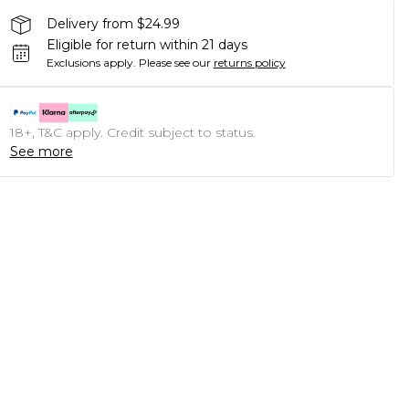
Delivery from $24.99
Eligible for return within 21 days
Exclusions apply.
Please see our
returns policy
18+, T&C apply. Credit subject to status.
See more