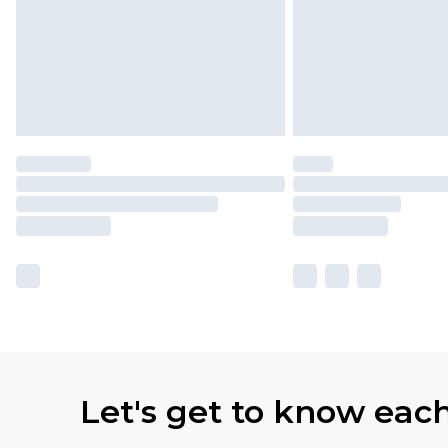
Let's get to know eac