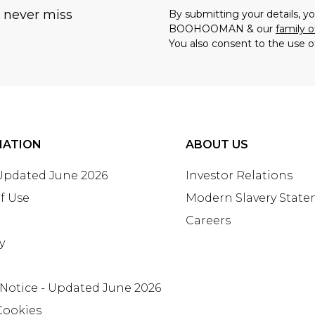
u never miss
By submitting your details, 
BOOHOOMAN & our
family o
You also consent to the use o
MATION
ABOUT US
 Updated June 2026
Investor Relations
f Use
Modern Slavery Stat
Careers
y
 Notice - Updated June 2026
Cookies