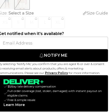
Size
:
Select a Size
Size Guide
XS
S
M
L
XL
Get notified when it's available?
NOTIFY ME
y selecting 'Notify Me,' you confirm that you are aged 16 or over & consent
o receiving email alerts about products, offers & marketing
ommunications. Please see our
Privacy Policy
for more information.
$5/day late delivery compensation
Full order coverage (lost, stolen, damaged) with instant payout on
eligible claims
Free & simple resale
Learn More