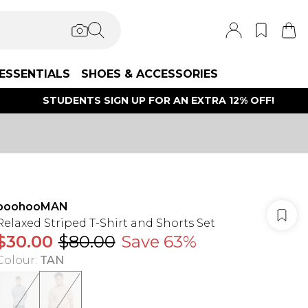
ESSENTIALS
SHOES & ACCESSORIES
STUDENTS SIGN UP FOR AN EXTRA 12% OFF!
boohooMAN
Relaxed Striped T-Shirt and Shorts Set
$30.00
$80.00
Save 63%
Colour
:
TAN