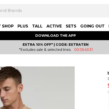
Y SHOP
PLUS
TALL
ACTIVE
SETS
GOING OUT
DOWNLOAD THE APP
EXTRA 10% OFF* | CODE: EXTRATEN
*Excludes sale & selected lines.
00:05:43:31