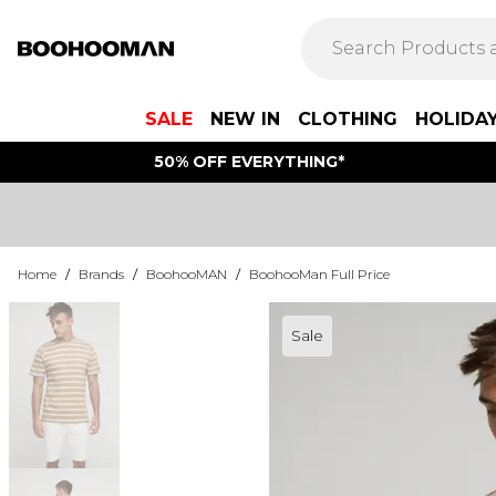
SALE
NEW IN
CLOTHING
HOLIDA
50% OFF EVERYTHING*
Home
/
Brands
/
BoohooMAN
/
BoohooMan Full Price
Sale