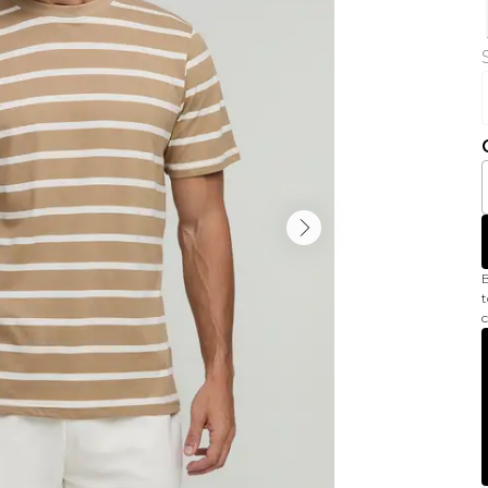
B
t
c