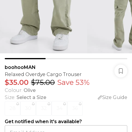
boohooMAN
Relaxed Overdye Cargo Trouser
$35.00
$75.00
Save 53%
Colour
:
Olive
Size
:
Select a Size
Size Guide
28
30
32
34
36
Get notified when it's available?