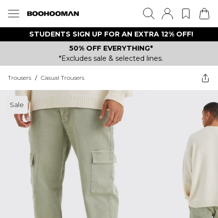
STUDENTS SIGN UP FOR AN EXTRA 12% OFF!
50% OFF EVERYTHING*
*Excludes sale & selected lines.
Trousers
/
Casual Trousers
Sale