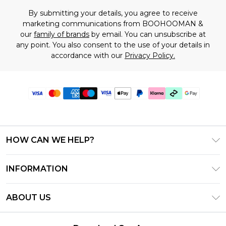
By submitting your details, you agree to receive
marketing communications from BOOHOOMAN &
our
family of brands
by email. You can unsubscribe at
any point. You also consent to the use of your details in
accordance with our
Privacy Policy.
HOW CAN WE HELP?
Frequently Asked Questions
INFORMATION
Contact Us
T&C's - Updated June 2026
Track & Return My Order
ABOUT US
Terms of Use
Shipping Options
Investor Relations
Klarna