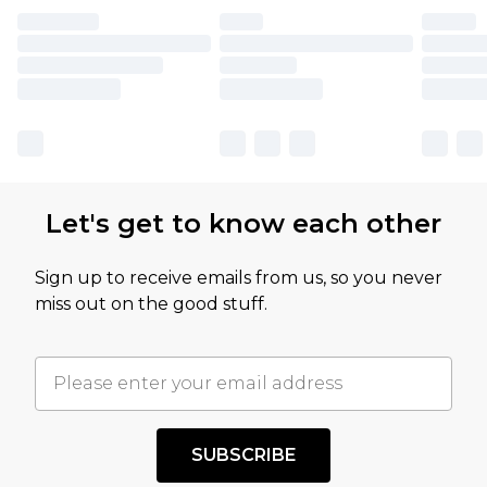
Let's get to know each other
Sign up to receive emails from us, so you never
miss out on the good stuff.
SUBSCRIBE