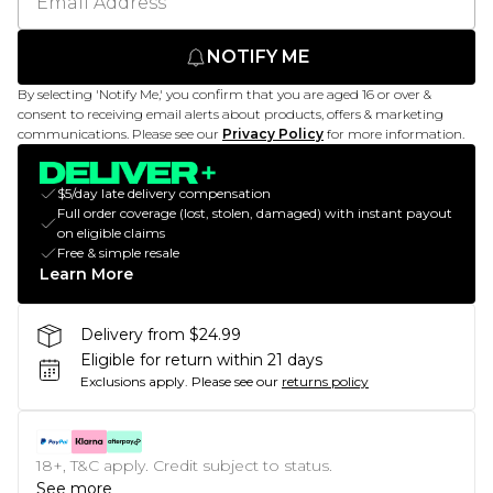
NOTIFY ME
By selecting 'Notify Me,' you confirm that you are aged 16 or over &
consent to receiving email alerts about products, offers & marketing
communications. Please see our
Privacy Policy
for more information.
$5/day late delivery compensation
Full order coverage (lost, stolen, damaged) with instant payout
on eligible claims
Free & simple resale
Learn More
Delivery from $24.99
Eligible for return within 21 days
Exclusions apply.
Please see our
returns policy
18+, T&C apply. Credit subject to status.
See more