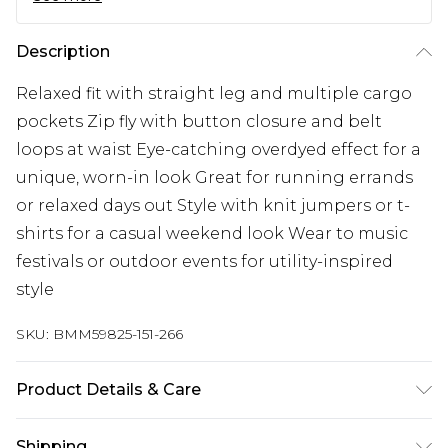
Description
Relaxed fit with straight leg and multiple cargo
pockets Zip fly with button closure and belt
loops at waist Eye-catching overdyed effect for a
unique, worn-in look Great for running errands
or relaxed days out Style with knit jumpers or t-
shirts for a casual weekend look Wear to music
festivals or outdoor events for utility-inspired
style
SKU:
BMM59825-151-266
Product Details & Care
98% Cotton, 2% Elastane. Model is 6'1 & wears UK
Shipping