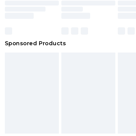
packaging. This does not affect your statutory
rights.
Click
here
to view our full Returns Policy.
Sponsored Products