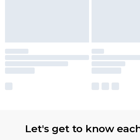
Let's get to know eac