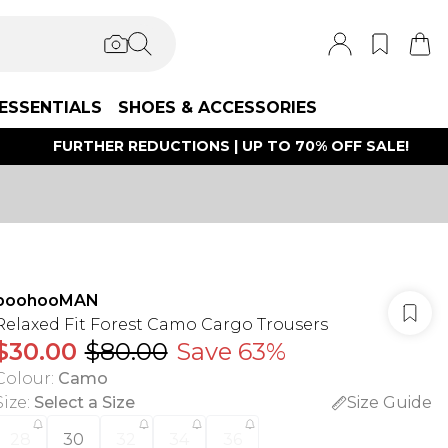
ESSENTIALS
SHOES & ACCESSORIES
FURTHER REDUCTIONS | UP TO 70% OFF SALE!
boohooMAN
Relaxed Fit Forest Camo Cargo Trousers
$30.00
$80.00
Save 63%
Colour
:
Camo
Size
:
Select a Size
Size Guide
28
30
32
34
36