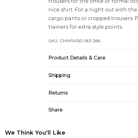
trousers for the office or formal 
nice shirt. For a night out with the
cargo pants or cropped trousers. 
trainers for extra style points.
SKU:
CMM14150-183-266
Product Details & Care
100% Cotton. Model is 6'1 & wears U
Shipping
Australia Standard Delivery
Returns
Up to 9 business days
Something not quite right? You hav
Share
Australia Express Delivery
something back.
Up to 5 business days
Please note, we cannot offer refun
New Zealand Standard Delivery
jewellery, adult toys and swimwear o
We Think You'll Like
Up to 8 business days