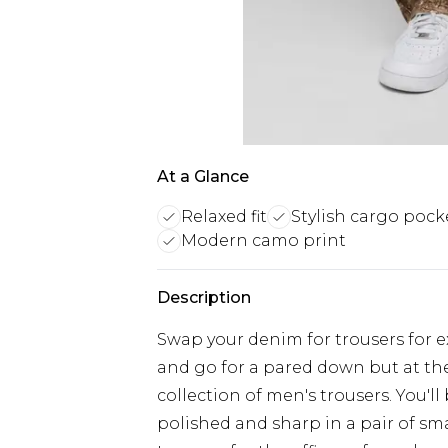
At a Glance
Relaxed fit
Stylish cargo pock
Modern camo print
Description
Swap your denim for trousers for ex
and go for a pared down but at th
collection of men's trousers. You'll
polished and sharp in a pair of sm