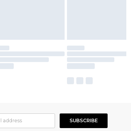
SUBSCRIBE