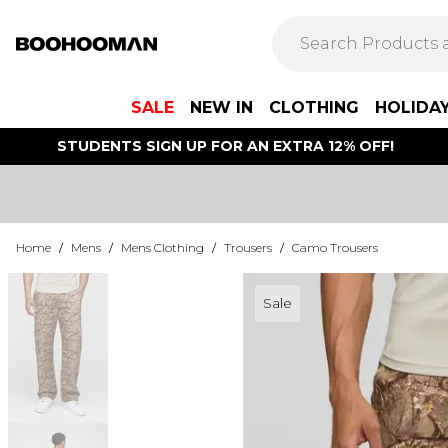
SALE
NEW IN
CLOTHING
HOLIDA
STUDENTS SIGN UP FOR AN EXTRA 12% OFF!
Home
/
Mens
/
Mens Clothing
/
Trousers
/
Camo Trousers
Sale