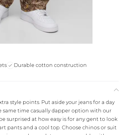
ets
Durable cotton construction
tra style points. Put aside your jeans for a day
e same time casually dapper option with our
 be surprised at how easy is for any gent to look
art pants and a cool top. Choose chinos or suit