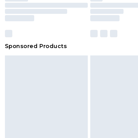
Sponsored Products