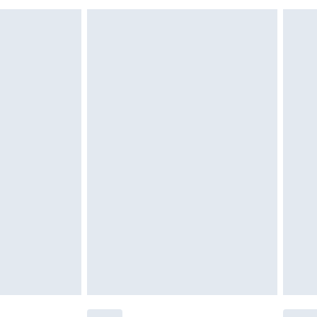
g must be unworn and unwashed with the
$29.99
twear must be tried on indoors. Items of
tresses and toppers, and pillows must be
r the value of your order
ened packaging. This does not affect your
olicy.