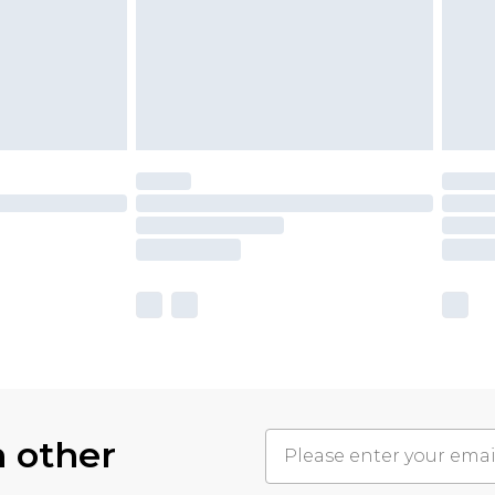
h other