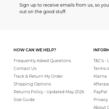
Sign up to receive emails from us, so yo
out on the good stuff.
HOW CAN WE HELP?
INFOR
Frequently Asked Questions
T&C's -
Contact Us
Terms o
Track & Return My Order
Klarna
Shipping Options
Afterpa
Returns Policy - Updated May 2026
PayPal
Size Guide
Privacy
About 