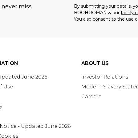
u never miss
By submitting your details, 
BOOHOOMAN & our
family o
You also consent to the use o
MATION
ABOUT US
 Updated June 2026
Investor Relations
f Use
Modern Slavery Stat
Careers
y
 Notice - Updated June 2026
Cookies