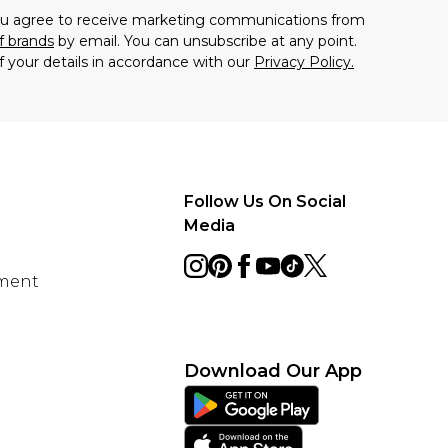
you agree to receive marketing communications from
f brands
by email. You can unsubscribe at any point.
f your details in accordance with our
Privacy Policy.
Follow Us On Social
Media
ement
Download Our App