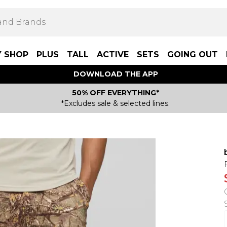
Y SHOP
PLUS
TALL
ACTIVE
SETS
GOING OUT
DOWNLOAD THE APP
50% OFF EVERYTHING*
*Excludes sale & selected lines.