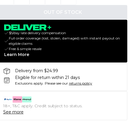
OUT OF STOCK
$5/day late delivery compensation
Full order coverage (lost, stolen, damaged) with instant payout on
eligible claims
Free & simple resale
Learn More
Delivery from $24.99
Eligible for return within 21 days
Exclusions apply.
Please see our
returns policy
18+, T&C apply. Credit subject to status.
See more