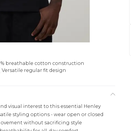
% breathable cotton construction
Versatile regular fit design
nd visual interest to this essential Henley
atile styling options - wear open or closed
ovement without sacrificing style
reathability for all-day comfort