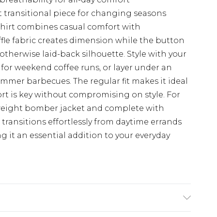
t transitional piece for changing seasons
hirt combines casual comfort with
ffle fabric creates dimension while the button
otherwise laid-back silhouette. Style with your
 for weekend coffee runs, or layer under an
ummer barbecues. The regular fit makes it ideal
rt is key without compromising on style. For
tweight bomber jacket and complete with
e transitions effortlessly from daytime errands
 it an essential addition to your everyday