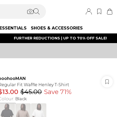
ESSENTIALS
SHOES & ACCESSORIES
FURTHER REDUCTIONS | UP TO 70% OFF SALE!
boohooMAN
Regular Fit Waffle Henley T-Shirt
$13.00
$45.00
Save 71%
Colour
:
Black