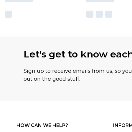
Let's get to know eac
Sign up to receive emails from us, so yo
out on the good stuff.
HOW CAN WE HELP?
INFOR