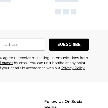
SUBSCRIBE
you agree to receive marketing communications from
f brands
by email. You can unsubscribe at any point.
f your details in accordance with our
Privacy Policy.
Follow Us On Social
Media