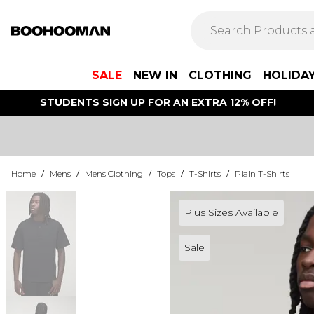
SALE
NEW IN
CLOTHING
HOLIDA
STUDENTS SIGN UP FOR AN EXTRA 12% OFF!
Home
/
Mens
/
Mens Clothing
/
Tops
/
T-Shirts
/
Plain T-Shirts
Plus Sizes Available
Sale