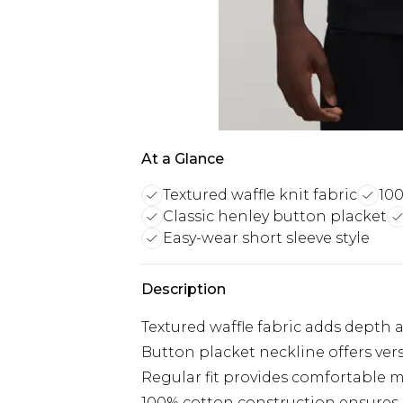
At a Glance
Textured waffle knit fabric
100
Classic henley button placket
Easy-wear short sleeve style
Description
Textured waffle fabric adds depth a
Button placket neckline offers vers
Regular fit provides comfortable m
100% cotton construction ensures b