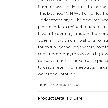
Short sleeves make this the perfec
This boohooMAN Waffle Henley T-s
understated style. The textured wa
placket adds a refined touch to an 
favourite denim jeans and trainers
open shirt with chino shorts for s
for casual gatherings where comfo
cooler evenings, throw on a ligh
canvas trainers. This versatile piec
to casual evening meet-ups, making
wardrobe rotation.
SKU:
CMM27014-105-1148
Product Details & Care