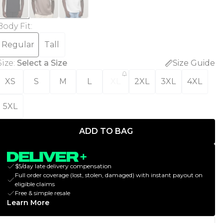
Body Fit
:
Regular
Tall
Size
:
Select a Size
Size Guide
XS
S
M
L
XL
2XL
3XL
4XL
5XL
ADD TO BAG
$5/day late delivery compensation
Full order coverage (lost, stolen, damaged) with instant payout on
eligible claims
Free & simple resale
Learn More