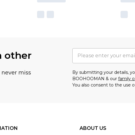
h other
u never miss
By submitting your details, 
BOOHOOMAN & our
family o
You also consent to the use o
MATION
ABOUT US