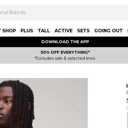
Y SHOP
PLUS
TALL
ACTIVE
SETS
GOING OUT
DOWNLOAD THE APP
50% OFF EVERYTHING*
*Excludes sale & selected lines.