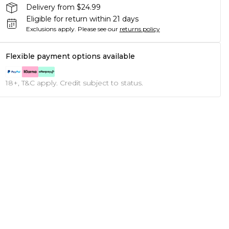
Delivery from $24.99
Eligible for return within 21 days
Exclusions apply.
Please see our
returns policy
Flexible payment options available
18+, T&C apply. Credit subject to status.