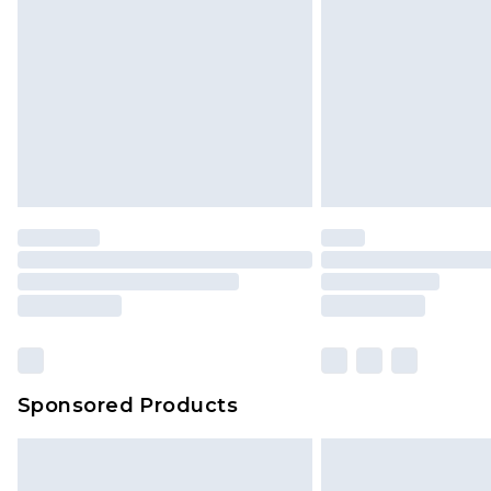
Sponsored Products