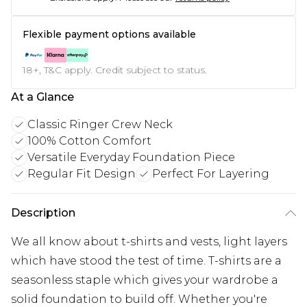
Flexible payment options available
18+, T&C apply. Credit subject to status.
At a Glance
Classic Ringer Crew Neck
100% Cotton Comfort
Versatile Everyday Foundation Piece
Regular Fit Design
Perfect For Layering
Description
We all know about t-shirts and vests, light layers
which have stood the test of time. T-shirts are a
seasonless staple which gives your wardrobe a
solid foundation to build off. Whether you're