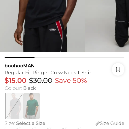
boohooMAN
Regular Fit Ringer Crew Neck T-Shirt
$15.00
$30.00
Save 50%
Colour
:
Black
Size
:
Select a Size
Size Guide