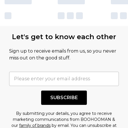
Let's get to know each other
Sign up to receive emails from us, so you never
miss out on the good stuff.
SUBSCRIBE
By submitting your details, you agree to receive
marketing communications from BOOHOOMAN &
our
family of brands
by email. You can unsubscribe at