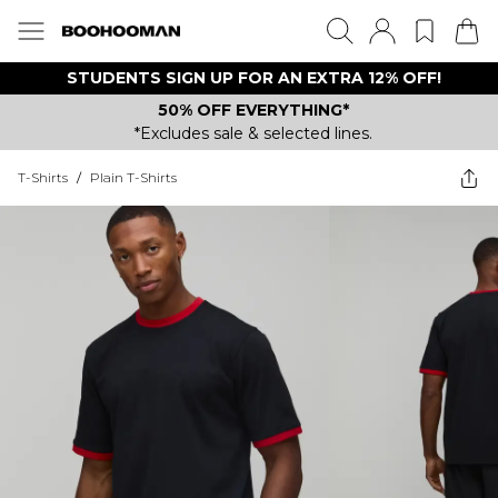
STUDENTS SIGN UP FOR AN EXTRA 12% OFF!
50% OFF EVERYTHING*
*Excludes sale & selected lines.
T-Shirts
/
Plain T-Shirts