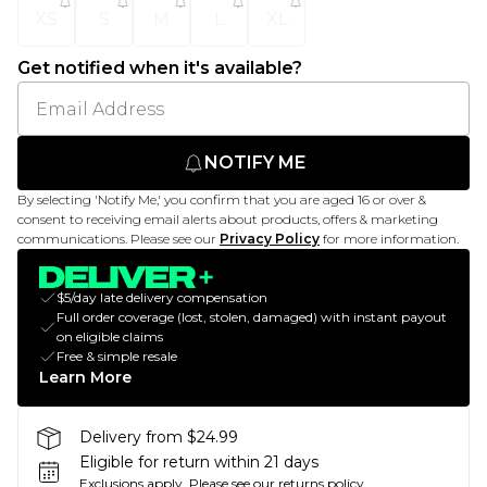
XS
S
M
L
XL
Get notified when it's available?
NOTIFY ME
By selecting 'Notify Me,' you confirm that you are aged 16 or over &
consent to receiving email alerts about products, offers & marketing
communications. Please see our
Privacy Policy
for more information.
$5/day late delivery compensation
Full order coverage (lost, stolen, damaged) with instant payout
on eligible claims
Free & simple resale
Learn More
Delivery from $24.99
Eligible for return within 21 days
Exclusions apply.
Please see our
returns policy