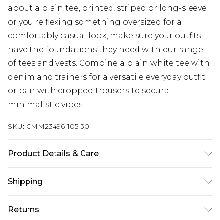
about a plain tee, printed, striped or long-sleeve
or you're flexing something oversized for a
comfortably casual look, make sure your outfits
have the foundations they need with our range
of tees and vests. Combine a plain white tee with
denim and trainers for a versatile everyday outfit
or pair with cropped trousers to secure
minimalistic vibes.
SKU:
CMM23496-105-30
Product Details & Care
100% Cotton. Model is 6'1 & wears UK size M/32
Shipping
Australia Standard Delivery
$24.99
Returns
Up to 9 business days