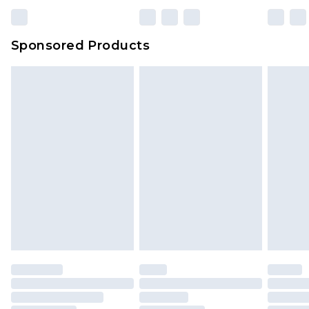
Sponsored Products