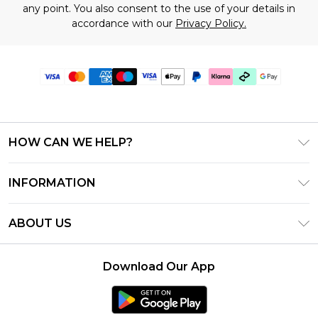
any point. You also consent to the use of your details in
accordance with our
Privacy Policy.
HOW CAN WE HELP?
Frequently Asked Questions
INFORMATION
Contact Us
T&C's - Updated June 2026
Track & Return My Order
ABOUT US
Terms of Use
Shipping Options
Investor Relations
Klarna
Returns Policy - Updated May 2026
Download Our App
Modern Slavery Statement
Afterpay
Size Guide
Careers
PayPal