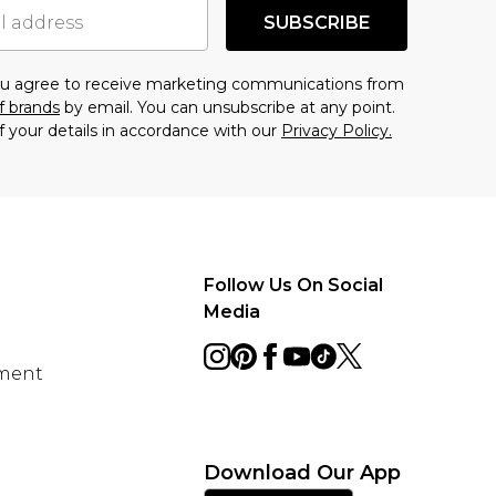
SUBSCRIBE
you agree to receive marketing communications from
f brands
by email. You can unsubscribe at any point.
f your details in accordance with our
Privacy Policy.
Follow Us On Social
Media
ement
Download Our App