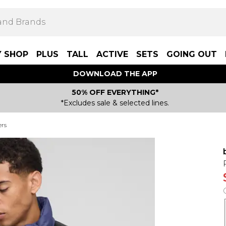
Y SHOP
PLUS
TALL
ACTIVE
SETS
GOING OUT
DOWNLOAD THE APP
50% OFF EVERYTHING*
*Excludes sale & selected lines.
ers