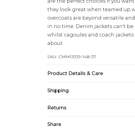
are the perfect choices if you want
they look great when teamed up 
overcoats are beyond versatile an
in no time. Denim jackets can't be
whilst cagoules and coach jackets w
about.
SKU:
CMM13339-148-37
Product Details & Care
Upper: 100% PU bottom:100% nylo
Shipping
Australia Standard Delivery
Returns
Up to 9 business days
Something not quite right? You hav
Share
Australia Express Delivery
something back.
Up to 5 business days