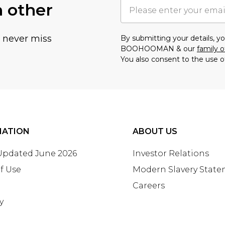
h other
u never miss
By submitting your details, 
BOOHOOMAN & our
family o
You also consent to the use o
MATION
ABOUT US
 Updated June 2026
Investor Relations
f Use
Modern Slavery Stat
Careers
y