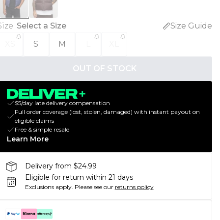
Size
:
Select a Size
Size Guide
XS
S
M
L
XL
OUT OF STOCK
$5/day late delivery compensation
Full order coverage (lost, stolen, damaged) with instant payout on
eligible claims
Free & simple resale
Learn More
Delivery from $24.99
Eligible for return within 21 days
Exclusions apply.
Please see our
returns policy