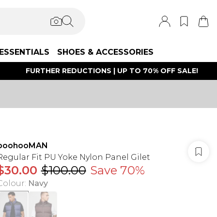
ESSENTIALS
SHOES & ACCESSORIES
FURTHER REDUCTIONS | UP TO 70% OFF SALE!
boohooMAN
Regular Fit PU Yoke Nylon Panel Gilet
$30.00
$100.00
Save 70%
Colour
:
Navy