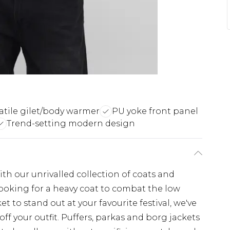
atile gilet/body warmer
PU yoke front panel
Trend-setting modern design
th our unrivalled collection of coats and
looking for a heavy coat to combat the low
t to stand out at your favourite festival, we've
off your outfit. Puffers, parkas and borg jackets