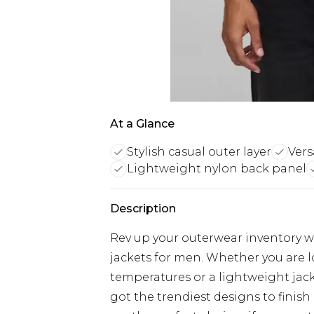
At a Glance
Stylish casual outer layer
Vers
Lightweight nylon back panel
Description
Rev up your outerwear inventory wi
jackets for men. Whether you are 
temperatures or a lightweight jacke
got the trendiest designs to finish 