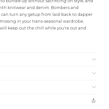
 to bundle up without sacrificing on style, and
with knitwear and denim. Bombers and
d can turn any getup from laid-back to dapper
 missing in your trans-seasonal wardrobe,
ill keep out the chill while you're out and
n
$24.99
e 21 days from the day you receive it, to send
$29.99