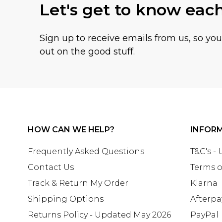
Let's get to know eac
Sign up to receive emails from us, so yo
out on the good stuff.
HOW CAN WE HELP?
INFOR
Frequently Asked Questions
T&C's -
Contact Us
Terms o
Track & Return My Order
Klarna
Shipping Options
Afterpa
Returns Policy - Updated May 2026
PayPal