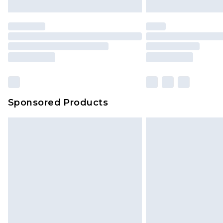
Sponsored Products