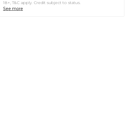
18+, T&C apply. Credit subject to status.
See more