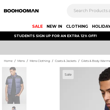
SALE
NEW IN
CLOTHING
HOLIDA
STUDENTS SIGN UP FOR AN EXTRA 12% OFF!
Home
/
Mens
/
Mens Clothing
/
Coats & Jackets
/
Gilets & Body Warm
Sale