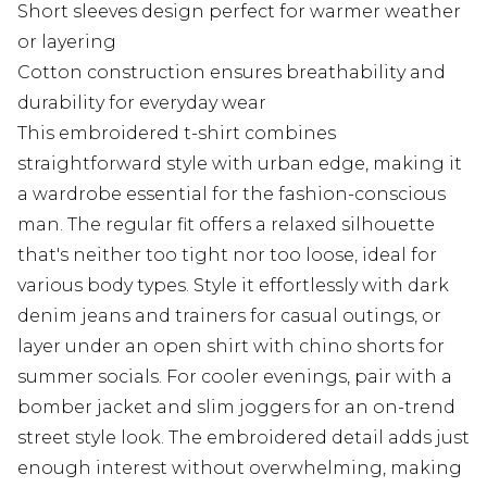
Short sleeves design perfect for warmer weather
or layering
Cotton construction ensures breathability and
durability for everyday wear
This embroidered t-shirt combines
straightforward style with urban edge, making it
a wardrobe essential for the fashion-conscious
man. The regular fit offers a relaxed silhouette
that's neither too tight nor too loose, ideal for
various body types. Style it effortlessly with dark
denim jeans and trainers for casual outings, or
layer under an open shirt with chino shorts for
summer socials. For cooler evenings, pair with a
bomber jacket and slim joggers for an on-trend
street style look. The embroidered detail adds just
enough interest without overwhelming, making