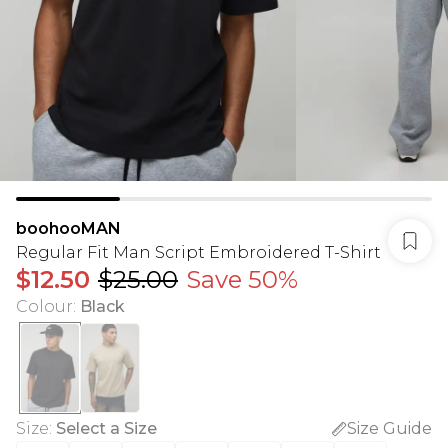
boohooMAN
Regular Fit Man Script Embroidered T-Shirt
$12.50
$25.00
Save 50%
Colour
:
Black
Size
:
Select a Size
Size Guide