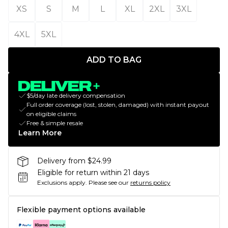
XS
S
M
L
XL
2XL
3XL
4XL
5XL
ADD TO BAG
$5/day late delivery compensation
Full order coverage (lost, stolen, damaged) with instant payout
on eligible claims
Free & simple resale
Learn More
Delivery from $24.99
Eligible for return within 21 days
Exclusions apply.
Please see our
returns policy
Flexible payment options available