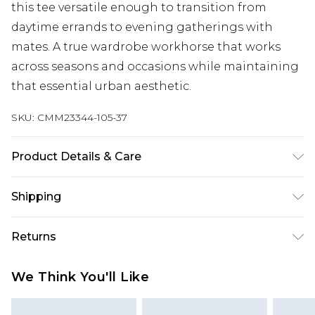
this tee versatile enough to transition from
daytime errands to evening gatherings with
mates. A true wardrobe workhorse that works
across seasons and occasions while maintaining
that essential urban aesthetic.
SKU:
CMM23344-105-37
Product Details & Care
100% Cotton. Model is 6'1 & wears UK size M/32
Shipping
Australia Standard Delivery
$24.99
Returns
Up to 9 business days
Something not quite right? You have 21 days
Australia Express Delivery
$29.99
We Think You'll Like
from the day you receive it, to send something
Up to 5 business days
back.