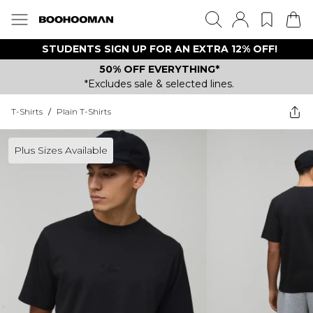
STUDENTS SIGN UP FOR AN EXTRA 12% OFF!
50% OFF EVERYTHING*
*Excludes sale & selected lines.
T-Shirts
/
Plain T-Shirts
Plus Sizes Available