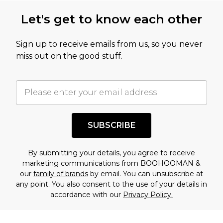
Let's get to know each other
Sign up to receive emails from us, so you never
miss out on the good stuff.
SUBSCRIBE
By submitting your details, you agree to receive
marketing communications from BOOHOOMAN &
our
family of brands
by email. You can unsubscribe at
any point. You also consent to the use of your details in
accordance with our
Privacy Policy.