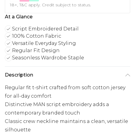
18+, T&C apply. Credit subject to status.
At a Glance
Script Embroidered Detail
100% Cotton Fabric
Versatile Everyday Styling
Regular Fit Design
Seasonless Wardrobe Staple
Description
Regular fit t-shirt crafted from soft cotton jersey
for all-day comfort
Distinctive MAN script embroidery adds a
contemporary branded touch
Classic crew neckline maintains a clean, versatile
silhouette