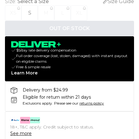
Size
:
Select a Size
Size Guide
XS
S
M
L
XL
OUT OF STOCK
$5/day late delivery compensation
Full order coverage (lost, stolen, damaged) with instant payout
on eligible claims
Free & simple resale
Learn More
Delivery from $24.99
Eligible for return within 21 days
Exclusions apply.
Please see our
returns policy
18+, T&C apply. Credit subject to status.
See more