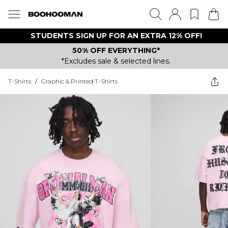
STUDENTS SIGN UP FOR AN EXTRA 12% OFF!
50% OFF EVERYTHING*
*Excludes sale & selected lines.
T-Shirts
/
Graphic & Printed T-Shirts