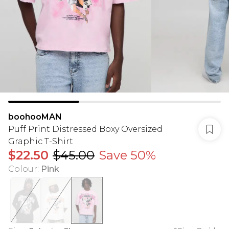
boohooMAN
Puff Print Distressed Boxy Oversized
Graphic T-Shirt
$22.50
$45.00
Save 50%
Colour
:
Pink