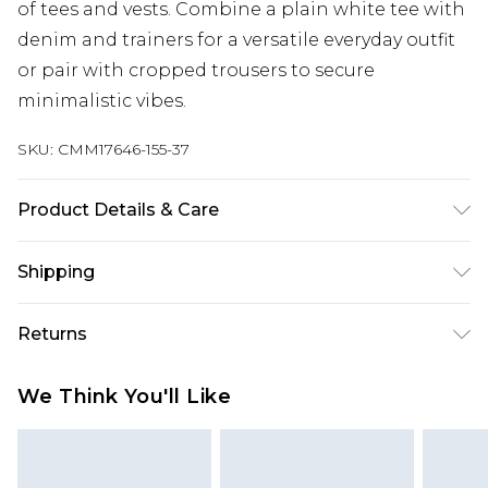
of tees and vests. Combine a plain white tee with
denim and trainers for a versatile everyday outfit
or pair with cropped trousers to secure
minimalistic vibes.
SKU:
CMM17646-155-37
Product Details & Care
100% Cotton. Model is 6'1 & wears UK size M/32
Shipping
Australia Standard Delivery
$24.99
Returns
Up to 9 business days
Something not quite right? You have 21 days
Australia Express Delivery
$29.99
We Think You'll Like
from the day you receive it, to send something
Up to 5 business days
back.
New Zealand Standard Delivery
$24.99
Please note, we cannot offer refunds on fashion