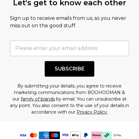
Let's get to know each other
Sign up to receive emails from us, so you never
miss out on the good stuff.
SUBSCRIBE
By submitting your details, you agree to receive
marketing communications from BOOHOOMAN &
our
family of brands
by email. You can unsubscribe at
any point. You also consent to the use of your details in
accordance with our
Privacy Policy.