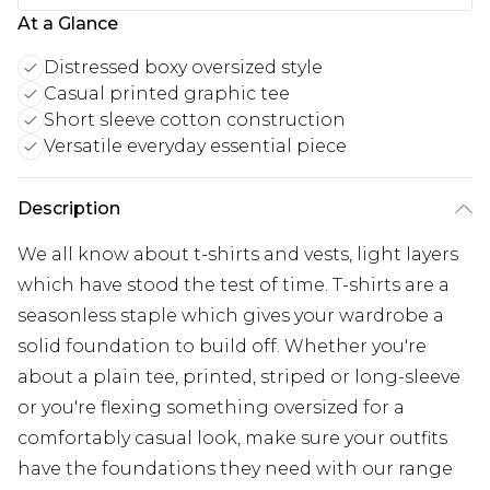
At a Glance
Distressed boxy oversized style
Casual printed graphic tee
Short sleeve cotton construction
Versatile everyday essential piece
Description
We all know about t-shirts and vests, light layers
which have stood the test of time. T-shirts are a
seasonless staple which gives your wardrobe a
solid foundation to build off. Whether you're
about a plain tee, printed, striped or long-sleeve
or you're flexing something oversized for a
comfortably casual look, make sure your outfits
have the foundations they need with our range