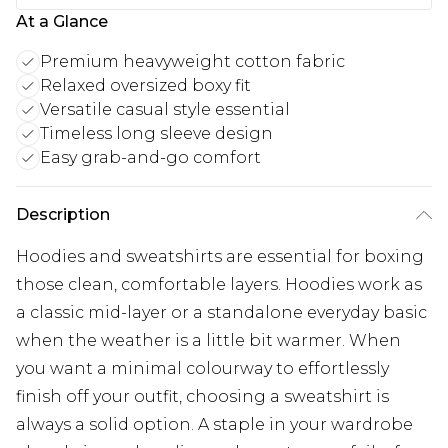
At a Glance
Premium heavyweight cotton fabric
Relaxed oversized boxy fit
Versatile casual style essential
Timeless long sleeve design
Easy grab-and-go comfort
Description
Hoodies and sweatshirts are essential for boxing
those clean, comfortable layers. Hoodies work as
a classic mid-layer or a standalone everyday basic
when the weather is a little bit warmer. When
you want a minimal colourway to effortlessly
finish off your outfit, choosing a sweatshirt is
always a solid option. A staple in your wardrobe