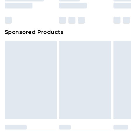
rights.
Click
here
to view our full Returns Policy.
Sponsored Products