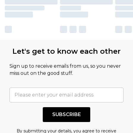
Let's get to know each other
Sign up to receive emails from us, so you never
miss out on the good stuff.
SUBSCRIBE
By submitting your details, you agree to receive