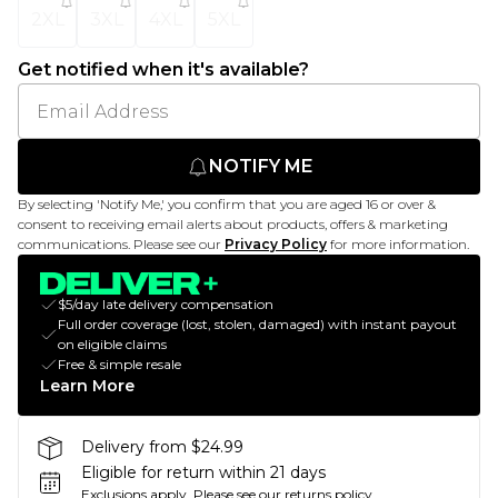
2XL
3XL
4XL
5XL
Get notified when it's available?
NOTIFY ME
By selecting 'Notify Me,' you confirm that you are aged 16 or over &
consent to receiving email alerts about products, offers & marketing
communications. Please see our
Privacy Policy
for more information.
$5/day late delivery compensation
Full order coverage (lost, stolen, damaged) with instant payout
on eligible claims
Free & simple resale
Learn More
Delivery from $24.99
Eligible for return within 21 days
Exclusions apply.
Please see our
returns policy