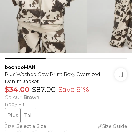
boohooMAN
Plus Washed Cow Print Boxy Oversized
Denim Jacket
$34.00
$87.00
Save 61%
Colour
:
Brown
Body Fit
:
Plus
Tall
Size
:
Select a Size
Size Guide