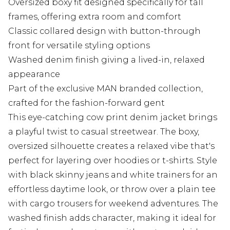
Oversized boxy fit designed specifically for tall
frames, offering extra room and comfort
Classic collared design with button-through
front for versatile styling options
Washed denim finish giving a lived-in, relaxed
appearance
Part of the exclusive MAN branded collection,
crafted for the fashion-forward gent
This eye-catching cow print denim jacket brings
a playful twist to casual streetwear. The boxy,
oversized silhouette creates a relaxed vibe that's
perfect for layering over hoodies or t-shirts. Style
with black skinny jeans and white trainers for an
effortless daytime look, or throw over a plain tee
with cargo trousers for weekend adventures. The
washed finish adds character, making it ideal for