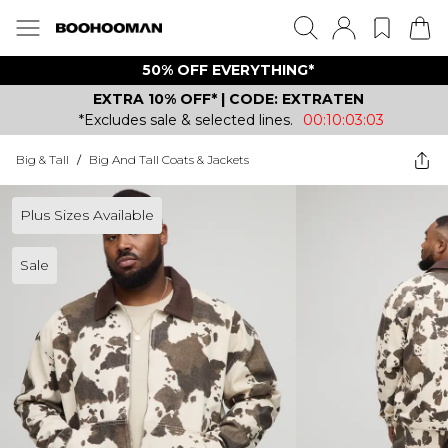
50% OFF EVERYTHING*
EXTRA 10% OFF* | CODE: EXTRATEN
*Excludes sale & selected lines.
00:10:03:03
Big & Tall
/
Big And Tall Coats & Jackets
Plus Sizes Available
Sale