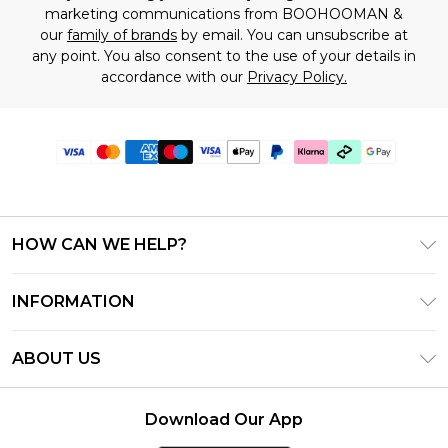
marketing communications from BOOHOOMAN &
our
family of brands
by email. You can unsubscribe at
any point. You also consent to the use of your details in
accordance with our
Privacy Policy.
HOW CAN WE HELP?
Frequently Asked Questions
INFORMATION
Contact Us
T&C's - Updated June 2026
Track & Return My Order
ABOUT US
Terms of Use
Shipping Options
Investor Relations
Klarna
Returns Policy - Updated May 2026
Download Our App
Modern Slavery Statement
Afterpay