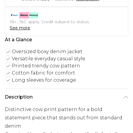
18+, T&C apply. Credit subject to status.
See more
At a Glance
Oversized boxy denim jacket
Versatile everyday casual style
Printed trendy cow pattern
Cotton fabric for comfort
Long sleeves for coverage
Description
Distinctive cow print pattern for a bold
statement piece that stands out from standard
denim