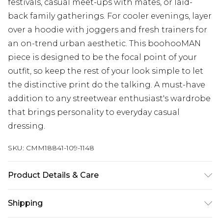
festivals, casual meet-ups with mates, or laid-
back family gatherings. For cooler evenings, layer
over a hoodie with joggers and fresh trainers for
an on-trend urban aesthetic. This boohooMAN
piece is designed to be the focal point of your
outfit, so keep the rest of your look simple to let
the distinctive print do the talking. A must-have
addition to any streetwear enthusiast's wardrobe
that brings personality to everyday casual
dressing.
SKU:
CMM18841-109-1148
Product Details & Care
100% Cotton. Model is 6'1 & wears UK size 3XL/42
Shipping