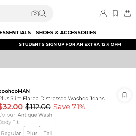
ESSENTIALS
SHOES & ACCESSORIES
STUDENTS SIGN UP FOR AN EXTRA 12% OFF!
boohooMAN
Plus Slim Flared Distressed Washed Jeans
$32.00
$112.00
Save 71%
Colour
:
Antique Wash
Body Fit
:
Regular
Plus
Tall