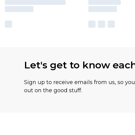
Let's get to know eac
Sign up to receive emails from us, so yo
out on the good stuff.