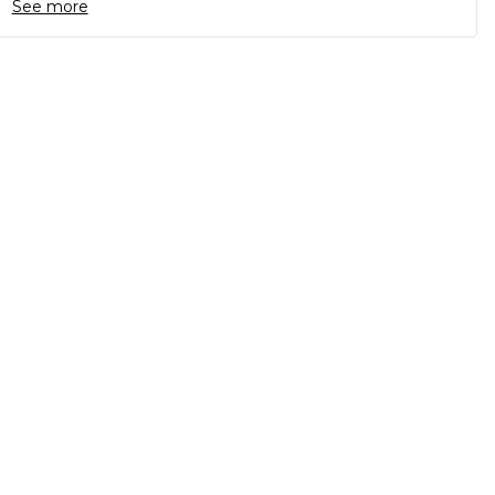
See more