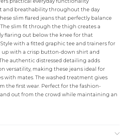
fers practical everyday functionality
t and breathability throughout the day
hese slim flared jeans that perfectly balance
The slim fit through the thigh creates a
y flaring out below the knee for that
 Style with a fitted graphic tee and trainers for
m up with a crisp button-down shirt and
 The authentic distressed detailing adds
versatility, making these jeans ideal for
hes with mates. The washed treatment gives
 the first wear. Perfect for the fashion-
 stand out from the crowd while maintaining an