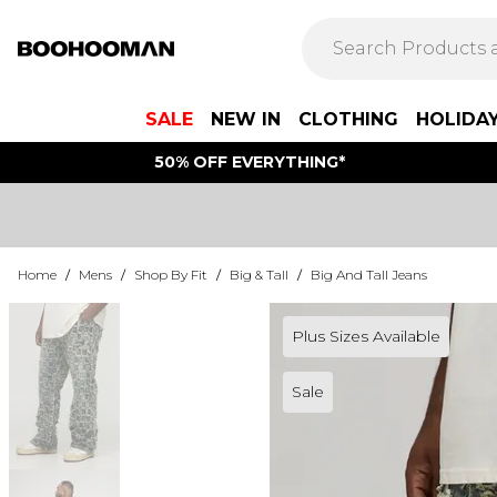
SALE
NEW IN
CLOTHING
HOLIDA
50% OFF EVERYTHING*
Home
/
Mens
/
Shop By Fit
/
Big & Tall
/
Big And Tall Jeans
Plus Sizes Available
Sale