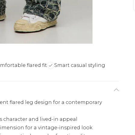
mfortable flared fit
Smart casual styling
ent flared leg design for a contemporary
s character and lived-in appeal
imension for a vintage-inspired look