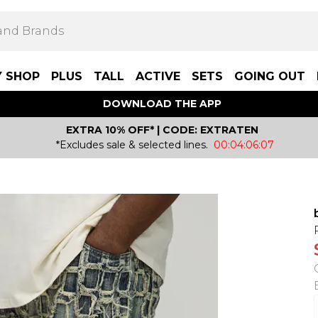
Y SHOP
PLUS
TALL
ACTIVE
SETS
GOING OUT
DOWNLOAD THE APP
EXTRA 10% OFF* | CODE: EXTRATEN
*Excludes sale & selected lines.
00:04:06:07