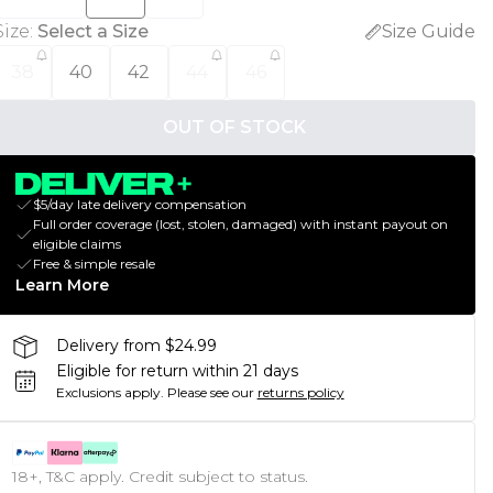
Size
:
Select a Size
Size Guide
38
40
42
44
46
OUT OF STOCK
$5/day late delivery compensation
Full order coverage (lost, stolen, damaged) with instant payout on
eligible claims
Free & simple resale
Learn More
Delivery from $24.99
Eligible for return within 21 days
Exclusions apply.
Please see our
returns policy
18+, T&C apply. Credit subject to status.