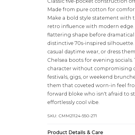
Classic five-pocket construction of
Made from pure cotton for comfor
Make a bold style statement with t
retro influence with modern edge. 
flattering shape before dramaticall
distinctive 70s-inspired silhouette.
casual daytime wear, or dress the
Chelsea boots for evening socials.
character without compromising on 
festivals, gigs, or weekend brunc
them that coveted worn-in feel from
forward bloke who isn't afraid to
effortlessly cool vibe.
SKU:
CMM21124-550-271
Product Details & Care