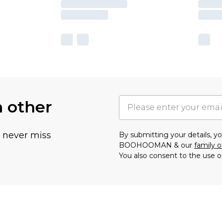
h other
u never miss
By submitting your details, 
BOOHOOMAN & our
family o
You also consent to the use o