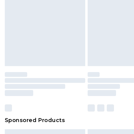
Sponsored Products