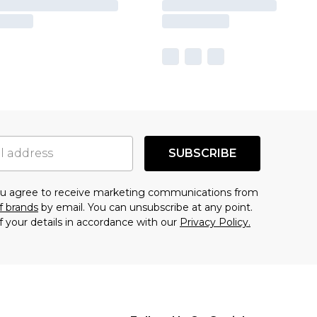
SUBSCRIBE
you agree to receive marketing communications from
f brands
by email. You can unsubscribe at any point.
f your details in accordance with our
Privacy Policy.