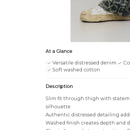
At a Glance
Versatile distressed denim
Co
Soft washed cotton
Description
Slim fit through thigh with statem
silhouette
Authentic distressed detailing add
Washed finish creates depth and d