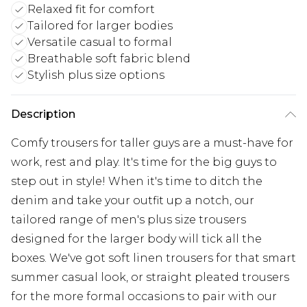
Relaxed fit for comfort
Tailored for larger bodies
Versatile casual to formal
Breathable soft fabric blend
Stylish plus size options
Description
Comfy trousers for taller guys are a must-have for
work, rest and play. It's time for the big guys to
step out in style! When it's time to ditch the
denim and take your outfit up a notch, our
tailored range of men's plus size trousers
designed for the larger body will tick all the
boxes. We've got soft linen trousers for that smart
summer casual look, or straight pleated trousers
for the more formal occasions to pair with our