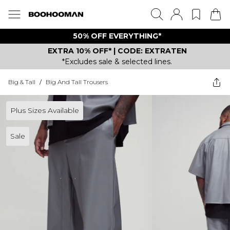
50% OFF EVERYTHING*
EXTRA 10% OFF* | CODE: EXTRATEN
*Excludes sale & selected lines.
Big & Tall
/
Big And Tall Trousers
Plus Sizes Available
Sale