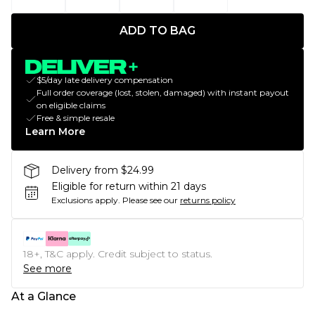
ADD TO BAG
$5/day late delivery compensation
Full order coverage (lost, stolen, damaged) with instant payout
on eligible claims
Free & simple resale
Learn More
Delivery from $24.99
Eligible for return within 21 days
Exclusions apply.
Please see our
returns policy
18+, T&C apply. Credit subject to status.
See more
At a Glance