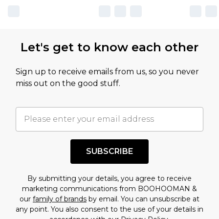
Let's get to know each other
Sign up to receive emails from us, so you never
miss out on the good stuff.
SUBSCRIBE
By submitting your details, you agree to receive
marketing communications from BOOHOOMAN &
our
family of brands
by email. You can unsubscribe at
any point. You also consent to the use of your details in