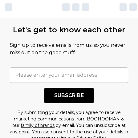
Let's get to know each other
Sign up to receive emails from us, so you never
miss out on the good stuff.
SUBSCRIBE
By submitting your details, you agree to receive
marketing communications from BOOHOOMAN &
our
family of brands
by email. You can unsubscribe at
any point. You also consent to the use of your details in