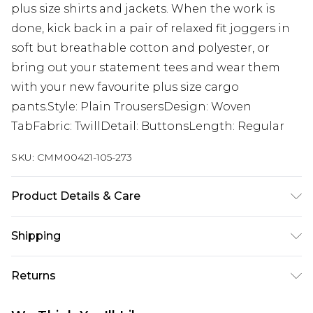
plus size shirts and jackets. When the work is
done, kick back in a pair of relaxed fit joggers in
soft but breathable cotton and polyester, or
bring out your statement tees and wear them
with your new favourite plus size cargo
pants.Style: Plain TrousersDesign: Woven
TabFabric: TwillDetail: ButtonsLength: Regular
SKU:
CMM00421-105-273
Product Details & Care
Coating: 100% Polyurethane, Backing: 100%
Shipping
Polyester. Model is 6'1 & wears UK size 3XL/42
Australia Standard Delivery
$24.99
Returns
Up to 9 business days
Something not quite right? You have 21 days