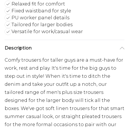
Relaxed fit for comfort
Fixed waistband for style
PU worker panel details
Tailored for larger bodies
Versatile for work/casual wear
Description
Comfy trousers for taller guys are a must-have for
work, rest and play. It's time for the big guys to
step out in style! When it's time to ditch the
denim and take your outfit up a notch, our
tailored range of men's plus size trousers
designed for the larger body will tick all the
boxes. We've got soft linen trousers for that smart
summer casual look, or straight pleated trousers
for the more formal occasions to pair with our