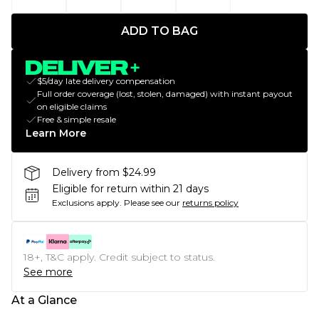
ADD TO BAG
$5/day late delivery compensation
Full order coverage (lost, stolen, damaged) with instant payout
on eligible claims
Free & simple resale
Learn More
Delivery from $24.99
Eligible for return within 21 days
Exclusions apply.
Please see our
returns policy
18+, T&C apply. Credit subject to status.
See more
At a Glance