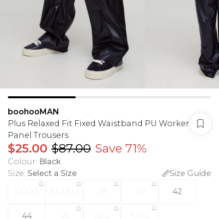
boohooMAN
Plus Relaxed Fit Fixed Waistband PU Worker
Panel Trousers
$25.00
$87.00
Save 71%
Colour
:
Black
Size
:
Select a Size
Size Guide
XXXXL
XXXXXL
38
40
42
44
46
XXL
XXXL