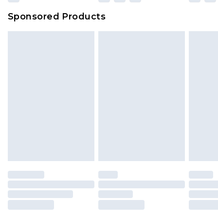
Sponsored Products