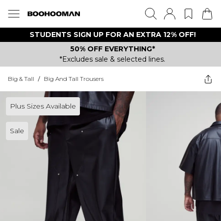
STUDENTS SIGN UP FOR AN EXTRA 12% OFF!
50% OFF EVERYTHING*
*Excludes sale & selected lines.
Big & Tall
/
Big And Tall Trousers
Plus Sizes Available
Sale