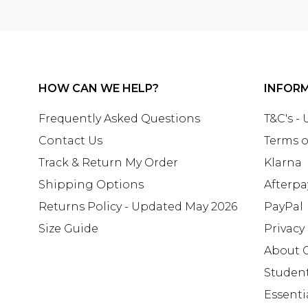
HOW CAN WE HELP?
INFOR
Frequently Asked Questions
T&C's -
Contact Us
Terms o
Track & Return My Order
Klarna
Shipping Options
Afterpa
Returns Policy - Updated May 2026
PayPal
Size Guide
Privacy
About 
Studen
Essenti