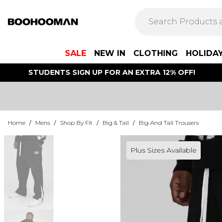
SALE
NEW IN
CLOTHING
HOLIDA
STUDENTS SIGN UP FOR AN EXTRA 12% OFF!
Home
/
Mens
/
Shop By Fit
/
Big & Tall
/
Big And Tall Trousers
Plus Sizes Available