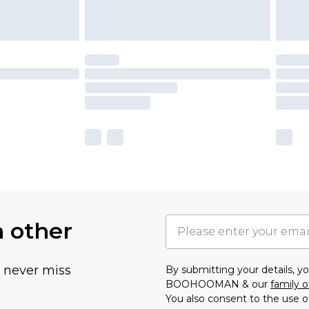
h other
u never miss
By submitting your details, 
BOOHOOMAN & our
family o
You also consent to the use o