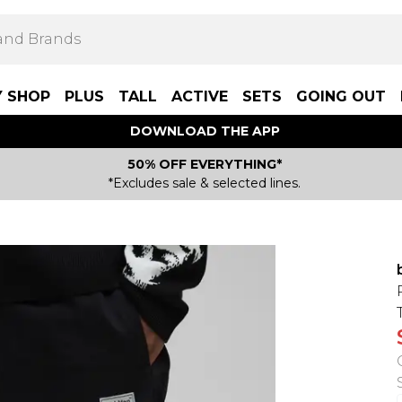
Y SHOP
PLUS
TALL
ACTIVE
SETS
GOING OUT
DOWNLOAD THE APP
50% OFF EVERYTHING*
*Excludes sale & selected lines.