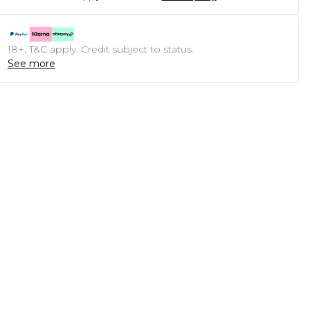
18+, T&C apply. Credit subject to status.
See more