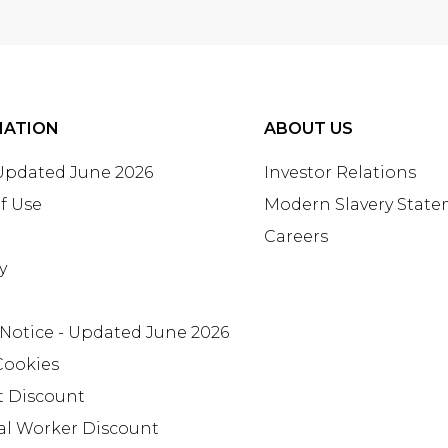
MATION
ABOUT US
 Updated June 2026
Investor Relations
f Use
Modern Slavery Stat
Careers
y
 Notice - Updated June 2026
Cookies
t Discount
al Worker Discount