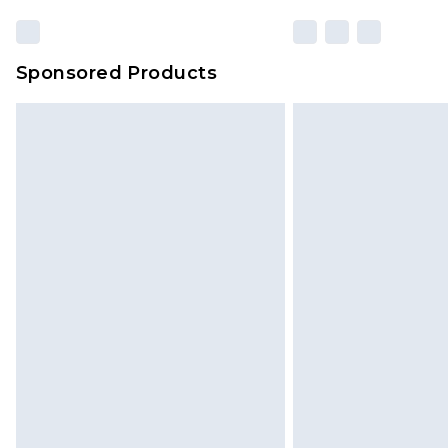
Sponsored Products