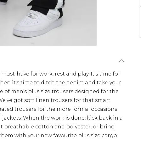
 must-have for work, rest and play. It's time for
When it's time to ditch the denim and take your
ge of men's plus size trousers designed for the
 We've got soft linen trousers for that smart
eated trousers for the more formal occasions
nd jackets. When the work is done, kick back in a
 but breathable cotton and polyester, or bring
them with your new favourite plus size cargo