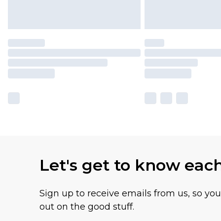
Let's get to know eac
Sign up to receive emails from us, so yo
out on the good stuff.