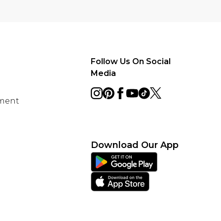
Follow Us On Social
Media
ement
Download Our App