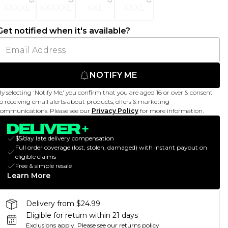
XXXXL
XXXXXL
XXL
XXXL
Get notified when it's available?
NOTIFY ME
y selecting 'Notify Me,' you confirm that you are aged 16 or over & consent
o receiving email alerts about products, offers & marketing
ommunications. Please see our
Privacy Policy
for more information.
$5/day late delivery compensation
Full order coverage (lost, stolen, damaged) with instant payout on
eligible claims
Free & simple resale
Learn More
Delivery from $24.99
Eligible for return within 21 days
Exclusions apply.
Please see our
returns policy