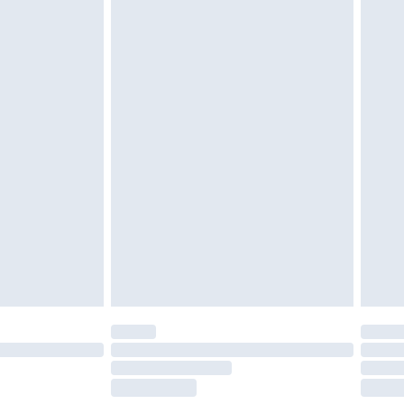
tresses and toppers, and pillows must be
r the value of your order
ened packaging. This does not affect your
olicy.