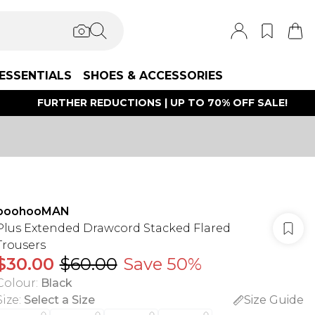
ESSENTIALS
SHOES & ACCESSORIES
FURTHER REDUCTIONS | UP TO 70% OFF SALE!
boohooMAN
Plus Extended Drawcord Stacked Flared
Trousers
$30.00
$60.00
Save 50%
Colour
:
Black
Size
:
Select a Size
Size Guide