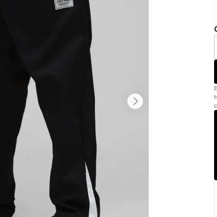
B
t
c