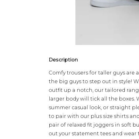
Description
Comfy trousers for taller guys are a
the big guys to step out in style! 
outfit up a notch, our tailored ran
larger body will tick all the boxes.
summer casual look, or straight pl
to pair with our plus size shirts a
pair of relaxed fit joggers in soft
out your statement tees and wear 