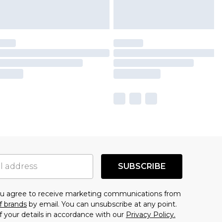
SUBSCRIBE
you agree to receive marketing communications from
f brands
by email. You can unsubscribe at any point.
f your details in accordance with our
Privacy Policy.