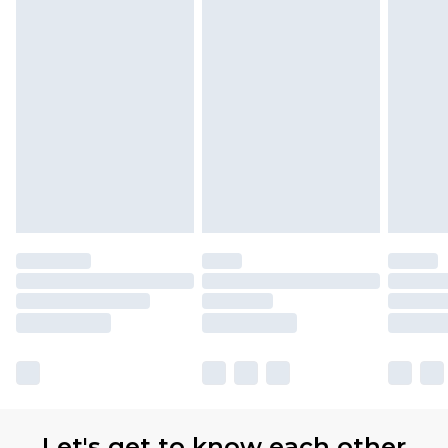
Let's get to know each other