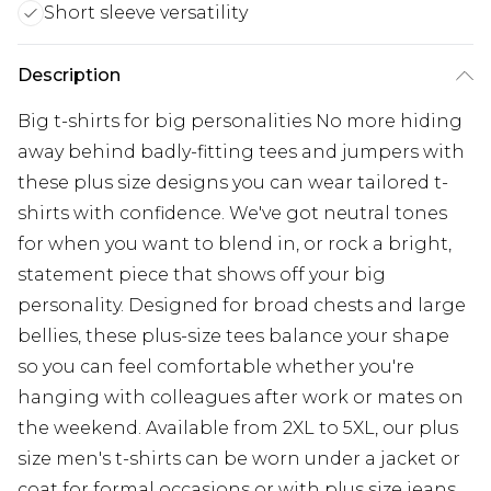
Short sleeve versatility
Description
Big t-shirts for big personalities No more hiding
away behind badly-fitting tees and jumpers with
these plus size designs you can wear tailored t-
shirts with confidence. We've got neutral tones
for when you want to blend in, or rock a bright,
statement piece that shows off your big
personality. Designed for broad chests and large
bellies, these plus-size tees balance your shape
so you can feel comfortable whether you're
hanging with colleagues after work or mates on
the weekend. Available from 2XL to 5XL, our plus
size men's t-shirts can be worn under a jacket or
coat for formal occasions or with plus size jeans