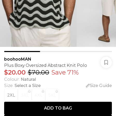
boohooMAN
Plus Boxy Oversized Abstract Knit Polo
$20.00
$70.00
Save 71%
Colour
:
Natural
Size
:
Select a Size
Size Guide
2XL
3XL
4XL
5XL
ADD TO BAG