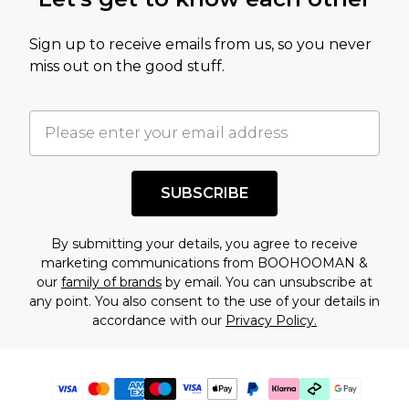
Sign up to receive emails from us, so you never
miss out on the good stuff.
SUBSCRIBE
By submitting your details, you agree to receive
marketing communications from BOOHOOMAN &
our
family of brands
by email. You can unsubscribe at
any point. You also consent to the use of your details in
accordance with our
Privacy Policy.