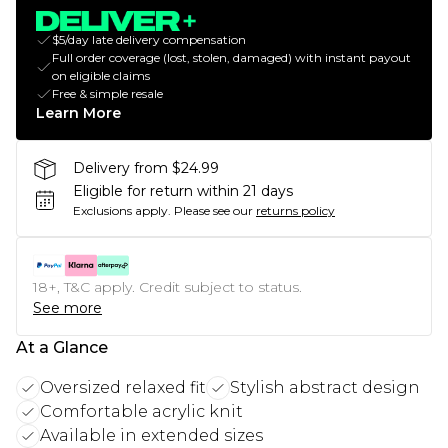
$5/day late delivery compensation
Full order coverage (lost, stolen, damaged) with instant payout
on eligible claims
Free & simple resale
Learn More
Delivery from $24.99
Eligible for return within 21 days
Exclusions apply.
Please see our
returns policy
18+, T&C apply. Credit subject to status.
See more
At a Glance
Oversized relaxed fit
Stylish abstract design
Comfortable acrylic knit
Available in extended sizes