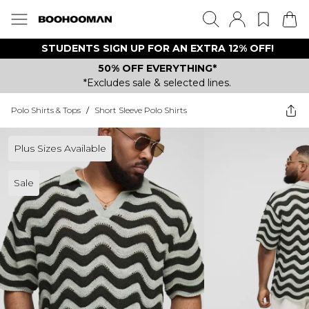
STUDENTS SIGN UP FOR AN EXTRA 12% OFF!
50% OFF EVERYTHING*
*Excludes sale & selected lines.
Polo Shirts & Tops
/
Short Sleeve Polo Shirts
Plus Sizes Available
Sale