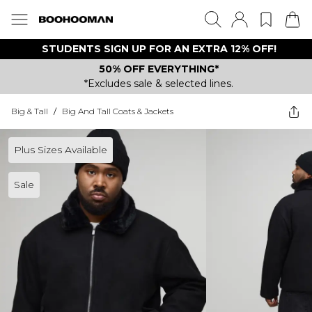
STUDENTS SIGN UP FOR AN EXTRA 12% OFF!
50% OFF EVERYTHING*
*Excludes sale & selected lines.
Big & Tall
/
Big And Tall Coats & Jackets
Plus Sizes Available
Sale