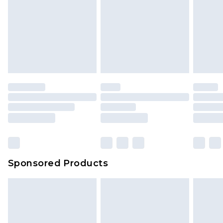
is not in place or has been broken.
Items of footwear and/or clothing must be
We've got GST covered! No matter the value of
unworn and unwashed with the original labels
your order
attached. Also, footwear must be tried on
indoors. Items of homeware including bedlinen,
mattresses and toppers, and pillows must be
unused and in their original unopened
packaging. This does not affect your statutory
rights.
Click
here
to view our full Returns Policy.
Sponsored Products