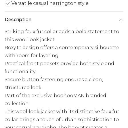
Versatile casual harrington style
Description
Striking faux fur collar adds a bold statement to
this wool-look jacket
Boxy fit design offers a contemporary silhouette
with room for layering
Practical front pockets provide both style and
functionality
Secure button fastening ensures a clean,
structured look
Part of the exclusive boohooMAN branded
collection
This wool-look jacket with its distinctive faux fur
collar brings a touch of urban sophistication to
your casual wardrobe. The boxy fit creates a