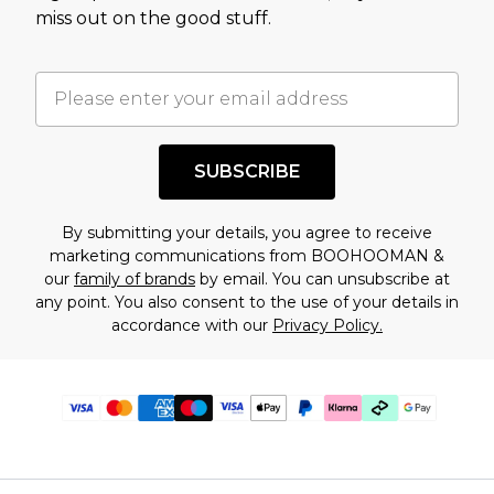
miss out on the good stuff.
SUBSCRIBE
By submitting your details, you agree to receive
marketing communications from BOOHOOMAN &
our
family of brands
by email. You can unsubscribe at
any point. You also consent to the use of your details in
accordance with our
Privacy Policy.