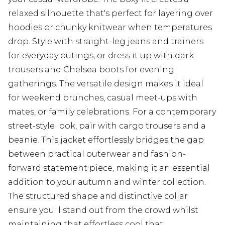
relaxed silhouette that's perfect for layering over
hoodies or chunky knitwear when temperatures
drop. Style with straight-leg jeans and trainers
for everyday outings, or dress it up with dark
trousers and Chelsea boots for evening
gatherings. The versatile design makes it ideal
for weekend brunches, casual meet-ups with
mates, or family celebrations. For a contemporary
street-style look, pair with cargo trousers and a
beanie. This jacket effortlessly bridges the gap
between practical outerwear and fashion-
forward statement piece, making it an essential
addition to your autumn and winter collection.
The structured shape and distinctive collar
ensure you'll stand out from the crowd whilst
maintaining that effortless cool that