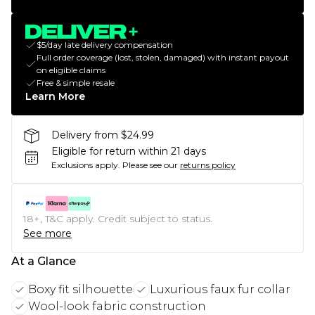
$5/day late delivery compensation
Full order coverage (lost, stolen, damaged) with instant payout
on eligible claims
Free & simple resale
Learn More
Delivery from $24.99
Eligible for return within 21 days
Exclusions apply.
Please see our
returns policy
18+, T&C apply. Credit subject to status.
See more
At a Glance
Boxy fit silhouette
Luxurious faux fur collar
Wool-look fabric construction