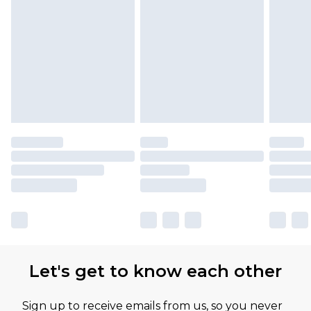
Let's get to know each other
Sign up to receive emails from us, so you never