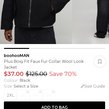
boohooMAN
Plus Boxy Fit Faux Fur Collar Wool Look
Jacket
$37.00
$125.00
Save 70%
Colour
:
Black
Size
:
Select a Size
Size Guide
2XL
3XL
4XL
5XL
ADD TO BAG