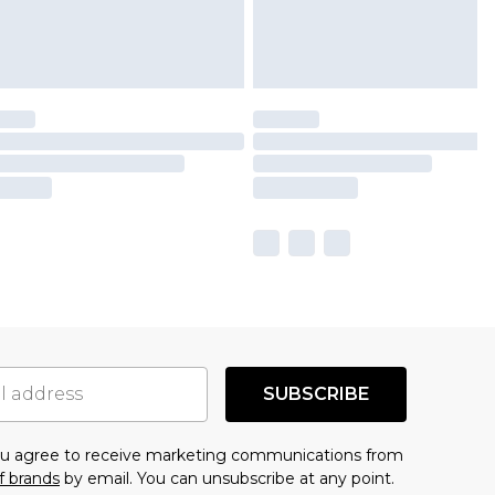
SUBSCRIBE
you agree to receive marketing communications from
f brands
by email. You can unsubscribe at any point.