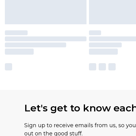
Let's get to know eac
Sign up to receive emails from us, so yo
out on the good stuff.