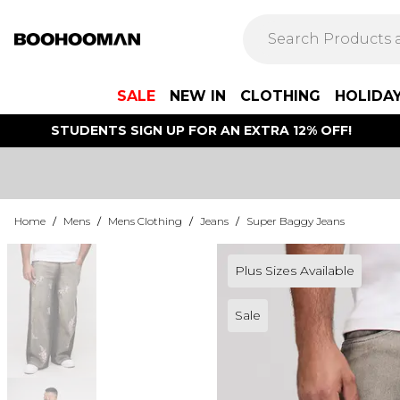
SALE
NEW IN
CLOTHING
HOLIDA
STUDENTS SIGN UP FOR AN EXTRA 12% OFF!
Home
/
Mens
/
Mens Clothing
/
Jeans
/
Super Baggy Jeans
Plus Sizes Available
Sale