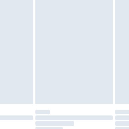
twear must be tried on indoors. Items of
tresses and toppers, and pillows must be
r the value of your order
ened packaging. This does not affect your
olicy.