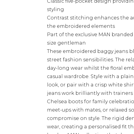
Classic five-pocket design provid
styling
Contrast stitching enhances the 
the embroidered elements
Part of the exclusive MAN branded c
size gentleman
These embroidered baggy jeans bl
street fashion sensibilities. The re
day-long wear whilst the floral em
casual wardrobe. Style with a plain
look, or pair with a crisp white shi
jeans work brilliantly with trainer
Chelsea boots for family celebrati
meet-ups with mates, or relaxed s
compromise on style. The rigid de
wear, creating a personalised fit t