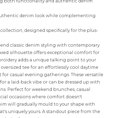
ing both functionality and authentic denim
authentic denim look while complementing
ollection, designed specifically for the plus-
end classic denim styling with contemporary
laxed silhouette offers exceptional comfort for
broidery adds a unique talking point to your
 oversized tee for an effortlessly cool daytime
rt for casual evening gatherings. These versatile
s for a laid-back vibe or can be dressed up with
ons. Perfect for weekend brunches, casual
ocial occasions where comfort doesn't
nim will gradually mould to your shape with
hat's uniquely yours. A standout piece from the