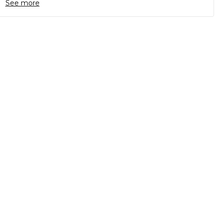
See more