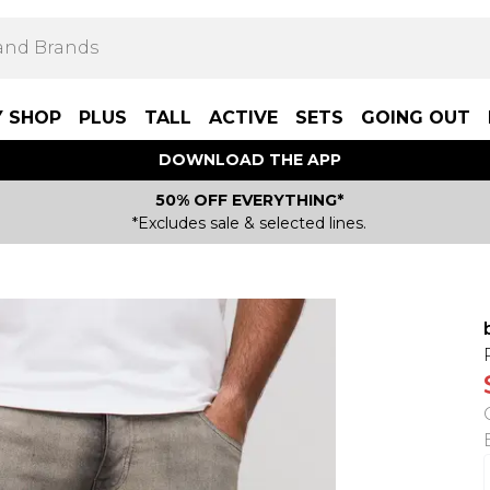
Y SHOP
PLUS
TALL
ACTIVE
SETS
GOING OUT
DOWNLOAD THE APP
50% OFF EVERYTHING*
*Excludes sale & selected lines.