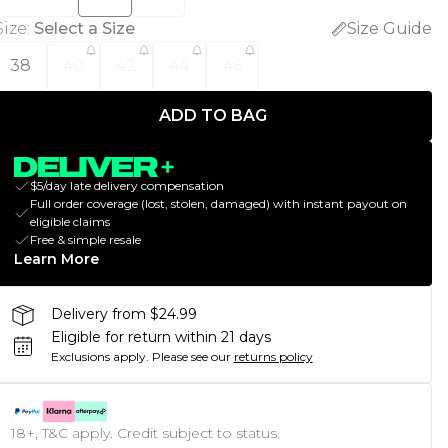
Size
:
Select a Size
Size Guide
38
40
42
44
46
ADD TO BAG
$5/day late delivery compensation
Full order coverage (lost, stolen, damaged) with instant payout on
eligible claims
Free & simple resale
Learn More
Delivery from $24.99
Eligible for return within 21 days
Exclusions apply.
Please see our
returns policy
18+, T&C apply. Credit subject to status.