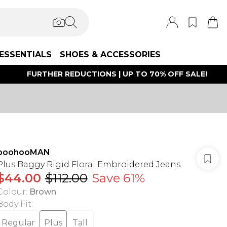
ESSENTIALS
SHOES & ACCESSORIES
FURTHER REDUCTIONS | UP TO 70% OFF SALE!
boohooMAN
Plus Baggy Rigid Floral Embroidered Jeans
$44.00
$112.00
Save 61%
Colour
:
Brown
Body Fit
:
Regular
Plus
Tall