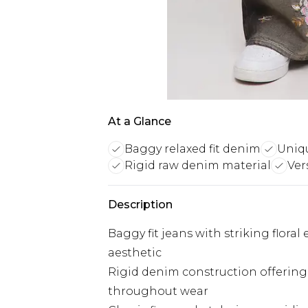
At a Glance
Baggy relaxed fit denim
Uniqu
Rigid raw denim material
Ver
Description
Baggy fit jeans with striking floral
aesthetic
Rigid denim construction offering
throughout wear