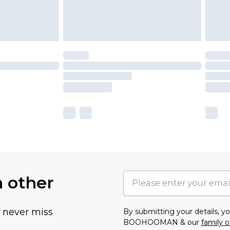
h other
u never miss
By submitting your details, 
BOOHOOMAN & our
family o