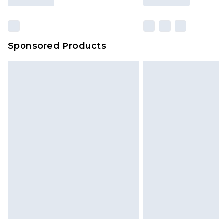
Sponsored Products