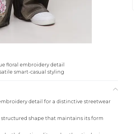
e floral embroidery detail
satile smart-casual styling
 embroidery detail for a distinctive streetwear
 structured shape that maintains its form