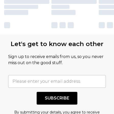
Let's get to know each other
Sign up to receive emails from us, so you never
miss out on the good stuff.
SUBSCRIBE
By submitting your details, you agree to receive