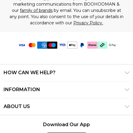
marketing communications from BOOHOOMAN &
our
family of brands
by email. You can unsubscribe at
any point. You also consent to the use of your details in
accordance with our
Privacy Policy.
HOW CAN WE HELP?
Frequently Asked Questions
INFORMATION
Contact Us
T&C's - Updated June 2026
Track & Return My Order
ABOUT US
Terms of Use
Shipping Options
Investor Relations
Klarna
Returns Policy - Updated May 2026
Download Our App
Modern Slavery Statement
Afterpay