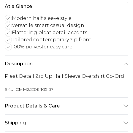
At a Glance
Modern half sleeve style
Versatile smart casual design
Flattering pleat detail accents
Tailored contemporary zip front
100% polyester easy care
Description
Pleat Detail Zip Up Half Sleeve Overshirt Co-Ord
SKU:
CMM25206-105-37
Product Details & Care
100% Polyester. Model is 6'1 & wears UK size M
Shipping