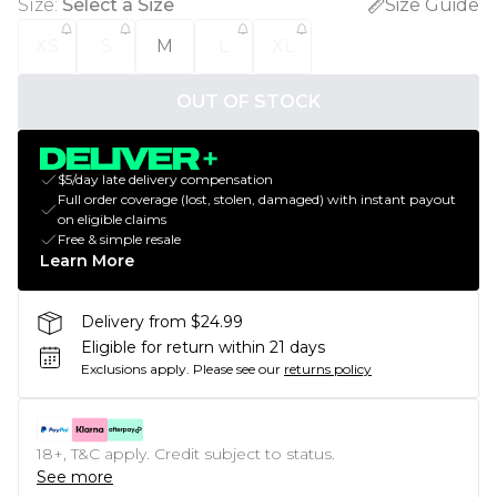
Size
:
Select a Size
Size Guide
XS
S
M
L
XL
OUT OF STOCK
$5/day late delivery compensation
Full order coverage (lost, stolen, damaged) with instant payout
on eligible claims
Free & simple resale
Learn More
Delivery from $24.99
Eligible for return within 21 days
Exclusions apply.
Please see our
returns policy
18+, T&C apply. Credit subject to status.
See more