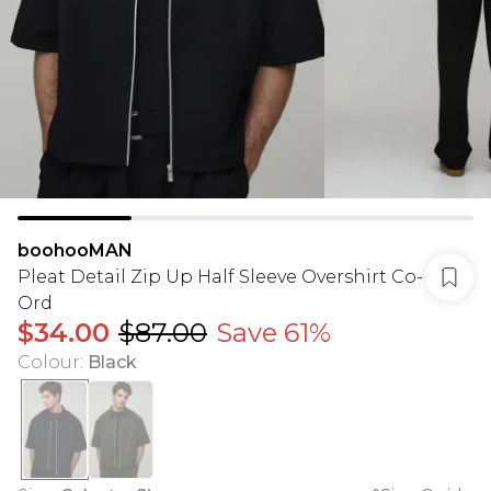
boohooMAN
Pleat Detail Zip Up Half Sleeve Overshirt Co-
Ord
$34.00
$87.00
Save 61%
Colour
:
Black