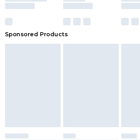
rights.
Click
here
to view our full Returns Policy.
Sponsored Products