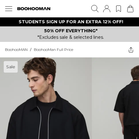
STUDENTS SIGN UP FOR AN EXTRA 12% OFF!
50% OFF EVERYTHING*
*Excludes sale & selected lines.
BoohooMAN
/
BoohooMan Full Price
Sale