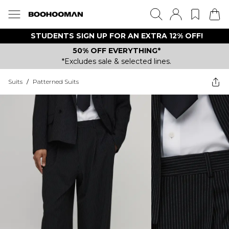
STUDENTS SIGN UP FOR AN EXTRA 12% OFF!
50% OFF EVERYTHING*
*Excludes sale & selected lines.
Suits
/
Patterned Suits