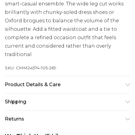
smart-casual ensemble. The wide leg cut works
brilliantly with chunky-soled dress shoes or
Oxford brogues to balance the volume of the
silhouette. Add a fitted waistcoat and a tie to
complete a refined occasion outfit that feels
current and considered rather than overly
traditional.
SKU:
CMM24574-105-269
Product Details & Care
100% Polyester. Model is 6'1 & wears UK size M/32
Shipping
Australia Standard Delivery
$24.99
Returns
Up to 9 business days
Something not quite right? You have 21 days