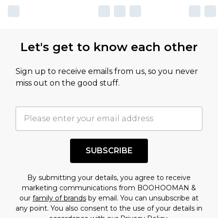
Let's get to know each other
Sign up to receive emails from us, so you never
miss out on the good stuff.
SUBSCRIBE
By submitting your details, you agree to receive
marketing communications from BOOHOOMAN &
our
family of brands
by email. You can unsubscribe at
any point. You also consent to the use of your details in