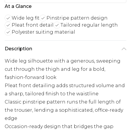
At a Glance
Wide leg fit
Pinstripe pattern design
Pleat front detail
Tailored regular length
Polyester suiting material
Description
Wide leg silhouette with a generous, sweeping
cut through the thigh and leg for a bold,
fashion-forward look
Pleat front detailing adds structured volume and
a sharp, tailored finish to the waistline
Classic pinstripe pattern runs the full length of
the trouser, lending a sophisticated, office-ready
edge
Occasion-ready design that bridges the gap