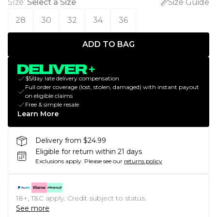
Size
:
Select a Size
Size Guide
28
30
32
34
36
ADD TO BAG
$5/day late delivery compensation
Full order coverage (lost, stolen, damaged) with instant payout
on eligible claims
Free & simple resale
Learn More
Delivery from $24.99
Eligible for return within 21 days
Exclusions apply.
Please see our
returns policy
18+, T&C apply. Credit subject to status.
See more