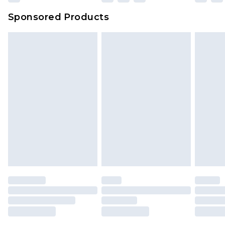
Sponsored Products