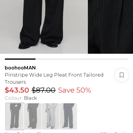
boohooMAN
Pinstripe Wide Leg Pleat Front Tailored
Trousers
$43.50
$87.00
Save 50%
Colour
:
Black