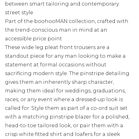
between smart tailoring and contemporary
street style
Part of the boohooMAN collection, crafted with
the trend-conscious man in mind at an
accessible price point
These wide leg pleat front trousers are a
standout piece for any man looking to make a
statement at formal occasions without
sacrificing modern style. The pinstripe detailing
gives them an inherently sharp character,
making them ideal for weddings, graduations,
races, or any event where a dressed-up look is
called for. Style them as part of a co-ord suit set
with a matching pinstripe blazer for a polished,
head-to-toe tailored look, or pair them with a
crisp white fitted shirt and loafers for a sleek