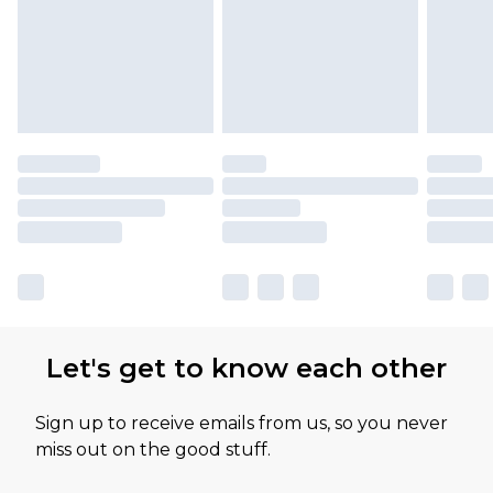
Let's get to know each other
Sign up to receive emails from us, so you never
miss out on the good stuff.