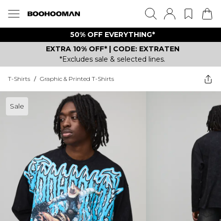
50% OFF EVERYTHING*
EXTRA 10% OFF* | CODE: EXTRATEN
*Excludes sale & selected lines.
T-Shirts
/
Graphic & Printed T-Shirts
Sale