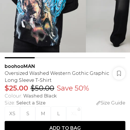
boohooMAN
Oversized Washed Western Gothic Graphic
Long Sleeve T-Shirt
$25.00
$50.00
Save 50%
Colour
:
Washed Black
Size
:
Select a Size
Size Guide
XS
S
M
L
XL
ADD TO BAG