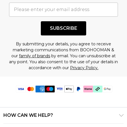
SUBSCRIBE
By submitting your details, you agree to receive
marketing communications from BOOHOOMAN &
our
family of brands
by email. You can unsubscribe at
any point. You also consent to the use of your details in
accordance with our
Privacy Policy.
HOW CAN WE HELP?