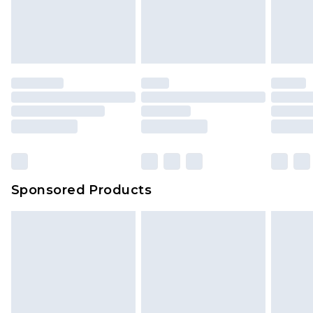
unworn and unwashed with the original labels
your order
attached. Also, footwear must be tried on
indoors. Items of homeware including bedlinen,
mattresses and toppers, and pillows must be
unused and in their original unopened
packaging. This does not affect your statutory
rights.
Click
here
to view our full Returns Policy.
Sponsored Products