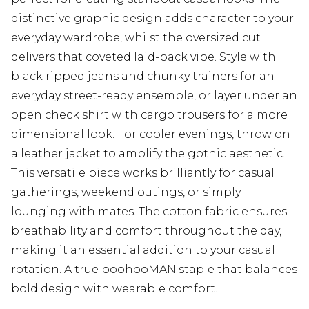
distinctive graphic design adds character to your
everyday wardrobe, whilst the oversized cut
delivers that coveted laid-back vibe. Style with
black ripped jeans and chunky trainers for an
everyday street-ready ensemble, or layer under an
open check shirt with cargo trousers for a more
dimensional look. For cooler evenings, throw on
a leather jacket to amplify the gothic aesthetic.
This versatile piece works brilliantly for casual
gatherings, weekend outings, or simply
lounging with mates. The cotton fabric ensures
breathability and comfort throughout the day,
making it an essential addition to your casual
rotation. A true boohooMAN staple that balances
bold design with wearable comfort.