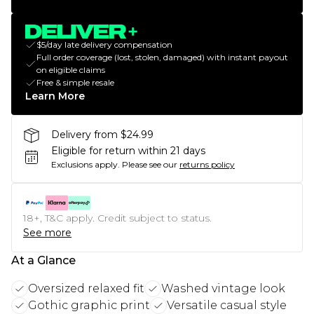
$5/day late delivery compensation
Full order coverage (lost, stolen, damaged) with instant payout
on eligible claims
Free & simple resale
Learn More
Delivery from $24.99
Eligible for return within 21 days
Exclusions apply.
Please see our
returns policy
18+, T&C apply. Credit subject to status.
See more
At a Glance
Oversized relaxed fit
Washed vintage look
Gothic graphic print
Versatile casual style