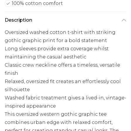
100% cotton comfort
Description
Oversized washed cotton t-shirt with striking
gothic graphic print for a bold statement
Long sleeves provide extra coverage whilst
maintaining the casual aesthetic
Classic crew neckline offers a timeless, versatile
finish
Relaxed, oversized fit creates an effortlessly cool
silhouette
Washed fabric treatment gives a lived-in, vintage-
inspired appearance
This oversized western gothic graphic tee
combines urban edge with relaxed comfort,
perfect for creating standout casual looks. The