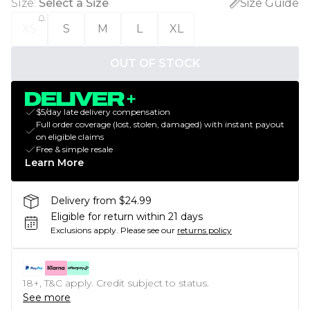
Size
:
Select a Size
Size Guide
XS
S
M
L
XL
OUT OF STOCK
$5/day late delivery compensation
Full order coverage (lost, stolen, damaged) with instant payout
on eligible claims
Free & simple resale
Learn More
Delivery from $24.99
Eligible for return within 21 days
Exclusions apply.
Please see our
returns policy
18+, T&C apply. Credit subject to status.
See more