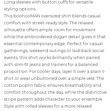
Long sleeves with button cuffs for versatile
styling options
This boohooMAN oversized shirt blends casual
comfort with street-ready style. The relaxed
silhouette offers ample room for movement
while the embroidered slogan detail gives it that
essential contemporary edge. Perfect for casual
gatherings, weekend outings or laid-back social
events, this shirt works brilliantly when paired
with slim-fit jeans and trainers for a balanced
proportion. For cooler days, layer it over a plain t-
shirt or wear unbuttoned over a simple vest. The
cotton poplin fabric ensures breathability and
comfort throughout the day, while the distinctive
stripe pattern adds character to your ensemble.
Style with rolled sleeves for a more relaxed