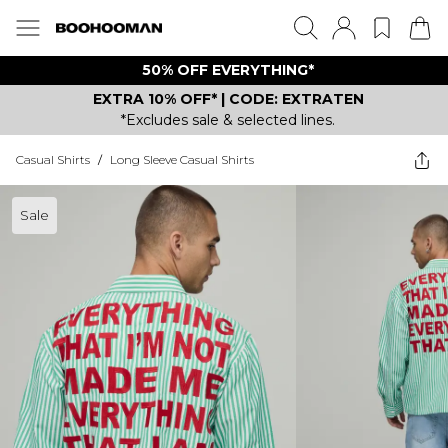
50% OFF EVERYTHING*
EXTRA 10% OFF* | CODE: EXTRATEN
*Excludes sale & selected lines.
Casual Shirts
/
Long Sleeve Casual Shirts
Sale