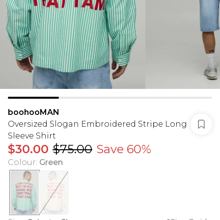
boohooMAN
Oversized Slogan Embroidered Stripe Long
Sleeve Shirt
$30.00
$75.00
Save 60%
Colour
:
Green