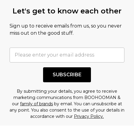
Let's get to know each other
Sign up to receive emails from us, so you never
miss out on the good stuff.
SUBSCRIBE
By submitting your details, you agree to receive
marketing communications from BOOHOOMAN &
our
family of brands
by email. You can unsubscribe at
any point. You also consent to the use of your details in
accordance with our
Privacy Policy.