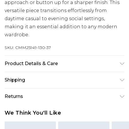
approach or button up for a sharper finish. This
versatile piece transitions effortlessly from
daytime casual to evening social settings,
making it an essential addition to any modern
wardrobe.
SKU:
CMM25149-130-37
Product Details & Care
100% Cotton. Model is 6'1 & wears UK size M/32
Shipping
Australia Standard Delivery
$24.99
Returns
Up to 9 business days
Something not quite right? You have 21 days
Australia Express Delivery
$29.99
We Think You'll Like
from the day you receive it, to send something
Up to 5 business days
back.