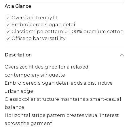
At a Glance
Oversized trendy fit
Embroidered slogan detail
Classic stripe pattern
100% premium cotton
Office to bar versatility
Description
Oversized fit designed for a relaxed,
contemporary silhouette
Embroidered slogan detail adds a distinctive
urban edge
Classic collar structure maintains a smart-casual
balance
Horizontal stripe pattern creates visual interest
across the garment