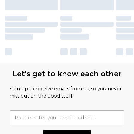
Let's get to know each other
Sign up to receive emails from us, so you never
miss out on the good stuff.