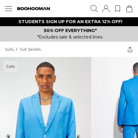
STUDENTS SIGN UP FOR AN EXTRA 12% OFF!
50% OFF EVERYTHING*
*Excludes sale & selected lines.
Suits
/
Suit Jackets
Sale