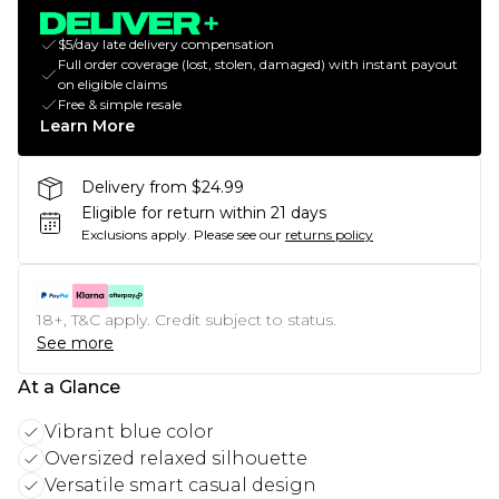
$5/day late delivery compensation
Full order coverage (lost, stolen, damaged) with instant payout
on eligible claims
Free & simple resale
Learn More
Delivery from $24.99
Eligible for return within 21 days
Exclusions apply.
Please see our
returns policy
18+, T&C apply. Credit subject to status.
See more
At a Glance
Vibrant blue color
Oversized relaxed silhouette
Versatile smart casual design