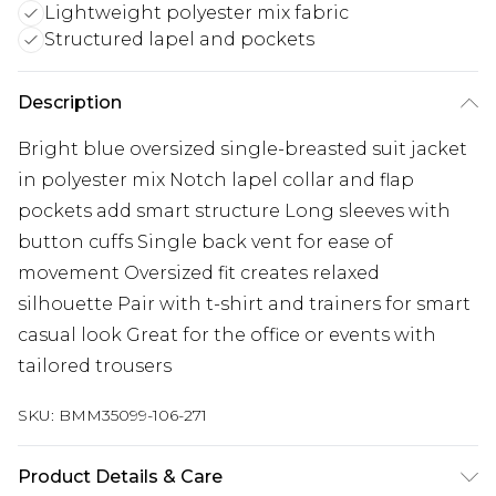
Lightweight polyester mix fabric
Structured lapel and pockets
Description
Bright blue oversized single-breasted suit jacket
in polyester mix Notch lapel collar and flap
pockets add smart structure Long sleeves with
button cuffs Single back vent for ease of
movement Oversized fit creates relaxed
silhouette Pair with t-shirt and trainers for smart
casual look Great for the office or events with
tailored trousers
SKU:
BMM35099-106-271
Product Details & Care