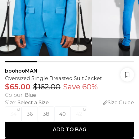
boohooMAN
Oversized Single Breasted Suit Jacket
$65.00
$162.00
Save 60%
Colour
:
Blue
Size
:
Select a Size
Size Guide
34
36
38
40
42
ADD TO BAG