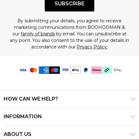
SUBSCRIBE
By submitting your details, you agree to receive
marketing communications from BOOHOOMAN &
our
family of brands
by email. You can unsubscribe at
any point. You also consent to the use of your details in
accordance with our
Privacy Policy.
HOW CAN WE HELP?
Frequently Asked Questions
INFORMATION
Contact Us
T&C's - Updated June 2026
Track & Return My Order
ABOUT US