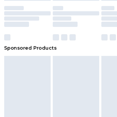
unused and in their original unopened
packaging. This does not affect your statutory
rights.
Click
here
to view our full Returns Policy.
Sponsored Products