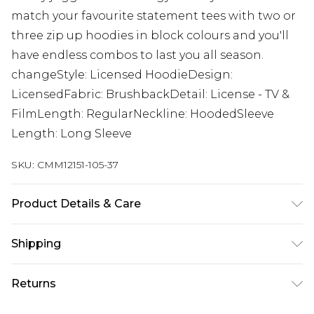
match your favourite statement tees with two or
three zip up hoodies in block colours and you'll
have endless combos to last you all season.
changeStyle: Licensed HoodieDesign:
LicensedFabric: BrushbackDetail: License - TV &
FilmLength: RegularNeckline: HoodedSleeve
Length: Long Sleeve
SKU:
CMM12151-105-37
Product Details & Care
60% Cotton, 40% Polyester. Model is 6'1 & wears
Shipping
UK size M/32
Australia Standard Delivery
$24.99
Returns
Up to 9 business days
Something not quite right? You have 21 days