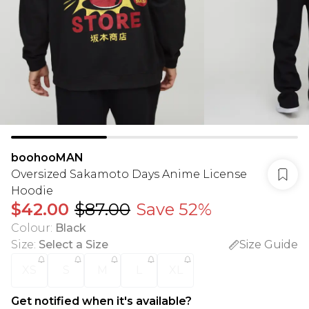
boohooMAN
Oversized Sakamoto Days Anime License
Hoodie
$42.00
$87.00
Save 52%
Colour
:
Black
Size
:
Select a Size
Size Guide
XS
S
M
L
XL
Get notified when it's available?