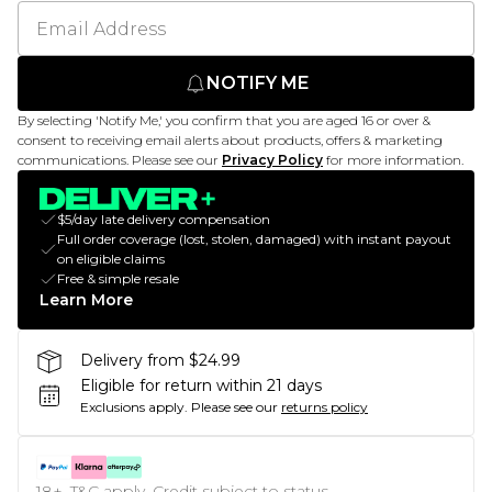
NOTIFY ME
By selecting 'Notify Me,' you confirm that you are aged 16 or over &
consent to receiving email alerts about products, offers & marketing
communications. Please see our
Privacy Policy
for more information.
$5/day late delivery compensation
Full order coverage (lost, stolen, damaged) with instant payout
on eligible claims
Free & simple resale
Learn More
Delivery from $24.99
Eligible for return within 21 days
Exclusions apply.
Please see our
returns policy
18+, T&C apply. Credit subject to status.