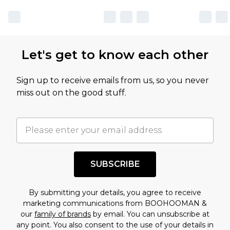
Let's get to know each other
Sign up to receive emails from us, so you never
miss out on the good stuff.
SUBSCRIBE
By submitting your details, you agree to receive
marketing communications from BOOHOOMAN &
our
family of brands
by email. You can unsubscribe at
any point. You also consent to the use of your details in