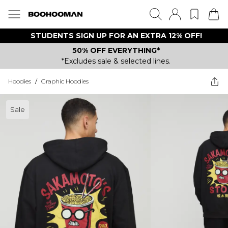
STUDENTS SIGN UP FOR AN EXTRA 12% OFF!
50% OFF EVERYTHING*
*Excludes sale & selected lines.
Hoodies
/
Graphic Hoodies
Sale