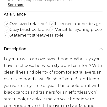
See more
At a Glance
Oversized relaxed fit
Licensed anime design
Cozy brushed fabric
Versatile layering piece
Statement streetwear style
Description
Layer up with an oversized hoodie. Who says you
have to choose between style and comfort? With
clean lines and plenty of room for extra layers, an
oversized hoodie will finish off your 'fit and keep
you warm any time of year. Pair a bold print with
black cargos and trainers for an effortlessly chill
street look, or colour match your hoodie with
comfy joggers to hit the gym in style. Mix and