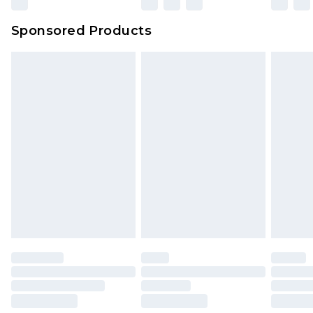
Sponsored Products