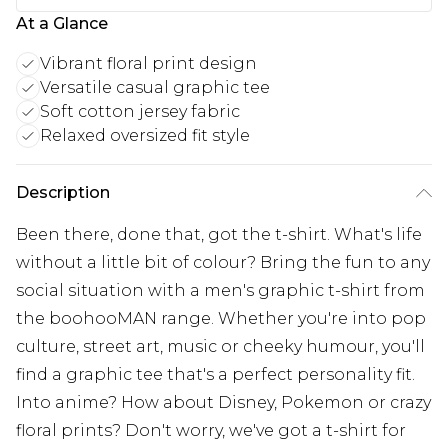
At a Glance
Vibrant floral print design
Versatile casual graphic tee
Soft cotton jersey fabric
Relaxed oversized fit style
Description
Been there, done that, got the t-shirt. What's life
without a little bit of colour? Bring the fun to any
social situation with a men's graphic t-shirt from
the boohooMAN range. Whether you're into pop
culture, street art, music or cheeky humour, you'll
find a graphic tee that's a perfect personality fit.
Into anime? How about Disney, Pokemon or crazy
floral prints? Don't worry, we've got a t-shirt for