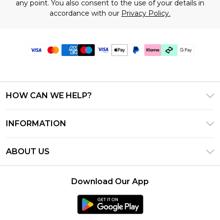
any point. You also consent to the use of your details in
accordance with our
Privacy Policy.
HOW CAN WE HELP?
Frequently Asked Questions
INFORMATION
Contact Us
T&C's - Updated June 2026
Track & Return My Order
ABOUT US
Terms of Use
Shipping Options
Investor Relations
Klarna
Returns Policy - Updated May 2026
Download Our App
Modern Slavery Statement
Afterpay
Size Guide
Careers
PayPal