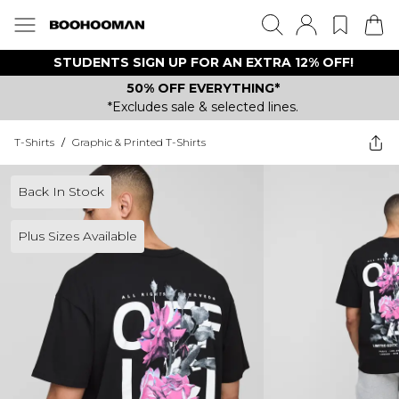
STUDENTS SIGN UP FOR AN EXTRA 12% OFF!
50% OFF EVERYTHING*
*Excludes sale & selected lines.
T-Shirts
/
Graphic & Printed T-Shirts
Back In Stock
Plus Sizes Available