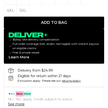
4XL
5XL
ADD TO BAG
$5/day late delivery compensation
Full order coverage (lost, stolen, damaged) with instant payout
on eligible claims
Free & simple resale
Learn More
Delivery from $24.99
Eligible for return within 21 days
Exclusions apply.
Please see our
returns policy
18+, T&C apply. Credit subject to status.
See more