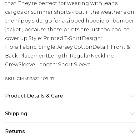
that. They're perfect for wearing with jeans,
cargos or summer shorts - but if the weather's on
the nippy side, go for a zipped hoodie or bomber
jacket , because these prints are just too cool to
cover up.Style: Printed T-ShirtDesign:
FloralFabric: Single Jersey CottonDetail: Front &
Back PlacementLength: RegularNeckline:
CrewSleeve Length: Short Sleeve
SKU:
CMM13522-105-37
Product Details & Care
100% Cotton. Model is 6'1 & wears UK size M/32
Shipping
Australia Standard Delivery
$24.99
Returns
Up to 9 business days