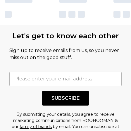
Let's get to know each other
Sign up to receive emails from us, so you never
miss out on the good stuff.
SUBSCRIBE
By submitting your details, you agree to receive
marketing communications from BOOHOOMAN &
our
family of brands
by email. You can unsubscribe at