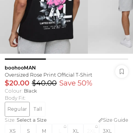
boohooMAN
Oversized Rose Print Official T-Shirt
$20.00
$40.00
Save 50%
Colour
:
Black
Body Fit
:
Regular
Tall
Size
:
Select a Size
Size Guide
XS
S
M
L
XL
2XL
3XL