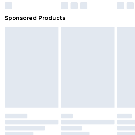
Sponsored Products