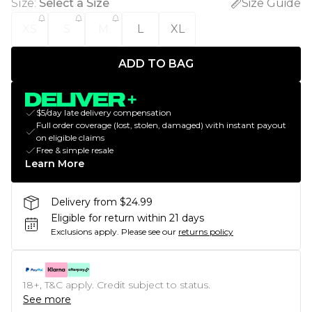
Size
:
Select a Size
Size Guide
XS
S
M
L
XL
ADD TO BAG
$5/day late delivery compensation
Full order coverage (lost, stolen, damaged) with instant payout
on eligible claims
Free & simple resale
Learn More
Delivery from $24.99
Eligible for return within 21 days
Exclusions apply.
Please see our
returns policy
18+, T&C apply. Credit subject to status.
See more