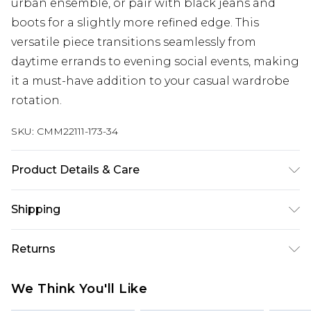
urban ensemble, or pair with black jeans and
boots for a slightly more refined edge. This
versatile piece transitions seamlessly from
daytime errands to evening social events, making
it a must-have addition to your casual wardrobe
rotation.
SKU:
CMM22111-173-34
Product Details & Care
95% Cotton, 5% Polyester. Model is 6'1 & wears UK
Shipping
size M/32
Australia Standard Delivery
$24.99
Returns
Up to 9 business days
Something not quite right? You have 21 days
Australia Express Delivery
$29.99
We Think You'll Like
from the day you receive it, to send something
Up to 5 business days