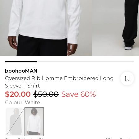
boohooMAN
Oversized Rib Homme Embroidered Long
Sleeve T-Shirt
$20.00
$50.00
Save 60%
Colour
:
White