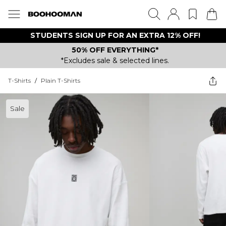
STUDENTS SIGN UP FOR AN EXTRA 12% OFF!
50% OFF EVERYTHING*
*Excludes sale & selected lines.
T-Shirts
/
Plain T-Shirts
Sale