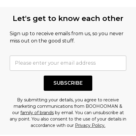
Let's get to know each other
Sign up to receive emails from us, so you never
miss out on the good stuff.
SUBSCRIBE
By submitting your details, you agree to receive
marketing communications from BOOHOOMAN &
our
family of brands
by email. You can unsubscribe at
any point. You also consent to the use of your details in
accordance with our
Privacy Policy.