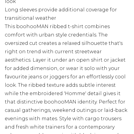
look
Long sleeves provide additional coverage for
transitional weather
This boohooMAN ribbed t-shirt combines
comfort with urban style credentials. The
oversized cut creates a relaxed silhouette that's
right on trend with current streetwear
aesthetics. Layer it under an open shirt or jacket
for added dimension, or wear it solo with your
favourite jeans or joggers for an effortlessly cool
look. The ribbed texture adds subtle interest
while the embroidered 'Homme' detail gives it
that distinctive boohooMAN identity. Perfect for
casual gatherings, weekend outings or laid-back
evenings with mates. Style with cargo trousers
and fresh white trainers for a contemporary