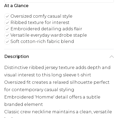
At a Glance
Oversized comfy casual style
Ribbed texture for interest
Embroidered detailing adds flair
Versatile everyday wardrobe staple
Soft cotton-rich fabric blend
Description
Distinctive ribbed jersey texture adds depth and
visual interest to this long sleeve t-shirt
Oversized fit creates a relaxed silhouette perfect
for contemporary casual styling
Embroidered 'Homme' detail offers a subtle
branded element
Classic crew neckline maintains a clean, versatile