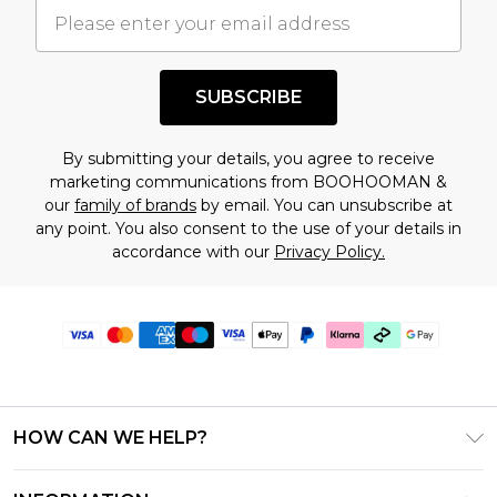
SUBSCRIBE
By submitting your details, you agree to receive
marketing communications from BOOHOOMAN &
our
family of brands
by email. You can unsubscribe at
any point. You also consent to the use of your details in
accordance with our
Privacy Policy.
HOW CAN WE HELP?
Frequently Asked Questions