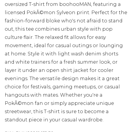
oversized T-shirt from boohooMAN, featuring a
licensed PokÃ©mon Sylveon print. Perfect for the
fashion-forward bloke who's not afraid to stand
out, this tee combines urban style with pop
culture flair. The relaxed fit allows for easy
movement, ideal for casual outings or lounging
at home. Style it with light wash denim shorts
and white trainers for a fresh summer look, or
layer it under an open shirt jacket for cooler
evenings. The versatile design makes it a great
choice for festivals, gaming meetups, or casual
hangouts with mates. Whether you're a
PokÃ©mon fan or simply appreciate unique
streetwear, this T-shirt is sure to become a
standout piece in your casual wardrobe.