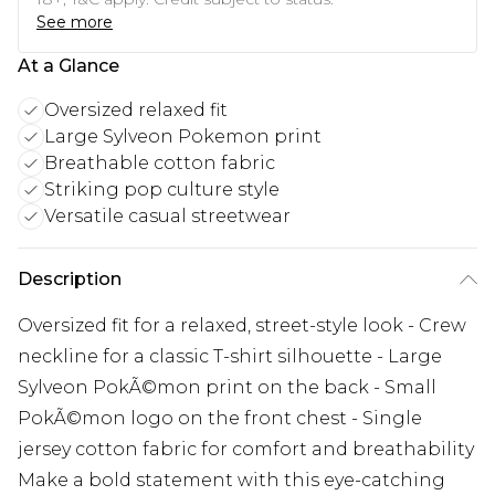
See more
At a Glance
Oversized relaxed fit
Large Sylveon Pokemon print
Breathable cotton fabric
Striking pop culture style
Versatile casual streetwear
Description
Oversized fit for a relaxed, street-style look - Crew
neckline for a classic T-shirt silhouette - Large
Sylveon PokÃ©mon print on the back - Small
PokÃ©mon logo on the front chest - Single
jersey cotton fabric for comfort and breathability
Make a bold statement with this eye-catching