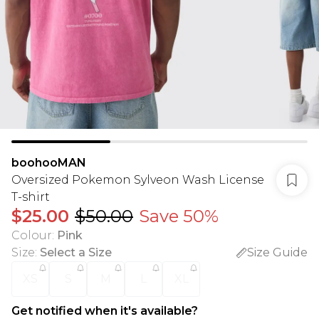
boohooMAN
Oversized Pokemon Sylveon Wash License
T-shirt
$25.00
$50.00
Save 50%
Colour
:
Pink
Size
:
Select a Size
Size Guide
XS
S
M
L
XL
Get notified when it's available?