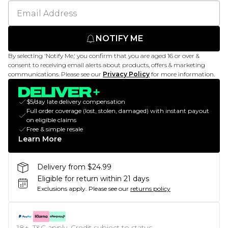
NOTIFY ME
By selecting 'Notify Me,' you confirm that you are aged 16 or over &
consent to receiving email alerts about products, offers & marketing
communications. Please see our
Privacy Policy
for more information.
$5/day late delivery compensation
Full order coverage (lost, stolen, damaged) with instant payout
on eligible claims
Free & simple resale
Learn More
Delivery from $24.99
Eligible for return within 21 days
Exclusions apply.
Please see our
returns policy
18+, T&C apply. Credit subject to status.