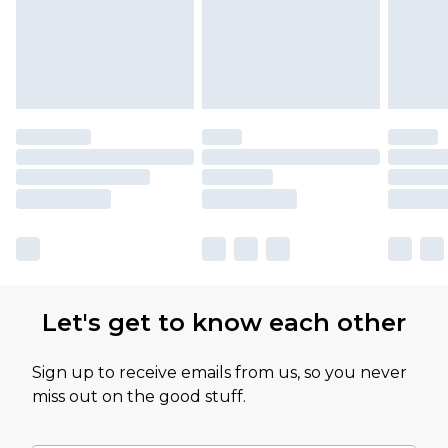
Let's get to know each other
Sign up to receive emails from us, so you never
miss out on the good stuff.