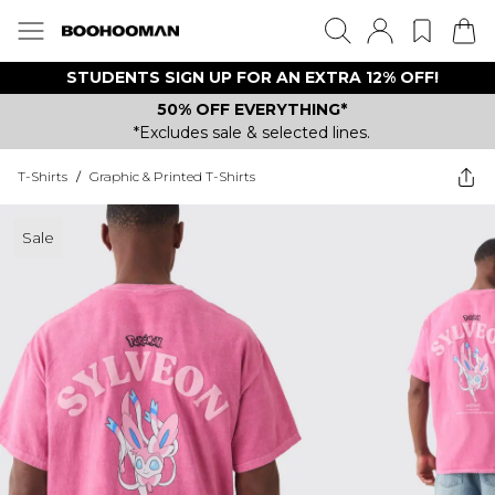
STUDENTS SIGN UP FOR AN EXTRA 12% OFF!
50% OFF EVERYTHING*
*Excludes sale & selected lines.
T-Shirts
/
Graphic & Printed T-Shirts
Sale