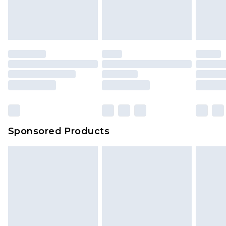
your order
attached. Also, footwear must be tried on
indoors. Items of homeware including bedlinen,
mattresses and toppers, and pillows must be
unused and in their original unopened
packaging. This does not affect your statutory
rights.
Click
here
to view our full Returns Policy.
Sponsored Products