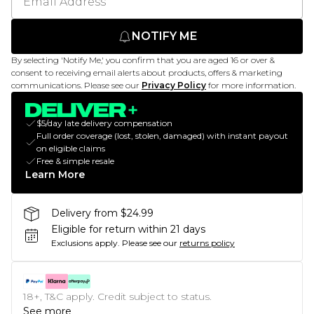
NOTIFY ME
By selecting 'Notify Me,' you confirm that you are aged 16 or over &
consent to receiving email alerts about products, offers & marketing
communications. Please see our
Privacy Policy
for more information.
$5/day late delivery compensation
Full order coverage (lost, stolen, damaged) with instant payout
on eligible claims
Free & simple resale
Learn More
Delivery from $24.99
Eligible for return within 21 days
Exclusions apply.
Please see our
returns policy
18+, T&C apply. Credit subject to status.
See more