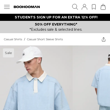
STUDENTS SIGN UP FOR AN EXTRA 12% OFF!
50% OFF EVERYTHING*
*Excludes sale & selected lines.
Casual Shirts
/
Casual Short Sleeve Shirts
Sale