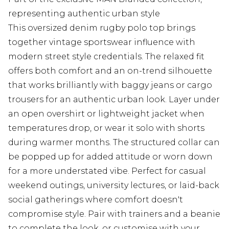
representing authentic urban style
This oversized denim rugby polo top brings
together vintage sportswear influence with
modern street style credentials. The relaxed fit
offers both comfort and an on-trend silhouette
that works brilliantly with baggy jeans or cargo
trousers for an authentic urban look. Layer under
an open overshirt or lightweight jacket when
temperatures drop, or wear it solo with shorts
during warmer months. The structured collar can
be popped up for added attitude or worn down
for a more understated vibe. Perfect for casual
weekend outings, university lectures, or laid-back
social gatherings where comfort doesn't
compromise style. Pair with trainers and a beanie
to complete the look, or customise with your