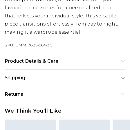
favourite accessories for a personalised touch
that reflects your individual style. This versatile
piece transitions effortlessly from day to night,
making it a wardrobe essential.
SKU:
CMM17685-564-30
Product Details & Care
100% Cotton. Model is 6'1 & wears UK size M/32
Shipping
Australia Standard Delivery
$24.99
Returns
Up to 9 business days
Something not quite right? You have 21 days
Australia Express Delivery
$29.99
We Think You'll Like
from the day you receive it, to send something
Up to 5 business days
back.
New Zealand Standard Delivery
$24.99