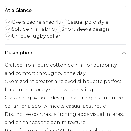
At a Glance
Oversized relaxed fit
Casual polo style
Soft denim fabric
Short sleeve design
Unique rugby collar
Description
Crafted from pure cotton denim for durability
and comfort throughout the day
Oversized fit creates a relaxed silhouette perfect
for contemporary streetwear styling
Classic rugby polo design featuring a structured
collar for a sporty-meets-casual aesthetic
Distinctive contrast stitching adds visual interest
and enhances the denim texture
Part of the exclusive MAN Branded collection,