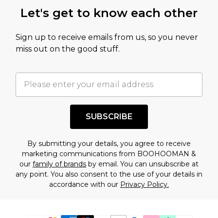
Let's get to know each other
Sign up to receive emails from us, so you never
miss out on the good stuff.
SUBSCRIBE
By submitting your details, you agree to receive
marketing communications from BOOHOOMAN &
our
family of brands
by email. You can unsubscribe at
any point. You also consent to the use of your details in
accordance with our
Privacy Policy.