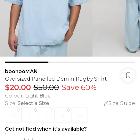
boohooMAN
Oversized Panelled Denim Rugby Shirt
$20.00
$50.00
Save 60%
Colour
:
Light Blue
Size
:
Select a Size
Size Guide
XS
S
M
L
XL
Get notified when it's available?