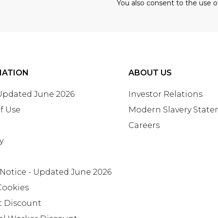
You also consent to the use o
MATION
ABOUT US
 Updated June 2026
Investor Relations
f Use
Modern Slavery Stat
Careers
y
 Notice - Updated June 2026
Cookies
t Discount