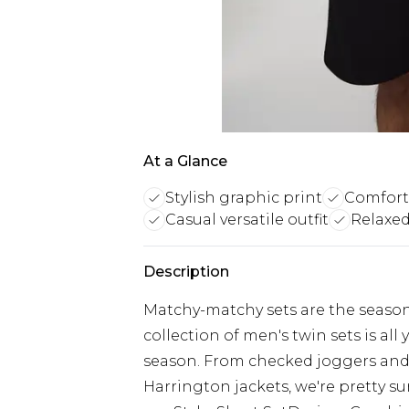
At a Glance
Stylish graphic print
Comfort
Casual versatile outfit
Relaxed 
Description
Matchy-matchy sets are the season
collection of men's twin sets is al
season. From checked joggers an
Harrington jackets, we're pretty su