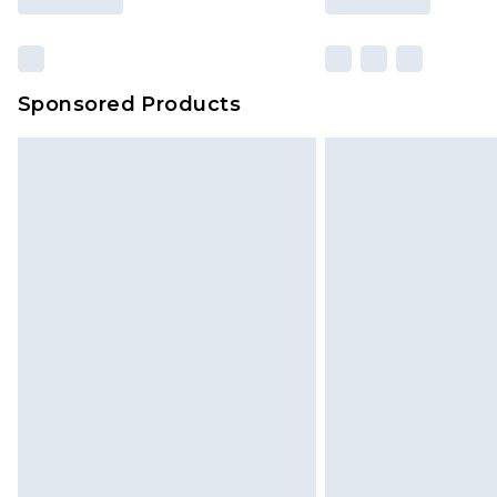
Sponsored Products