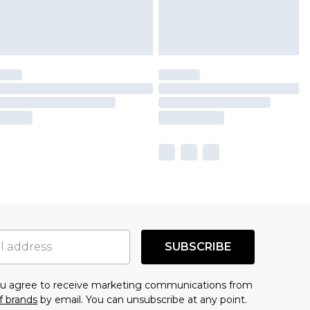
SUBSCRIBE
you agree to receive marketing communications from
f brands
by email. You can unsubscribe at any point.