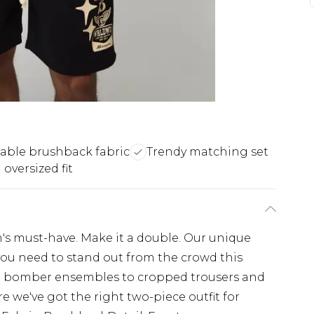
able brushback fabric
Trendy matching set
oversized fit
's must-have. Make it a double. Our unique
l you need to stand out from the crowd this
d bomber ensembles to cropped trousers and
re we've got the right two-piece outfit for