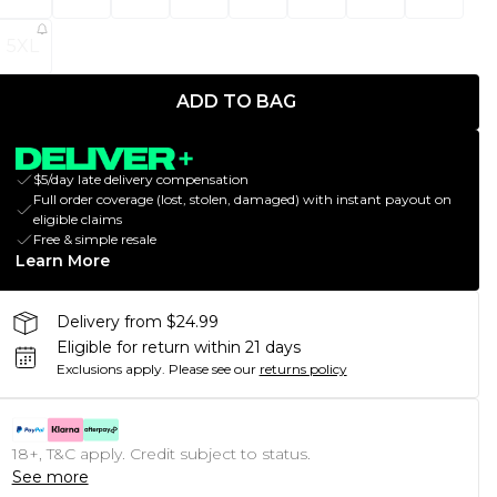
5XL
ADD TO BAG
$5/day late delivery compensation
Full order coverage (lost, stolen, damaged) with instant payout on
eligible claims
Free & simple resale
Learn More
Delivery from $24.99
Eligible for return within 21 days
Exclusions apply.
Please see our
returns policy
18+, T&C apply. Credit subject to status.
See more