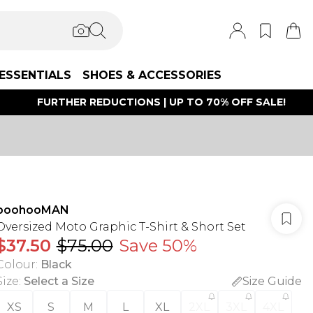
ESSENTIALS
SHOES & ACCESSORIES
FURTHER REDUCTIONS | UP TO 70% OFF SALE!
boohooMAN
Oversized Moto Graphic T-Shirt & Short Set
$37.50
$75.00
Save 50%
Colour
:
Black
Size
:
Select a Size
Size Guide
XS
S
M
L
XL
2XL
3XL
4XL