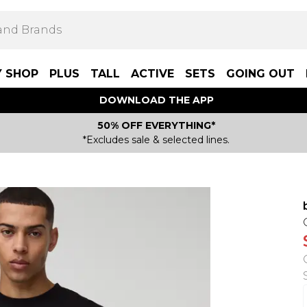
Y SHOP
PLUS
TALL
ACTIVE
SETS
GOING OUT
DOWNLOAD THE APP
50% OFF EVERYTHING*
*Excludes sale & selected lines.