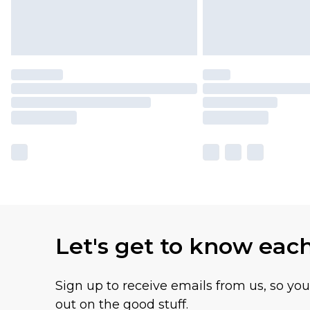
Let's get to know eac
Sign up to receive emails from us, so yo
out on the good stuff.