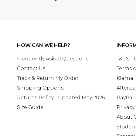
HOW CAN WE HELP?
INFOR
Frequently Asked Questions
T&C's -
Contact Us
Terms o
Track & Return My Order
Klarna
Shipping Options
Afterpa
Returns Policy - Updated May 2026
PayPal
Size Guide
Privacy
About 
Studen