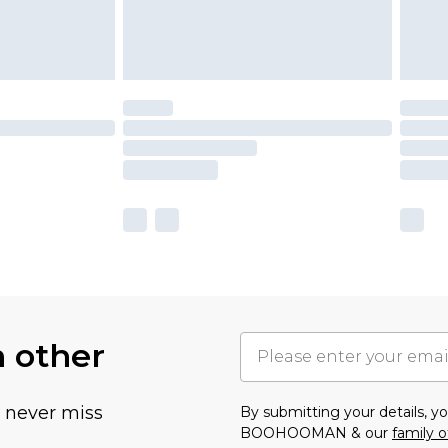
h other
u never miss
By submitting your details, 
BOOHOOMAN & our
family o