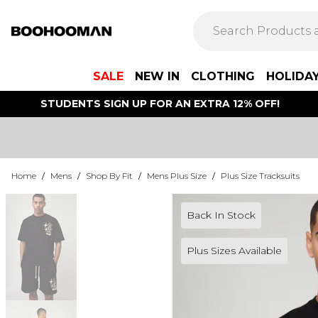
SALE
NEW IN
CLOTHING
HOLIDA
STUDENTS SIGN UP FOR AN EXTRA 12% OFF!
Home
/
Mens
/
Shop By Fit
/
Mens Plus Size
/
Plus Size Tracksuits
Back In Stock
Plus Sizes Available