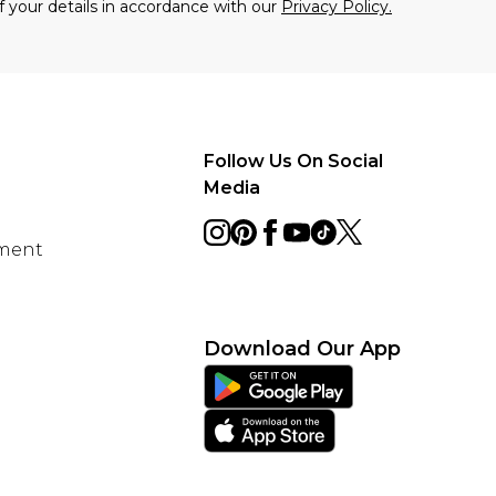
f your details in accordance with our
Privacy Policy.
Follow Us On Social
Media
ement
Download Our App