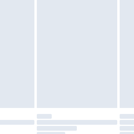
twear must be tried on indoors. Items of
tresses and toppers, and pillows must be
r the value of your order
ened packaging. This does not affect your
olicy.