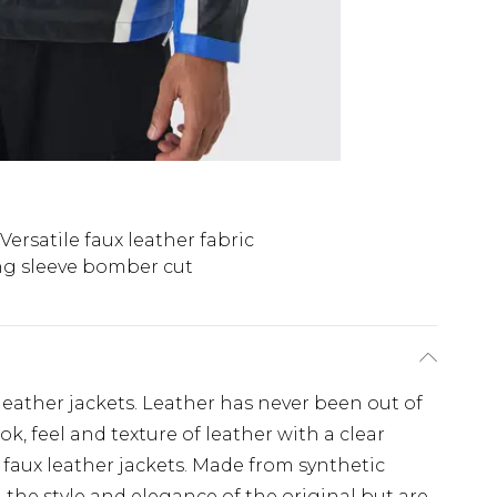
Versatile faux leather fabric
g sleeve bomber cut
eather jackets. Leather has never been out of
k, feel and texture of leather with a clear
faux leather jackets. Made from synthetic
l the style and elegance of the original but are