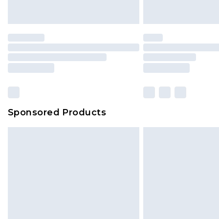
Sponsored Products