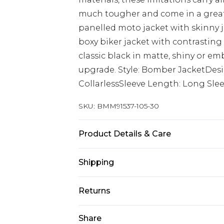
much tougher and come in a greater
panelled moto jacket with skinny j
boxy biker jacket with contrasting 
classic black in matte, shiny or emb
upgrade. Style: Bomber JacketDes
CollarlessSleeve Length: Long Sle
SKU:
BMM91537-105-30
Product Details & Care
100% Polyester. Model is 6'1 & wear
Shipping
Australia Standard Delivery
Returns
Up to 9 business days
Something not quite right? You hav
Share
Australia Express Delivery