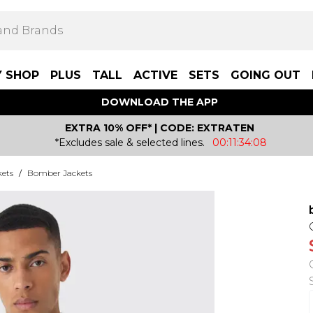
Y SHOP
PLUS
TALL
ACTIVE
SETS
GOING OUT
DOWNLOAD THE APP
EXTRA 10% OFF* | CODE: EXTRATEN
*Excludes sale & selected lines.
00:11:34:08
kets
/
Bomber Jackets