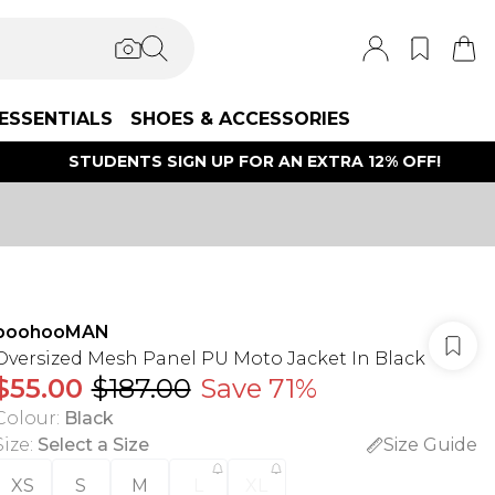
ESSENTIALS
SHOES & ACCESSORIES
STUDENTS SIGN UP FOR AN EXTRA 12% OFF!
boohooMAN
Oversized Mesh Panel PU Moto Jacket In Black
$55.00
$187.00
Save 71%
Colour
:
Black
Size
:
Select a Size
Size Guide
XS
S
M
L
XL