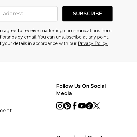
SUBSCRIBE
you agree to receive marketing communications from
f brands
by email. You can unsubscribe at any point.
f your details in accordance with our
Privacy Policy.
Follow Us On Social
Media
ement