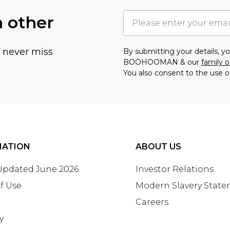
h other
u never miss
By submitting your details, 
BOOHOOMAN & our
family o
You also consent to the use o
MATION
ABOUT US
 Updated June 2026
Investor Relations
f Use
Modern Slavery Stat
Careers
y