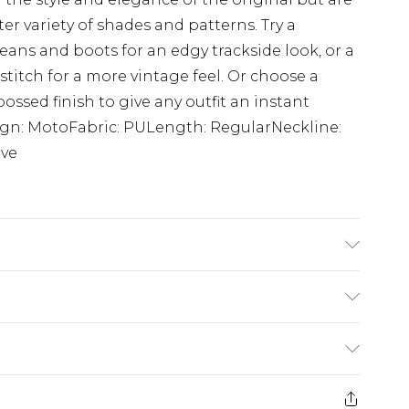
 variety of shades and patterns. Try a
eans and boots for an edgy trackside look, or a
stitch for a more vintage feel. Or choose a
ossed finish to give any outfit an instant
ign: MotoFabric: PULength: RegularNeckline:
eve
s UK size M/32
$24.99
e 21 days from the day you receive it, to send
$29.99