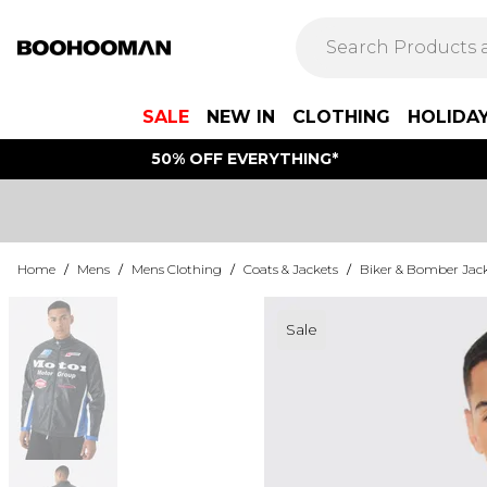
SALE
NEW IN
CLOTHING
HOLIDA
50% OFF EVERYTHING*
Home
/
Mens
/
Mens Clothing
/
Coats & Jackets
/
Biker & Bomber Jac
Sale