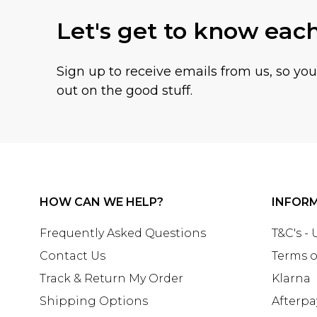
Let's get to know eac
Sign up to receive emails from us, so yo
out on the good stuff.
HOW CAN WE HELP?
INFOR
Frequently Asked Questions
T&C's -
Contact Us
Terms o
Track & Return My Order
Klarna
Shipping Options
Afterpa