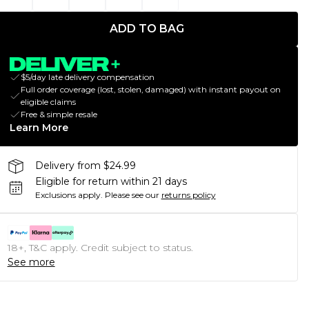
ADD TO BAG
$5/day late delivery compensation
Full order coverage (lost, stolen, damaged) with instant payout on
eligible claims
Free & simple resale
Learn More
Delivery from $24.99
Eligible for return within 21 days
Exclusions apply.
Please see our
returns policy
18+, T&C apply. Credit subject to status.
See more