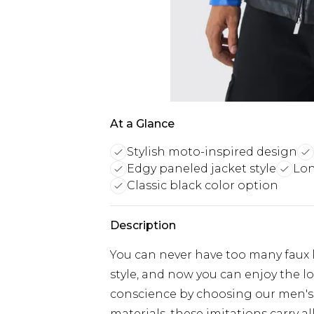
At a Glance
Stylish moto-inspired design
Edgy paneled jacket style
Lon
Classic black color option
Description
You can never have too many faux l
style, and now you can enjoy the loo
conscience by choosing our men's 
materials, these imitations carry al