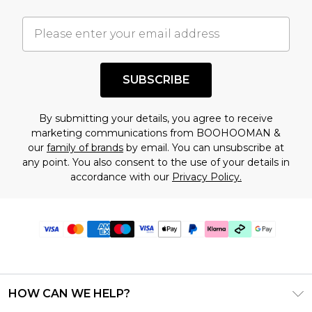
SUBSCRIBE
By submitting your details, you agree to receive
marketing communications from BOOHOOMAN &
our
family of brands
by email. You can unsubscribe at
any point. You also consent to the use of your details in
accordance with our
Privacy Policy.
HOW CAN WE HELP?