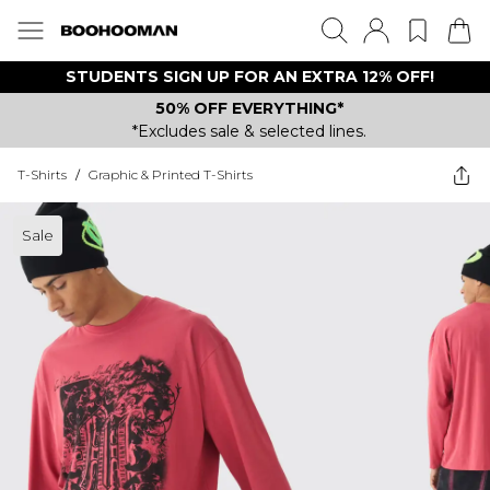
STUDENTS SIGN UP FOR AN EXTRA 12% OFF!
50% OFF EVERYTHING*
*Excludes sale & selected lines.
T-Shirts
/
Graphic & Printed T-Shirts
Sale