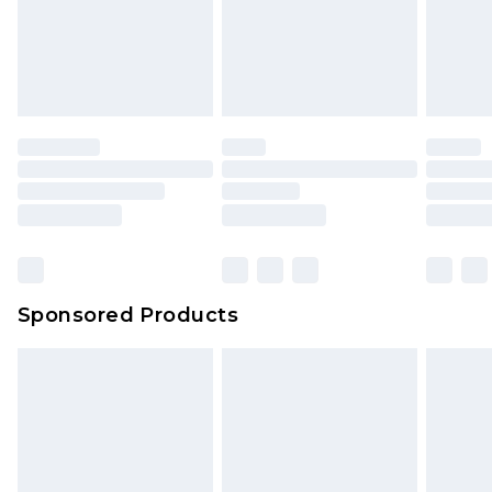
We've got GST covered! No matter the value of
unworn and unwashed with the original labels
your order
attached. Also, footwear must be tried on
indoors. Items of homeware including bedlinen,
mattresses and toppers, and pillows must be
unused and in their original unopened
packaging. This does not affect your statutory
rights.
Click
here
to view our full Returns Policy.
Sponsored Products