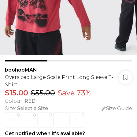
boohooMAN
Oversized Large Scale Print Long Sleeve T-
Shirt
$15.00
$55.00
Save 73%
Colour
:
RED
Size
:
Select a Size
Size Guide
XS
S
M
L
XL
Get notified when it's available?