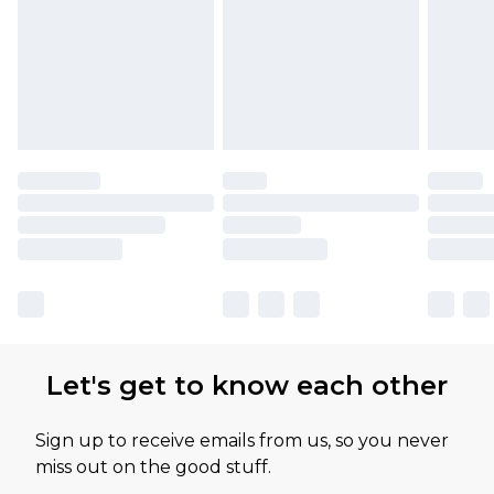
Let's get to know each other
Sign up to receive emails from us, so you never
miss out on the good stuff.