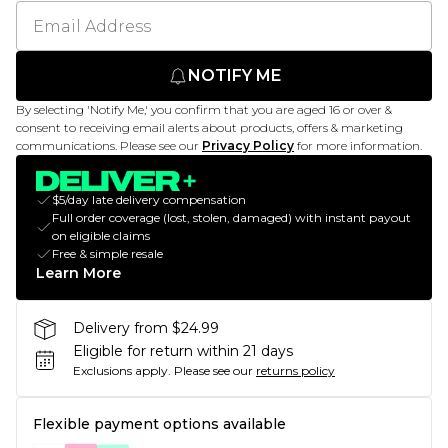
NOTIFY ME
By selecting 'Notify Me,' you confirm that you are aged 16 or over &
consent to receiving email alerts about products, offers & marketing
communications. Please see our
Privacy Policy
for more information.
$5/day late delivery compensation
Full order coverage (lost, stolen, damaged) with instant payout
on eligible claims
Free & simple resale
Learn More
Delivery from $24.99
Eligible for return within 21 days
Exclusions apply.
Please see our
returns policy
Flexible payment options available