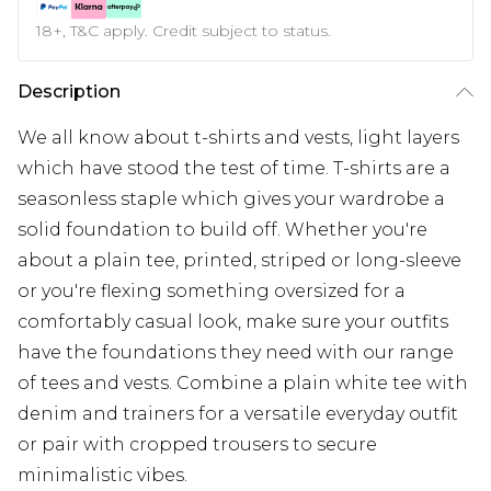
18+, T&C apply. Credit subject to status.
Description
We all know about t-shirts and vests, light layers
which have stood the test of time. T-shirts are a
seasonless staple which gives your wardrobe a
solid foundation to build off. Whether you're
about a plain tee, printed, striped or long-sleeve
or you're flexing something oversized for a
comfortably casual look, make sure your outfits
have the foundations they need with our range
of tees and vests. Combine a plain white tee with
denim and trainers for a versatile everyday outfit
or pair with cropped trousers to secure
minimalistic vibes.