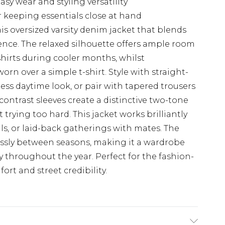
sy wear and styling versatility
r keeping essentials close at hand
is oversized varsity denim jacket that blends
ence. The relaxed silhouette offers ample room
shirts during cooler months, whilst
rn over a simple t-shirt. Style with straight-
tless daytime look, or pair with tapered trousers
contrast sleeves create a distinctive two-tone
 trying too hard. This jacket works brilliantly
ls, or laid-back gatherings with mates. The
essly between seasons, making it a wardrobe
ly throughout the year. Perfect for the fashion-
t and street credibility.