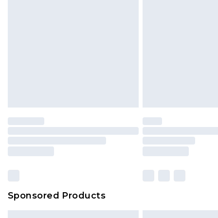
Sponsored Products