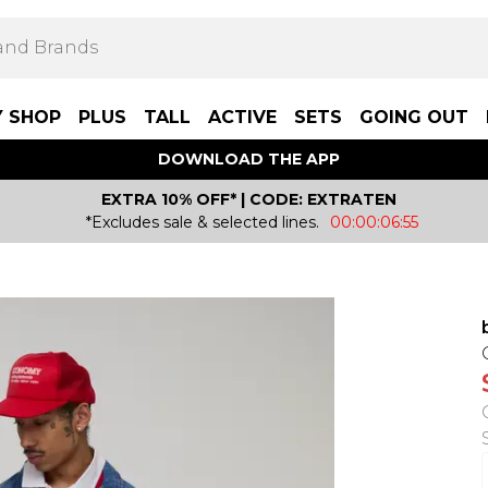
Y SHOP
PLUS
TALL
ACTIVE
SETS
GOING OUT
DOWNLOAD THE APP
EXTRA 10% OFF* | CODE: EXTRATEN
*Excludes sale & selected lines.
00:00:06:55