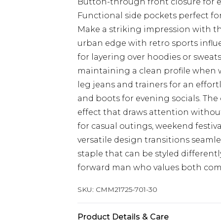
Button-through front closure for ea
Functional side pockets perfect fo
Make a striking impression with th
urban edge with retro sports influ
for layering over hoodies or sweat
maintaining a clean profile when wo
leg jeans and trainers for an effor
and boots for evening socials. The 
effect that draws attention without
for casual outings, weekend festiva
versatile design transitions seaml
staple that can be styled different
forward man who values both comfor
SKU:
CMM21725-701-30
Product Details & Care