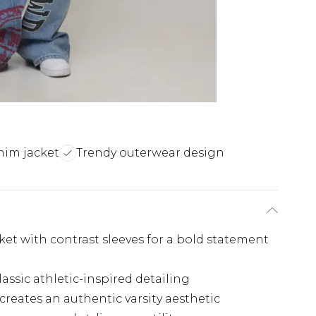
nim jacket
Trendy outerwear design
acket with contrast sleeves for a bold statement
assic athletic-inspired detailing
ates an authentic varsity aesthetic