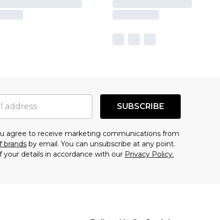
SUBSCRIBE
you agree to receive marketing communications from
f brands
by email. You can unsubscribe at any point.
f your details in accordance with our
Privacy Policy.