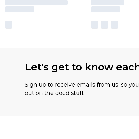
Let's get to know eac
Sign up to receive emails from us, so yo
out on the good stuff.