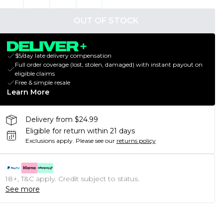
OUT OF STOCK
$5/day late delivery compensation
Full order coverage (lost, stolen, damaged) with instant payout on
eligible claims
Free & simple resale
Learn More
Delivery from $24.99
Eligible for return within 21 days
Exclusions apply.
Please see our
returns policy
18+, T&C apply. Credit subject to status.
See more