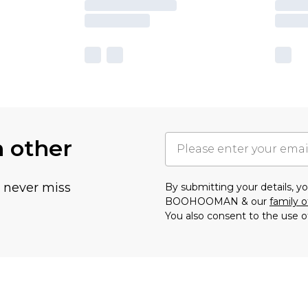
h other
u never miss
By submitting your details, 
BOOHOOMAN & our
family o
You also consent to the use o