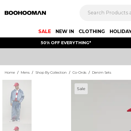
SALE
NEW IN
CLOTHING
HOLIDA
50% OFF EVERYTHING*
Home
/
Mens
/
Shop By Collection
/
Co-Ords
/
Denim Sets
Sale