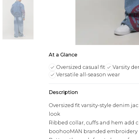
At a Glance
Oversized casual fit
Varsity de
Versatile all-season wear
Description
Oversized fit varsity-style denim j
look
Ribbed collar, cuffs and hem add cl
boohooMAN branded embroidery cre