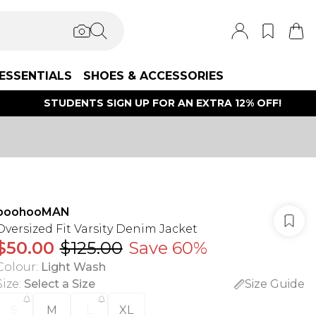
ESSENTIALS
SHOES & ACCESSORIES
STUDENTS SIGN UP FOR AN EXTRA 12% OFF!
boohooMAN
Oversized Fit Varsity Denim Jacket
$50.00
$125.00
Save 60%
Colour
:
Light Wash
Size
:
Select a Size
Size Guide
S
M
L
XL