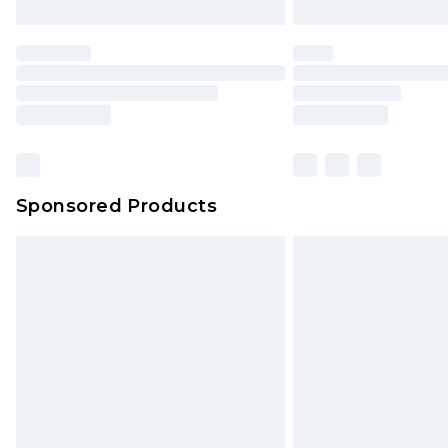
Sponsored Products