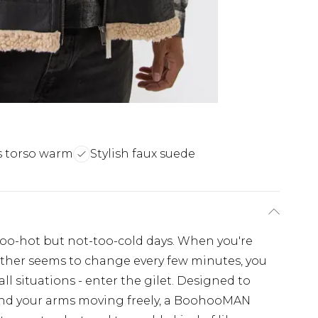
 torso warm
Stylish faux suede
too-hot but not-too-cold days. When you're
her seems to change every few minutes, you
l situations - enter the gilet. Designed to
nd your arms moving freely, a BoohooMAN