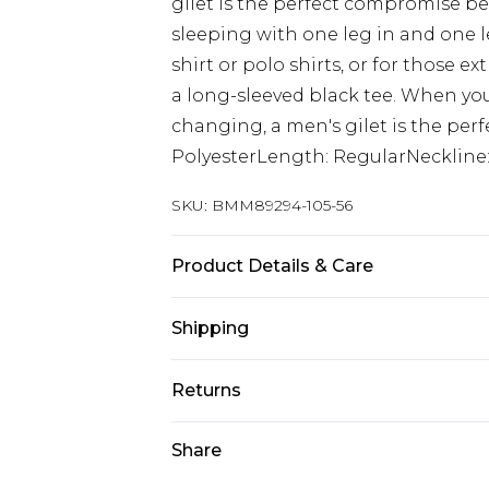
gilet is the perfect compromise be
sleeping with one leg in and one le
shirt or polo shirts, or for those ex
a long-sleeved black tee. When yo
changing, a men's gilet is the perfe
PolyesterLength: RegularNeckline:
SKU:
BMM89294-105-56
Product Details & Care
100% Polyester. Model is 6'1 & wear
Shipping
Australia Standard Delivery
Returns
Up to 9 business days
Something not quite right? You hav
Share
Australia Express Delivery
something back.
Up to 5 business days