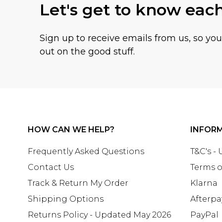
Let's get to know eac
Sign up to receive emails from us, so yo
out on the good stuff.
HOW CAN WE HELP?
INFOR
Frequently Asked Questions
T&C's -
Contact Us
Terms o
Track & Return My Order
Klarna
Shipping Options
Afterpa
Returns Policy - Updated May 2026
PayPal