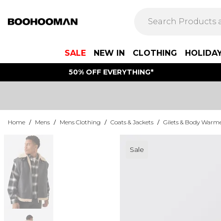
SALE
NEW IN
CLOTHING
HOLIDA
50% OFF EVERYTHING*
Home
/
Mens
/
Mens Clothing
/
Coats & Jackets
/
Gilets & Body Warm
Sale