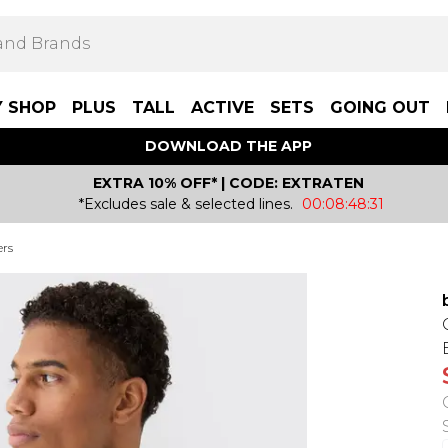
Y SHOP
PLUS
TALL
ACTIVE
SETS
GOING OUT
DOWNLOAD THE APP
EXTRA 10% OFF* | CODE: EXTRATEN
*Excludes sale & selected lines.
00:08:48:31
ers