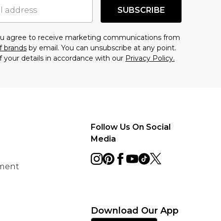
SUBSCRIBE
you agree to receive marketing communications from
f brands
by email. You can unsubscribe at any point.
f your details in accordance with our
Privacy Policy.
Follow Us On Social
Media
ement
Download Our App