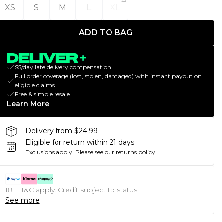
XS
S
M
L
XL
ADD TO BAG
$5/day late delivery compensation
Full order coverage (lost, stolen, damaged) with instant payout on
eligible claims
Free & simple resale
Learn More
Delivery from $24.99
Eligible for return within 21 days
Exclusions apply.
Please see our
returns policy
18+, T&C apply. Credit subject to status.
See more