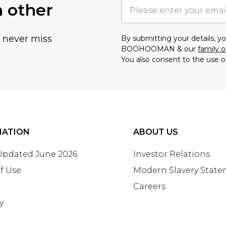
h other
u never miss
By submitting your details, 
BOOHOOMAN & our
family o
You also consent to the use o
MATION
ABOUT US
 Updated June 2026
Investor Relations
f Use
Modern Slavery Stat
Careers
y