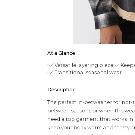
At a Glance
Versatile layering piece
Keeps
Transitional seasonal wear
Description
The perfect in-betweener for not-
between seasons or when the weat
need a top garment that works in al
keep your body warm and toasty a