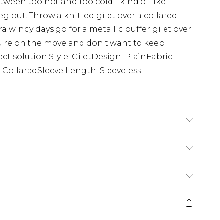
tween too hot and too cold - kind of like
g out. Throw a knitted gilet over a collared
tra windy days go for a metallic puffer gilet over
u're on the move and don't want to keep
ct solution.Style: GiletDesign: PlainFabric:
 CollaredSleeve Length: Sleeveless
s UK size M/32
$24.99
e 21 days from the day you receive it, to send
$29.99