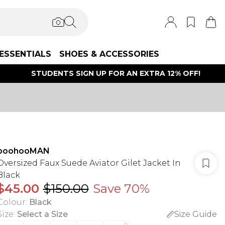
ESSENTIALS
SHOES & ACCESSORIES
STUDENTS SIGN UP FOR AN EXTRA 12% OFF!
boohooMAN
Oversized Faux Suede Aviator Gilet Jacket In
Black
$45.00
$150.00
Save 70%
Colour
:
Black
Size
:
Select a Size
Size Guide