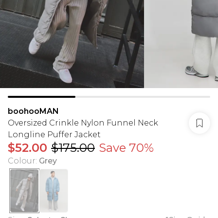
boohooMAN
Oversized Crinkle Nylon Funnel Neck
Longline Puffer Jacket
$52.00
$175.00
Save 70%
Colour
:
Grey