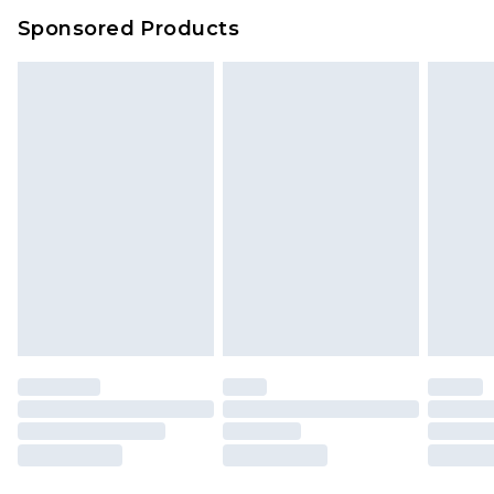
Sponsored Products