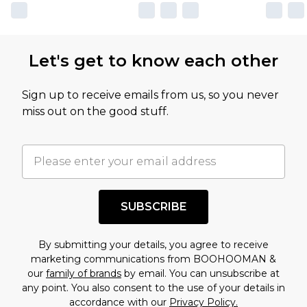
Let's get to know each other
Sign up to receive emails from us, so you never
miss out on the good stuff.
SUBSCRIBE
By submitting your details, you agree to receive
marketing communications from BOOHOOMAN &
our
family of brands
by email. You can unsubscribe at
any point. You also consent to the use of your details in
accordance with our
Privacy Policy.