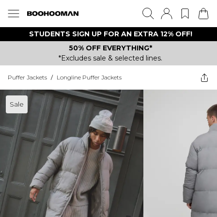
STUDENTS SIGN UP FOR AN EXTRA 12% OFF!
50% OFF EVERYTHING*
*Excludes sale & selected lines.
Puffer Jackets
/
Longline Puffer Jackets
Sale