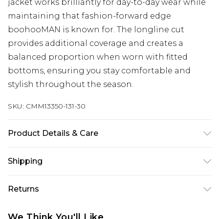
jacket works brilliantly for day-to-day wear while
maintaining that fashion-forward edge
boohooMAN is known for. The longline cut
provides additional coverage and creates a
balanced proportion when worn with fitted
bottoms, ensuring you stay comfortable and
stylish throughout the season.
SKU:
CMM13350-131-30
Product Details & Care
100% Nylon
Shipping
Australia Standard Delivery
$24.99
Returns
Up to 9 business days
Something not quite right? You have 21 days
Australia Express Delivery
$29.99
We Think You'll Like