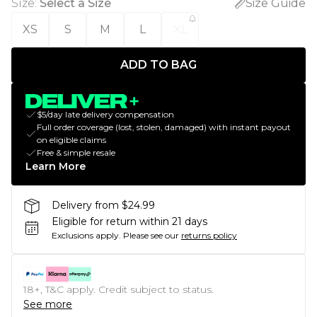
Size
:
Select a Size
Size Guide
XS
S
M
L
XL
ADD TO BAG
$5/day late delivery compensation
Full order coverage (lost, stolen, damaged) with instant payout
on eligible claims
Free & simple resale
Learn More
Delivery from $24.99
Eligible for return within 21 days
Exclusions apply.
Please see our
returns policy
18+, T&C apply. Credit subject to status.
See more