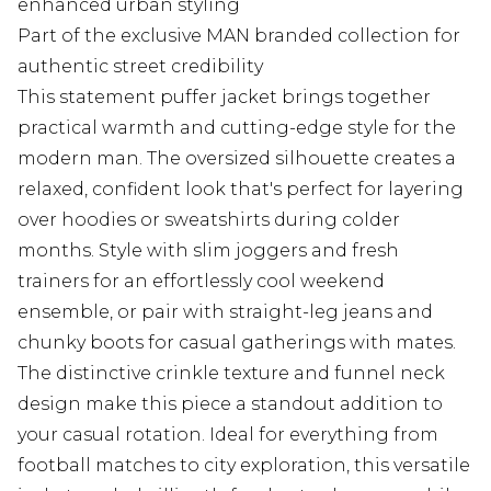
enhanced urban styling
Part of the exclusive MAN branded collection for
authentic street credibility
This statement puffer jacket brings together
practical warmth and cutting-edge style for the
modern man. The oversized silhouette creates a
relaxed, confident look that's perfect for layering
over hoodies or sweatshirts during colder
months. Style with slim joggers and fresh
trainers for an effortlessly cool weekend
ensemble, or pair with straight-leg jeans and
chunky boots for casual gatherings with mates.
The distinctive crinkle texture and funnel neck
design make this piece a standout addition to
your casual rotation. Ideal for everything from
football matches to city exploration, this versatile