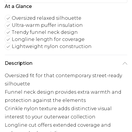
At a Glance
Oversized relaxed silhouette
Ultra-warm puffer insulation
Trendy funnel neck design
Longline length for coverage
Lightweight nylon construction
Description
Oversized fit for that contemporary street-ready
silhouette
Funnel neck design provides extra warmth and
protection against the elements
Crinkle nylon texture adds distinctive visual
interest to your outerwear collection
Longline cut offers extended coverage and