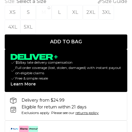
Size
:
Select a Size
Size Guide
XS
S
M
L
XL
2XL
3XL
4XL
5XL
ADD TO BAG
$5/day late delivery compensation
Full order coverage (lost, stolen, damaged) with instant payout
on eligible claims
Free & simple resale
Learn More
Delivery from $24.99
Eligible for return within 21 days
Exclusions apply.
Please see our
returns policy