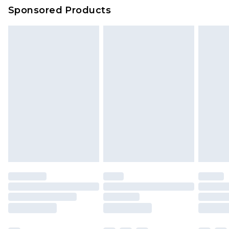
Sponsored Products