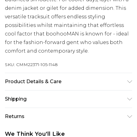
denim jacket or gilet for added dimension. This
versatile tracksuit offers endless styling
possibilities whilst maintaining that effortless
cool factor that boohooMAN is known for - ideal
for the fashion-forward gent who values both
comfort and contemporary style.
SKU:
CMM22371-105-1148
Product Details & Care
60% Cotton, 40% Polyester. Model is 6'1 & wears
Shipping
UK size M/32
Australia Standard Delivery
$24.99
Returns
Up to 9 business days
Something not quite right? You have 21 days
Australia Express Delivery
$29.99
We Think You'll Like