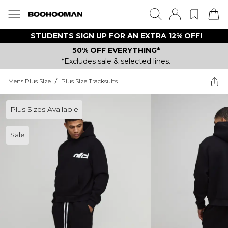
STUDENTS SIGN UP FOR AN EXTRA 12% OFF!
50% OFF EVERYTHING*
*Excludes sale & selected lines.
Mens Plus Size
/
Plus Size Tracksuits
Plus Sizes Available
Sale