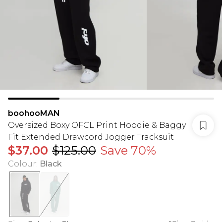
boohooMAN
Oversized Boxy OFCL Print Hoodie & Baggy
Fit Extended Drawcord Jogger Tracksuit
$37.00
$125.00
Save 70%
Colour
:
Black