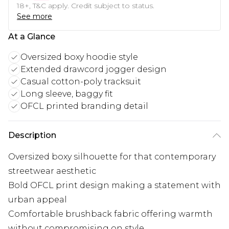
18+, T&C apply. Credit subject to status.
See more
At a Glance
Oversized boxy hoodie style
Extended drawcord jogger design
Casual cotton-poly tracksuit
Long sleeve, baggy fit
OFCL printed branding detail
Description
Oversized boxy silhouette for that contemporary
streetwear aesthetic
Bold OFCL print design making a statement with
urban appeal
Comfortable brushback fabric offering warmth
without compromising on style