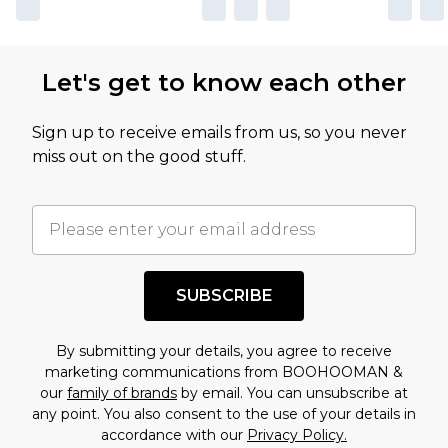
Let's get to know each other
Sign up to receive emails from us, so you never
miss out on the good stuff.
SUBSCRIBE
By submitting your details, you agree to receive
marketing communications from BOOHOOMAN &
our
family of brands
by email. You can unsubscribe at
any point. You also consent to the use of your details in
accordance with our
Privacy Policy.