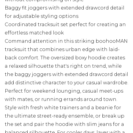
Baggy fit joggers with extended drawcord detail
for adjustable styling options
Coordinated tracksuit set perfect for creating an
effortless matched look
Command attention in this striking boohooMAN
tracksuit that combines urban edge with laid-
back comfort. The oversized boxy hoodie creates
a relaxed silhouette that's right on trend, while
the baggy joggers with extended drawcord detail
add distinctive character to your casual wardrobe.
Perfect for weekend lounging, casual meet-ups
with mates, or running errands around town.
Style with fresh white trainers and a beanie for
the ultimate street-ready ensemble, or break up
the set and pair the hoodie with slim jeans for a
balanced silhouette. For cooler days, layer with a