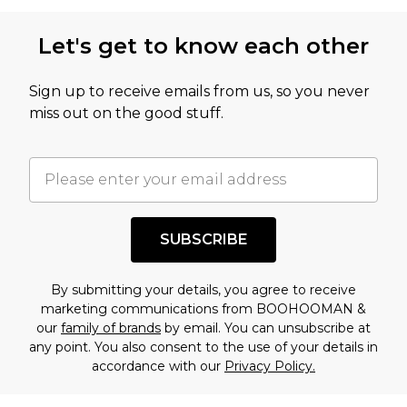
Let's get to know each other
Sign up to receive emails from us, so you never
miss out on the good stuff.
SUBSCRIBE
By submitting your details, you agree to receive
marketing communications from BOOHOOMAN &
our
family of brands
by email. You can unsubscribe at
any point. You also consent to the use of your details in
accordance with our
Privacy Policy.