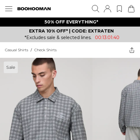
50% OFF EVERYTHING*
EXTRA 10% OFF* | CODE: EXTRATEN
*Excludes sale & selected lines.
00:13:01:40
Casual Shirts
/
Check Shirts
Sale