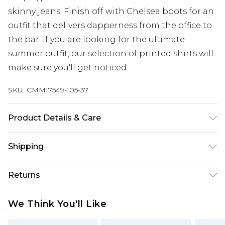
skinny jeans. Finish off with Chelsea boots for an
outfit that delivers dapperness from the office to
the bar. If you are looking for the ultimate
summer outfit, our selection of printed shirts will
make sure you'll get noticed.
SKU:
CMM17549-105-37
Product Details & Care
100% Cotton. Model is 6'1 & wears UK size M/32
Shipping
Australia Standard Delivery
$24.99
Returns
Up to 9 business days
Something not quite right? You have 21 days
Australia Express Delivery
$29.99
We Think You'll Like
from the day you receive it, to send something
Up to 5 business days
back.