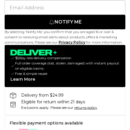
NOTIFY ME
By selecting 'Notify Me,' you confirm that you are aged 16 or over &
consent to receiving email alerts about products, offers & marketing
communications. Please see our
Privacy Policy
for more information.
$5/day late delivery compensation
Full order coverage (lost, stolen, damaged) with instant payout
on eligible claims
Free & simple resale
Learn More
Delivery from $24.99
Eligible for return within 21 days
Exclusions apply.
Please see our
returns policy
Flexible payment options available