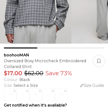
boohooMAN
Oversized Boxy Microcheck Embroidered
Collared Shirt
$17.00
$62.00
Save 73%
Colour
:
Black
Size
:
Select a Size
Size Guide
XS
S
M
L
XL
Get notified when it's available?