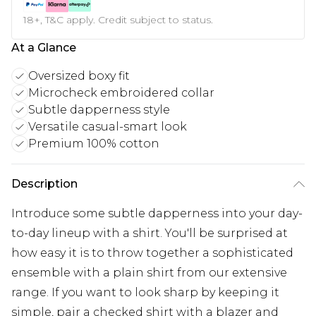
18+, T&C apply. Credit subject to status.
At a Glance
Oversized boxy fit
Microcheck embroidered collar
Subtle dapperness style
Versatile casual-smart look
Premium 100% cotton
Description
Introduce some subtle dapperness into your day-
to-day lineup with a shirt. You'll be surprised at
how easy it is to throw together a sophisticated
ensemble with a plain shirt from our extensive
range. If you want to look sharp by keeping it
simple, pair a checked shirt with a blazer and