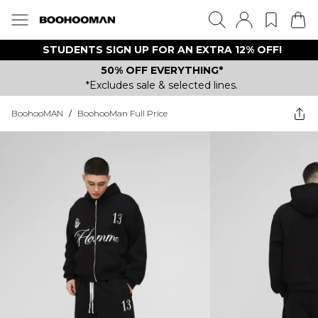
STUDENTS SIGN UP FOR AN EXTRA 12% OFF!
50% OFF EVERYTHING*
*Excludes sale & selected lines.
BoohooMAN
/
BoohooMan Full Price