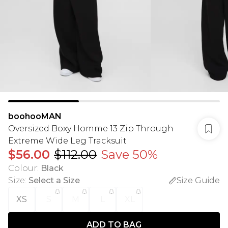
boohooMAN
Oversized Boxy Homme 13 Zip Through
Extreme Wide Leg Tracksuit
$56.00
$112.00
Save 50%
Colour
:
Black
Size
:
Select a Size
Size Guide
XS
S
M
L
XL
ADD TO BAG