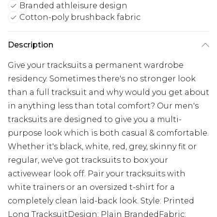
Branded athleisure design
Cotton-poly brushback fabric
Description
Give your tracksuits a permanent wardrobe
residency. Sometimes there's no stronger look
than a full tracksuit and why would you get about
in anything less than total comfort? Our men's
tracksuits are designed to give you a multi-
purpose look which is both casual & comfortable.
Whether it's black, white, red, grey, skinny fit or
regular, we've got tracksuits to box your
activewear look off. Pair your tracksuits with
white trainers or an oversized t-shirt for a
completely clean laid-back look. Style: Printed
Long TracksuitDesign: Plain BrandedFabric: