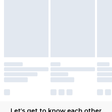
Let's get to know each other