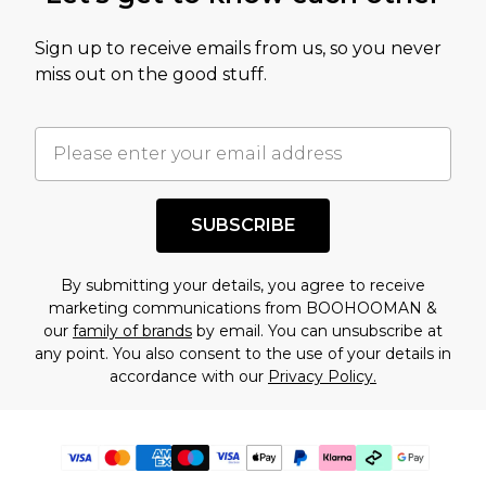
Sign up to receive emails from us, so you never
miss out on the good stuff.
SUBSCRIBE
By submitting your details, you agree to receive
marketing communications from BOOHOOMAN &
our
family of brands
by email. You can unsubscribe at
any point. You also consent to the use of your details in
accordance with our
Privacy Policy.