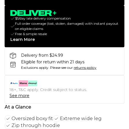
$5/day late delivery compensation
Full order coverage (lost, stolen, damaged) with instant payout
on eligible claims
Free & simple resale
Learn More
Delivery from $24.99
Eligible for return within 21 days
Exclusions apply.
Please see our
returns policy
18+, T&C apply. Credit subject to status.
See more
At a Glance
Oversized boxy fit
Extreme wide leg
Zip through hoodie