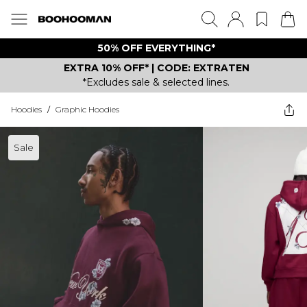
50% OFF EVERYTHING*
EXTRA 10% OFF* | CODE: EXTRATEN
*Excludes sale & selected lines.
Hoodies
/
Graphic Hoodies
Sale