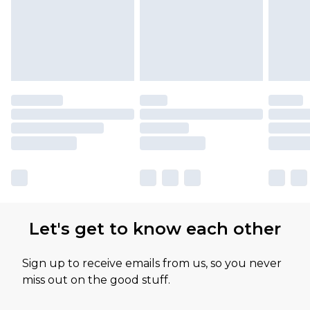
Let's get to know each other
Sign up to receive emails from us, so you never
miss out on the good stuff.