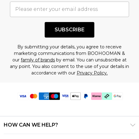
SUBSCRIBE
By submitting your details, you agree to receive
marketing communications from BOOHOOMAN &
our
family of brands
by email. You can unsubscribe at
any point. You also consent to the use of your details in
accordance with our
Privacy Policy.
HOW CAN WE HELP?
Frequently Asked Questions