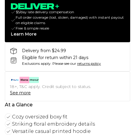
$5/day late delivery compensation
Full order coverage (lost, stolen, damaged) with instant payout
on eligible claims
Free & simple resale
Learn More
Delivery from $24.99
Eligible for return within 21 days
Exclusions apply.
Please see our
returns policy
18+, T&C apply. Credit subject to status.
See more
At a Glance
Cozy oversized boxy fit
Striking floral embroidery details
Versatile casual printed hoodie