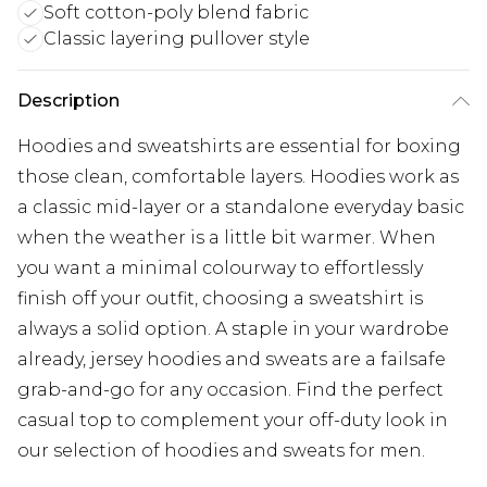
Soft cotton-poly blend fabric
Classic layering pullover style
Description
Hoodies and sweatshirts are essential for boxing
those clean, comfortable layers. Hoodies work as
a classic mid-layer or a standalone everyday basic
when the weather is a little bit warmer. When
you want a minimal colourway to effortlessly
finish off your outfit, choosing a sweatshirt is
always a solid option. A staple in your wardrobe
already, jersey hoodies and sweats are a failsafe
grab-and-go for any occasion. Find the perfect
casual top to complement your off-duty look in
our selection of hoodies and sweats for men.