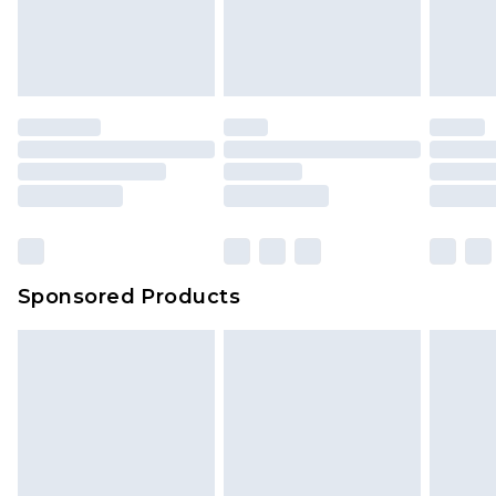
your order
attached. Also, footwear must be tried on
indoors. Items of homeware including bedlinen,
mattresses and toppers, and pillows must be
unused and in their original unopened
packaging. This does not affect your statutory
rights.
Click
here
to view our full Returns Policy.
Sponsored Products