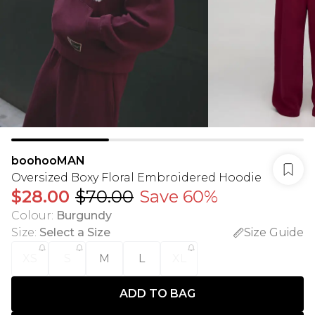
boohooMAN
Oversized Boxy Floral Embroidered Hoodie
$28.00
$70.00
Save 60%
Colour
:
Burgundy
Size
:
Select a Size
Size Guide
XS
S
M
L
XL
ADD TO BAG